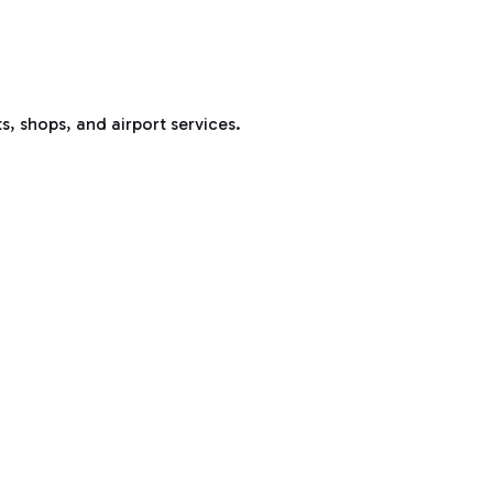
s, shops, and airport services.