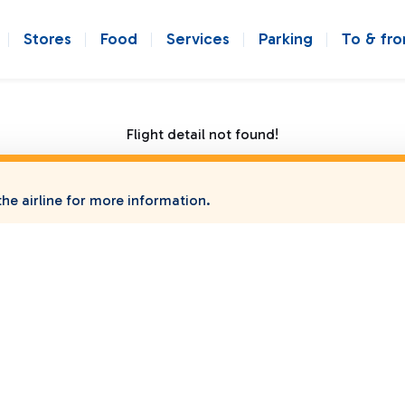
Stores
Food
Services
Parking
To & fr
Flight detail not found!
he airline for more information.