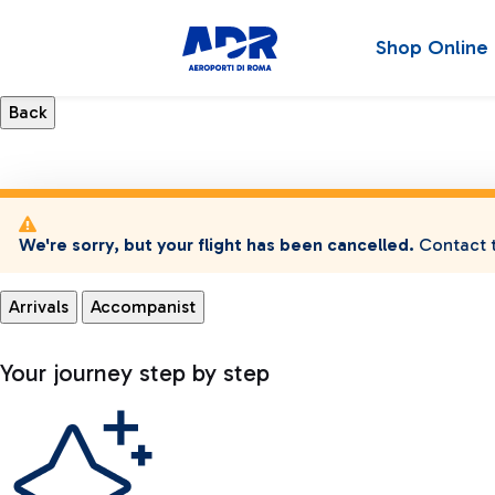
Shop Online
We're sorry, but your flight has been cancelled.
Contact t
Arrivals
Accompanist
Your journey step by step