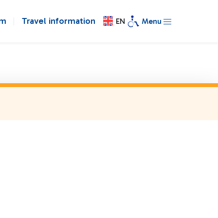
om
Travel information
EN
Menu