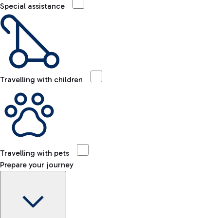
Special assistance
Travelling with children
Travelling with pets
Prepare your journey