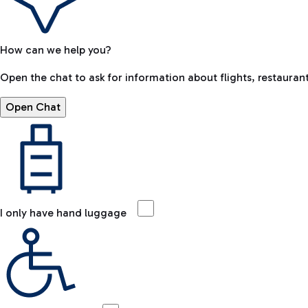
How can we help you?
Open the chat to ask for information about flights, restaurant
Open Chat
I only have hand luggage