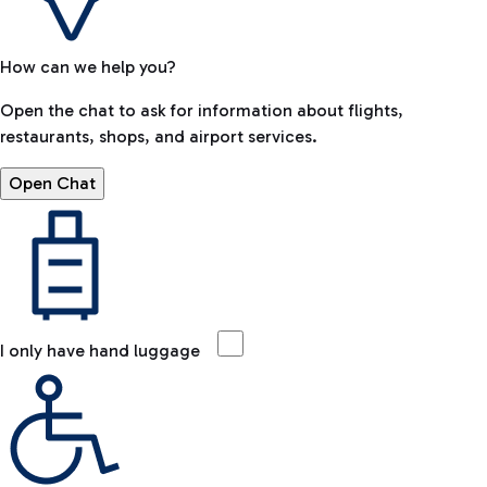
How can we help you?
Open the chat to ask for information about flights,
restaurants, shops, and airport services.
Open Chat
I only have hand luggage