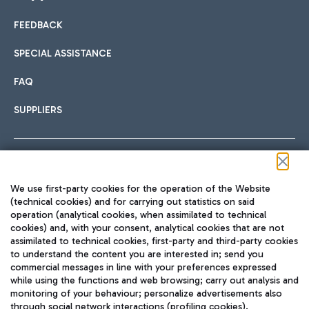
FEEDBACK
Car sharing
SPECIAL ASSISTANCE
With Car Sharing, it's even easier to get from the airport to
FAQ
Hotels
the centre of Rome and vice versa.
International cuisine
SUPPLIERS
Choose the most suitable accommodation and take
advantage of the proximity to the airport.
Follow us on our social channels
We use first-party cookies for the operation of the Website
Train
(technical cookies) and for carrying out statistics on said
operation (analytical cookies, when assimilated to technical
Quickly reach Fiumicino Airport from Rome via Trenitalia
cookies) and, with your consent, analytical cookies that are not
Fast & Street Food
assimilated to technical cookies, first-party and third-party cookies
TRAVEL JOURNAL
train services.
to understand the content you are interested in; send you
ENG
commercial messages in line with your preferences expressed
while using the functions and web browsing; carry out analysis and
monitoring of your behaviour; personalize advertisements also
through social network interactions (profiling cookies).