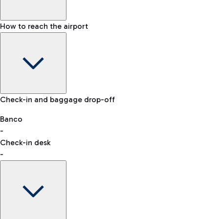
How to reach the airport
Baggage Information: dimensions, weight, and prohibited
Check-in and baggage drop-off
items
Car and Motorcycles
Other transport
Banco
-
VAT refund
Check-in desk
-
Easy Parking
Discover the convenience of leaving your car and quickly
reaching your departure terminal.