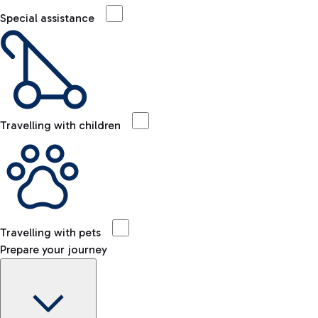
Special assistance
Travelling with children
Travelling with pets
Prepare your journey