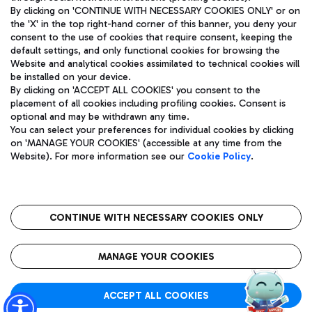
By clicking on 'CONTINUE WITH NECESSARY COOKIES ONLY' or on
the 'X' in the top right-hand corner of this banner, you deny your
consent to the use of cookies that require consent, keeping the
Pizza
Bus
default settings, and only functional cookies for browsing the
Website and analytical cookies assimilated to technical cookies will
Aeroporti di Roma S.p.A. - Company subject to management
Discover the bus routes to reach Leonardo Da Vinci Airport.
be installed on your device.
and coordination activities by Mundys S.p.A.
By clicking on 'ACCEPT ALL COOKIES' you consent to the
Fiscal code 13032990155 VAT number 06572251004 Share capital
placement of all cookies including profiling cookies. Consent is
fully paid -up 62.224.743,00
optional and may be withdrawn any time.
Registered address: Via Pier Paolo Racchetti 1 - 00054 Fiumicino
You can select your preferences for individual cookies by clicking
(RM) phone number +39 06 65951
Restaurants
on 'MANAGE YOUR COOKIES' (accessible at any time from the
Privacy policy
Legal notices
Website). For more information see our
Cookie Policy
.
Discover our offerings for a tasty break at the airport
Sitemap
Accessibility
Ice Cream
Taxi
Roma FCO
The starred airport
Get to the airport hassle-free with the fixed-rate taxi service.
CONTINUE WITH NECESSARY COOKIES ONLY
Rome Fiumicino Airport map
QUALITY
SUSTAINABILITY
INNOVATION
MANAGE YOUR COOKIES
Wine & Bubbles Bar
ACCEPT ALL COOKIES