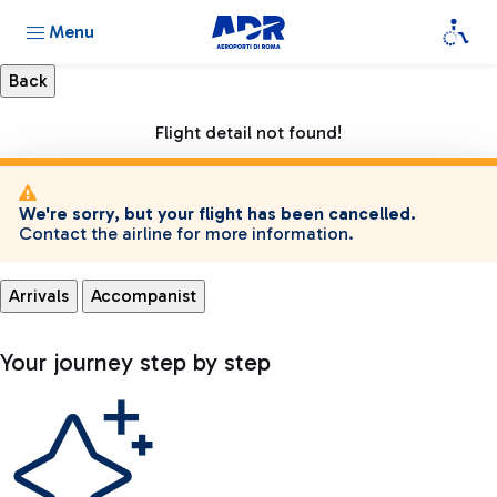
Menu
Flight detail not found!
We're sorry, but your flight has been cancelled.
Contact the airline for more information.
Arrivals
Accompanist
Your journey step by step