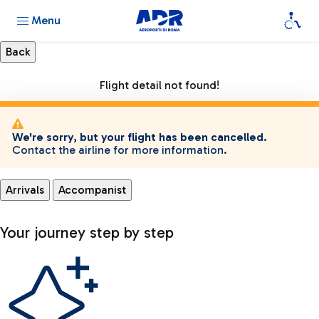
Menu
Flight detail not found!
We're sorry, but your flight has been cancelled.
Contact the airline for more information.
Arrivals
Accompanist
Your journey step by step