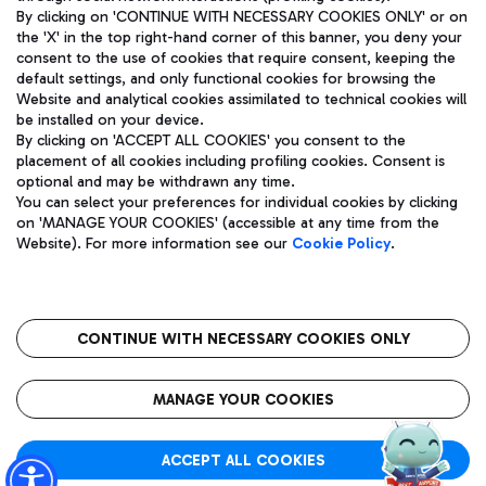
By clicking on 'CONTINUE WITH NECESSARY COOKIES ONLY' or on
the 'X' in the top right-hand corner of this banner, you deny your
consent to the use of cookies that require consent, keeping the
Pizza
Bus
default settings, and only functional cookies for browsing the
Website and analytical cookies assimilated to technical cookies will
Aeroporti di Roma S.p.A. - Company subject to management
Discover the bus routes to reach Leonardo Da Vinci Airport.
be installed on your device.
and coordination activities by Mundys S.p.A.
By clicking on 'ACCEPT ALL COOKIES' you consent to the
Fiscal code 13032990155 VAT number 06572251004 Share capital
placement of all cookies including profiling cookies. Consent is
fully paid -up 62.224.743,00
optional and may be withdrawn any time.
Registered address: Via Pier Paolo Racchetti 1 - 00054 Fiumicino
You can select your preferences for individual cookies by clicking
(RM) phone number +39 06 65951
Restaurants
on 'MANAGE YOUR COOKIES' (accessible at any time from the
Privacy policy
Legal notices
Website). For more information see our
Cookie Policy
.
Discover our offerings for a tasty break at the airport
Sitemap
Accessibility
Ice Cream
Taxi
Roma FCO
The starred airport
Get to the airport hassle-free with the fixed-rate taxi service.
CONTINUE WITH NECESSARY COOKIES ONLY
Rome Fiumicino Airport map
QUALITY
SUSTAINABILITY
INNOVATION
MANAGE YOUR COOKIES
Wine & Bubbles Bar
ACCEPT ALL COOKIES