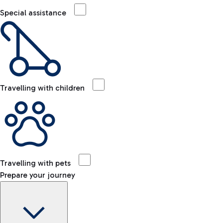
Special assistance
Travelling with children
Travelling with pets
Prepare your journey