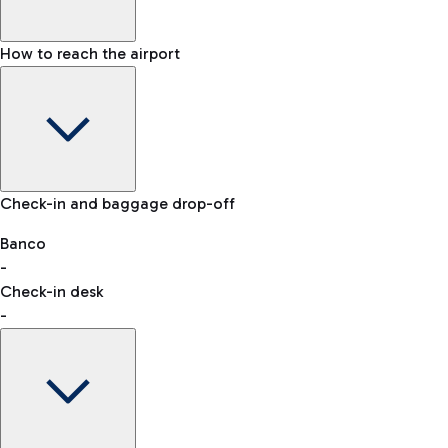
How to reach the airport
Baggage Information: dimensions, weight, and prohibited
Check-in and baggage drop-off
items
Car and Motorcycles
Other transport
Banco
-
VAT refund
Check-in desk
-
Easy Parking
Discover the convenience of leaving your car and quickly
reaching your departure terminal.