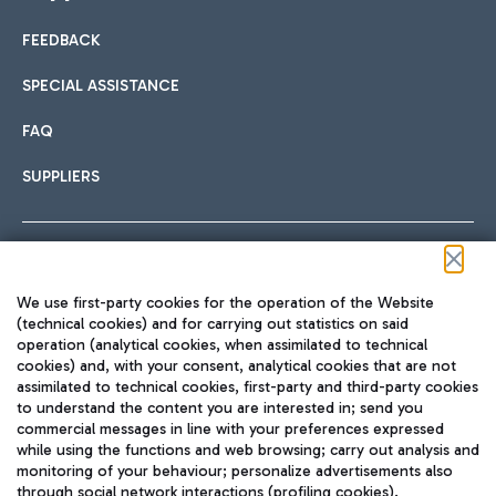
FEEDBACK
Car sharing
SPECIAL ASSISTANCE
With Car Sharing, it's even easier to get from the airport to
FAQ
Hotels
the centre of Rome and vice versa.
International cuisine
SUPPLIERS
Choose the most suitable accommodation and take
advantage of the proximity to the airport.
Follow us on our social channels
We use first-party cookies for the operation of the Website
Train
(technical cookies) and for carrying out statistics on said
operation (analytical cookies, when assimilated to technical
Quickly reach Fiumicino Airport from Rome via Trenitalia
cookies) and, with your consent, analytical cookies that are not
Fast & Street Food
assimilated to technical cookies, first-party and third-party cookies
TRAVEL JOURNAL
train services.
to understand the content you are interested in; send you
ENG
commercial messages in line with your preferences expressed
while using the functions and web browsing; carry out analysis and
monitoring of your behaviour; personalize advertisements also
through social network interactions (profiling cookies).