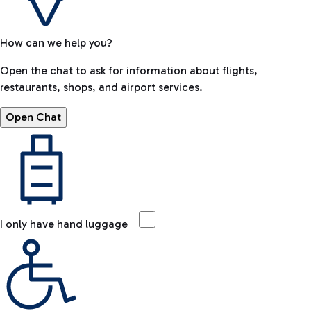
How can we help you?
Open the chat to ask for information about flights,
restaurants, shops, and airport services.
Open Chat
I only have hand luggage