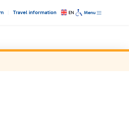
om
Travel information
EN
Menu