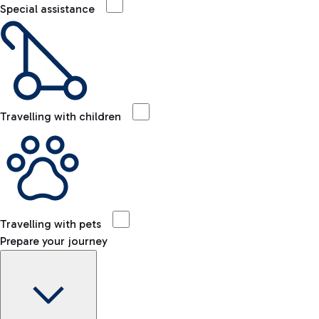
Special assistance
Travelling with children
Travelling with pets
Prepare your journey