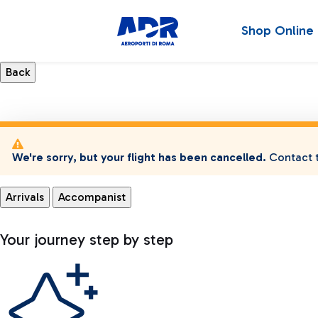
Shop Online
We're sorry, but your flight has been cancelled.
Contact t
Arrivals
Accompanist
Your journey step by step