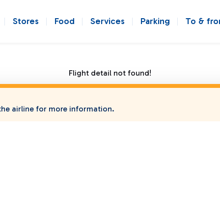
Stores
Food
Services
Parking
To & fr
Flight detail not found!
he airline for more information.