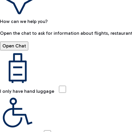
How can we help you?
Open the chat to ask for information about flights, restaurant
Open Chat
I only have hand luggage