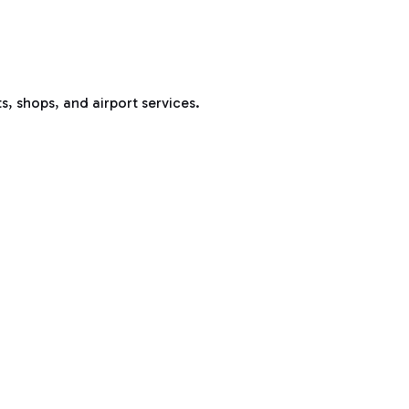
s, shops, and airport services.