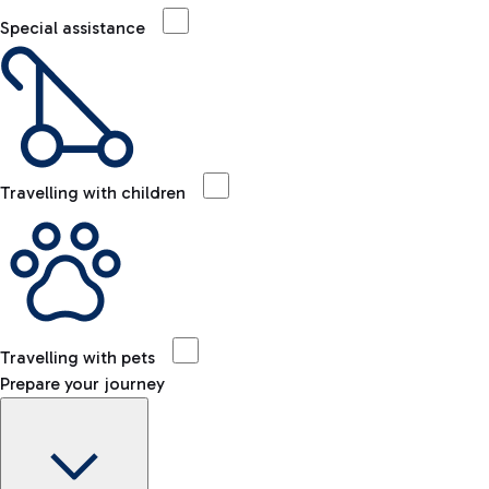
Special assistance
Travelling with children
Travelling with pets
Prepare your journey