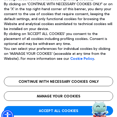
By clicking on 'CONTINUE WITH NECESSARY COOKIES ONLY' or on
the 'X' in the top right-hand corner of this banner, you deny your
consent to the use of cookies that require consent, keeping the
Pizza
Bus
default settings, and only functional cookies for browsing the
Website and analytical cookies assimilated to technical cookies will
Aeroporti di Roma S.p.A. - Company subject to management
Discover the bus routes to reach Leonardo Da Vinci Airport.
be installed on your device.
and coordination activities by Mundys S.p.A.
By clicking on 'ACCEPT ALL COOKIES' you consent to the
Fiscal code 13032990155 VAT number 06572251004 Share capital
placement of all cookies including profiling cookies. Consent is
fully paid -up 62.224.743,00
optional and may be withdrawn any time.
Registered address: Via Pier Paolo Racchetti 1 - 00054 Fiumicino
You can select your preferences for individual cookies by clicking
(RM) phone number +39 06 65951
Restaurants
on 'MANAGE YOUR COOKIES' (accessible at any time from the
Privacy policy
Legal notices
Website). For more information see our
Cookie Policy
.
Discover our offerings for a tasty break at the airport
Sitemap
Accessibility
Ice Cream
Taxi
Roma FCO
The starred airport
Get to the airport hassle-free with the fixed-rate taxi service.
CONTINUE WITH NECESSARY COOKIES ONLY
Rome Fiumicino Airport map
QUALITY
SUSTAINABILITY
INNOVATION
MANAGE YOUR COOKIES
Wine & Bubbles Bar
ACCEPT ALL COOKIES