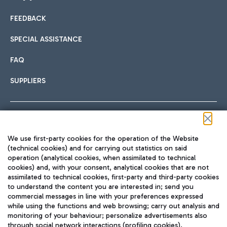
FEEDBACK
Car sharing
SPECIAL ASSISTANCE
With Car Sharing, it's even easier to get from the airport to
FAQ
Hotels
the centre of Rome and vice versa.
International cuisine
SUPPLIERS
Choose the most suitable accommodation and take
advantage of the proximity to the airport.
Follow us on our social channels
We use first-party cookies for the operation of the Website
Train
(technical cookies) and for carrying out statistics on said
operation (analytical cookies, when assimilated to technical
Quickly reach Fiumicino Airport from Rome via Trenitalia
cookies) and, with your consent, analytical cookies that are not
Fast & Street Food
assimilated to technical cookies, first-party and third-party cookies
TRAVEL JOURNAL
train services.
to understand the content you are interested in; send you
ENG
commercial messages in line with your preferences expressed
while using the functions and web browsing; carry out analysis and
monitoring of your behaviour; personalize advertisements also
through social network interactions (profiling cookies).