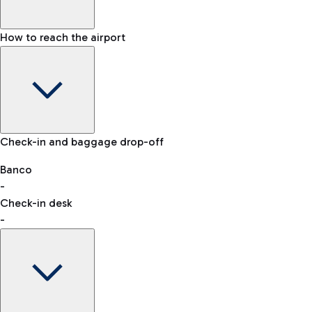
How to reach the airport
Baggage Information: dimensions, weight, and prohibited
Check-in and baggage drop-off
items
Car and Motorcycles
Other transport
Banco
-
VAT refund
Check-in desk
-
Easy Parking
Discover the convenience of leaving your car and quickly
reaching your departure terminal.