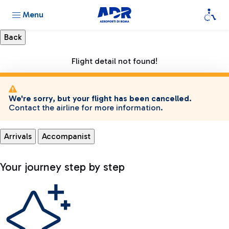
Menu
Flight detail not found!
We're sorry, but your flight has been cancelled.
Contact the airline for more information.
Arrivals
Accompanist
Your journey step by step