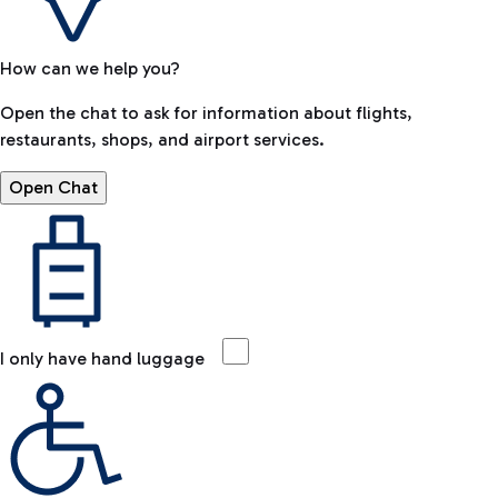
How can we help you?
Open the chat to ask for information about flights,
restaurants, shops, and airport services.
Open Chat
I only have hand luggage