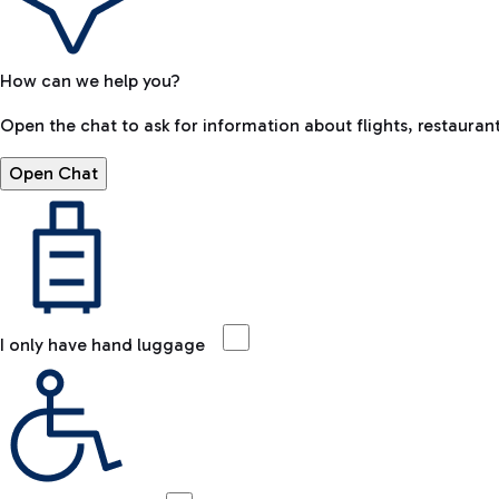
How can we help you?
Open the chat to ask for information about flights, restaurant
Open Chat
I only have hand luggage