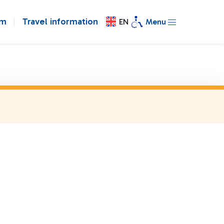
om
Travel information
EN
Menu