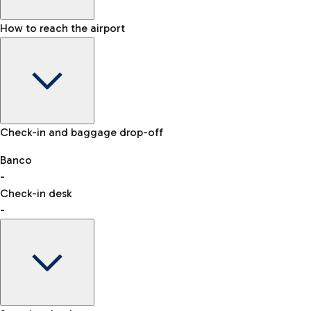
How to reach the airport
Baggage Information: dimensions, weight, and prohibited it
VAT refund
Check-in and baggage drop-off
Car and Motorcycles
Other transport
Banco
-
Check-in desk
-
Easy Parking
Discover the convenience of leaving your car and quickly rea
eSIM
Activate your eSIM and stay connected wherever you travel