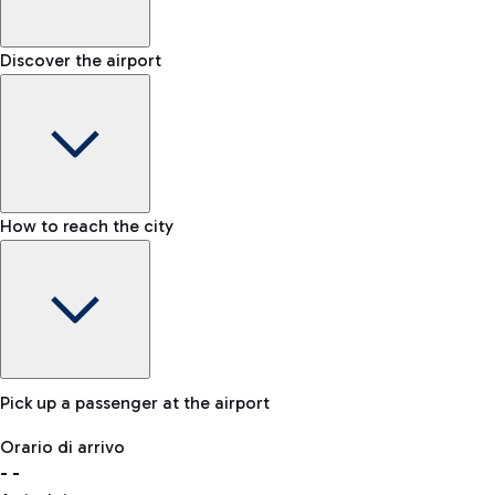
Shop & Fly
Book your Duty Free products online and pick them up at the a
Baggage carousel
Discover the airport
-
Baggage claim status
Bike
If you choose sustainability, the airport is connected to Fiumi
Lost & Found
How to reach the city
In case your baggage is lost, please contact our office.
Pick up a passenger at the airport
Baggage Storage
Orario di arrivo
Book a space to store your baggage and move around more f
-
-