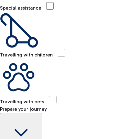
Special assistance
Travelling with children
Travelling with pets
Prepare your journey