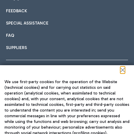
FEEDBACK
Car sharing
SPECIAL ASSISTANCE
With Car Sharing, it's even easier to get from the airport to
FAQ
Hotels
the centre of Rome and vice versa.
International cuisine
SUPPLIERS
Choose the most suitable accommodation and take
advantage of the proximity to the airport.
Follow us on our social channels
We use first-party cookies for the operation of the Website
Train
(technical cookies) and for carrying out statistics on said
operation (analytical cookies, when assimilated to technical
Quickly reach Fiumicino Airport from Rome via Trenitalia
cookies) and, with your consent, analytical cookies that are not
Fast & Street Food
assimilated to technical cookies, first-party and third-party cookies
TRAVEL JOURNAL
train services.
to understand the content you are interested in; send you
ENG
commercial messages in line with your preferences expressed
while using the functions and web browsing; carry out analysis and
monitoring of your behaviour; personalize advertisements also
through social network interactions (profiling cookies).