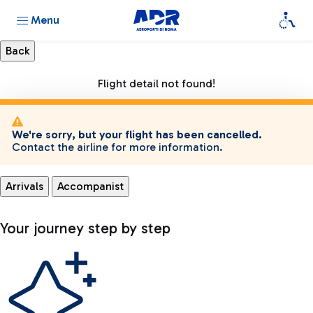
Menu
Flight detail not found!
We're sorry, but your flight has been cancelled.
Contact the airline for more information.
Arrivals
Accompanist
Your journey step by step