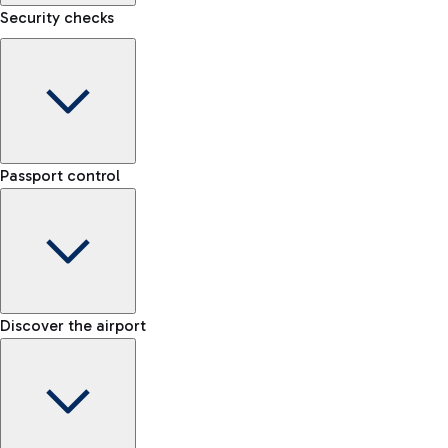
Security checks
eSIM
Activate your eSIM and stay connected wherever you travel
Kiss&Go Area
Discover the Kiss&Go area and the free stop to drop off and
Baggage porter
greet those departing or arriving.
Passport control
Book the baggage transport service and move lightly within
the airport.
Check the rules for transporting liquids and the list of
Discover the free shuttle
prohibited items
Map Fiumicino Airport
EU passport e-gates
Discover the airport
-- min
Train
E-gates for other nationalities
-- min
From Fiumicino Airport, you can quickly reach the centre of
Manual control for EU
Fast Track
Rome via Trenitalia's train services.
-- min