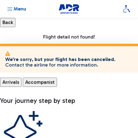
Menu
Flight detail not found!
We're sorry, but your flight has been cancelled.
Contact the airline for more information.
Arrivals
Accompanist
Your journey step by step