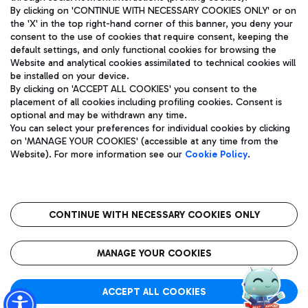
By clicking on 'CONTINUE WITH NECESSARY COOKIES ONLY' or on
the 'X' in the top right-hand corner of this banner, you deny your
consent to the use of cookies that require consent, keeping the
Pizza
Bus
default settings, and only functional cookies for browsing the
Website and analytical cookies assimilated to technical cookies will
Aeroporti di Roma S.p.A. - Company subject to management
Discover the bus routes to reach Leonardo Da Vinci Airport.
be installed on your device.
and coordination activities by Mundys S.p.A.
By clicking on 'ACCEPT ALL COOKIES' you consent to the
Fiscal code 13032990155 VAT number 06572251004 Share capital
placement of all cookies including profiling cookies. Consent is
fully paid -up 62.224.743,00
optional and may be withdrawn any time.
Registered address: Via Pier Paolo Racchetti 1 - 00054 Fiumicino
You can select your preferences for individual cookies by clicking
(RM) phone number +39 06 65951
Restaurants
on 'MANAGE YOUR COOKIES' (accessible at any time from the
Privacy policy
Legal notices
Website). For more information see our
Cookie Policy
.
Discover our offerings for a tasty break at the airport
Sitemap
Accessibility
Ice Cream
Taxi
Roma FCO
The starred airport
Get to the airport hassle-free with the fixed-rate taxi service.
CONTINUE WITH NECESSARY COOKIES ONLY
Rome Fiumicino Airport map
QUALITY
SUSTAINABILITY
INNOVATION
MANAGE YOUR COOKIES
Wine & Bubbles Bar
ACCEPT ALL COOKIES