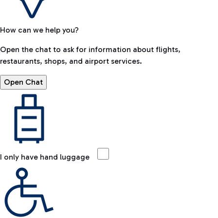
How can we help you?
Open the chat to ask for information about flights,
restaurants, shops, and airport services.
Open Chat
I only have hand luggage