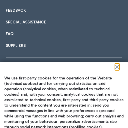
FEEDBACK
Car sharing
SPECIAL ASSISTANCE
With Car Sharing, it's even easier to get from the airport to
FAQ
Hotels
the centre of Rome and vice versa.
International cuisine
SUPPLIERS
Choose the most suitable accommodation and take
advantage of the proximity to the airport.
Follow us on our social channels
We use first-party cookies for the operation of the Website
Train
(technical cookies) and for carrying out statistics on said
operation (analytical cookies, when assimilated to technical
Quickly reach Fiumicino Airport from Rome via Trenitalia
cookies) and, with your consent, analytical cookies that are not
Fast & Street Food
assimilated to technical cookies, first-party and third-party cookies
TRAVEL JOURNAL
train services.
to understand the content you are interested in; send you
ENG
commercial messages in line with your preferences expressed
while using the functions and web browsing; carry out analysis and
monitoring of your behaviour; personalize advertisements also
through social network interactions (profiling cookies).