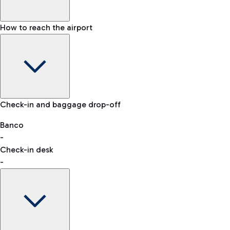
How to reach the airport
Baggage Information: dimensions, weight, and prohibited
Check-in and baggage drop-off
items
Car and Motorcycles
Other transport
Banco
-
VAT refund
Check-in desk
-
Easy Parking
Discover the convenience of leaving your car and quickly
reaching your departure terminal.