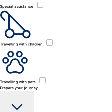
Special assistance
Travelling with children
Travelling with pets
Prepare your journey