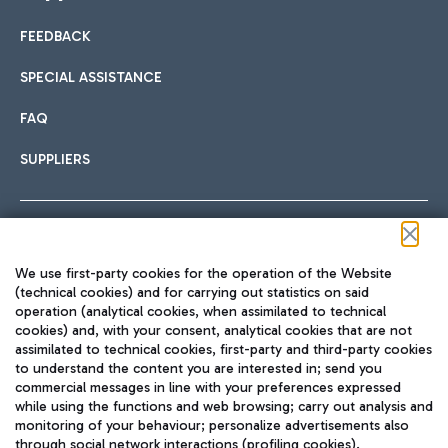
FEEDBACK
Car sharing
SPECIAL ASSISTANCE
With Car Sharing, it's even easier to get from the airport to
FAQ
Hotels
the centre of Rome and vice versa.
International cuisine
SUPPLIERS
Choose the most suitable accommodation and take
advantage of the proximity to the airport.
Follow us on our social channels
We use first-party cookies for the operation of the Website
Train
(technical cookies) and for carrying out statistics on said
operation (analytical cookies, when assimilated to technical
Quickly reach Fiumicino Airport from Rome via Trenitalia
cookies) and, with your consent, analytical cookies that are not
Fast & Street Food
assimilated to technical cookies, first-party and third-party cookies
TRAVEL JOURNAL
train services.
to understand the content you are interested in; send you
ENG
commercial messages in line with your preferences expressed
while using the functions and web browsing; carry out analysis and
monitoring of your behaviour; personalize advertisements also
through social network interactions (profiling cookies).