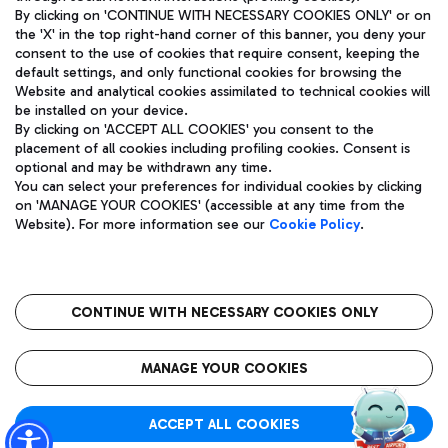
By clicking on 'CONTINUE WITH NECESSARY COOKIES ONLY' or on
the 'X' in the top right-hand corner of this banner, you deny your
consent to the use of cookies that require consent, keeping the
Pizza
Bus
default settings, and only functional cookies for browsing the
Website and analytical cookies assimilated to technical cookies will
Aeroporti di Roma S.p.A. - Company subject to management
Discover the bus routes to reach Leonardo Da Vinci Airport.
be installed on your device.
and coordination activities by Mundys S.p.A.
By clicking on 'ACCEPT ALL COOKIES' you consent to the
Fiscal code 13032990155 VAT number 06572251004 Share capital
placement of all cookies including profiling cookies. Consent is
fully paid -up 62.224.743,00
optional and may be withdrawn any time.
Registered address: Via Pier Paolo Racchetti 1 - 00054 Fiumicino
You can select your preferences for individual cookies by clicking
(RM) phone number +39 06 65951
Restaurants
on 'MANAGE YOUR COOKIES' (accessible at any time from the
Privacy policy
Legal notices
Website). For more information see our
Cookie Policy
.
Discover our offerings for a tasty break at the airport
Sitemap
Accessibility
Ice Cream
Taxi
Roma FCO
The starred airport
Get to the airport hassle-free with the fixed-rate taxi service.
CONTINUE WITH NECESSARY COOKIES ONLY
Rome Fiumicino Airport map
QUALITY
SUSTAINABILITY
INNOVATION
MANAGE YOUR COOKIES
Wine & Bubbles Bar
ACCEPT ALL COOKIES