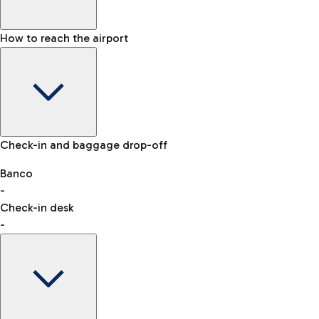
How to reach the airport
Baggage Information: dimensions, weight, and prohibited
Check-in and baggage drop-off
items
Car and Motorcycles
Other transport
Banco
-
VAT refund
Check-in desk
-
Easy Parking
Discover the convenience of leaving your car and quickly
reaching your departure terminal.