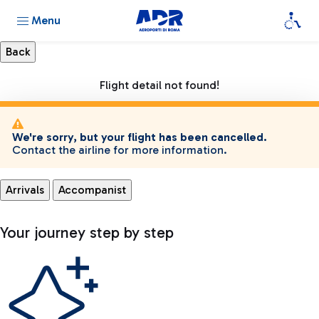
Menu
Flight detail not found!
We're sorry, but your flight has been cancelled.
Contact the airline for more information.
Arrivals
Accompanist
Your journey step by step