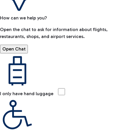
How can we help you?
Open the chat to ask for information about flights,
restaurants, shops, and airport services.
Open Chat
I only have hand luggage