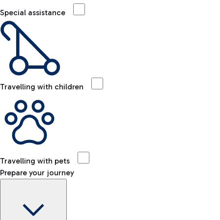
Special assistance
Travelling with children
Travelling with pets
Prepare your journey