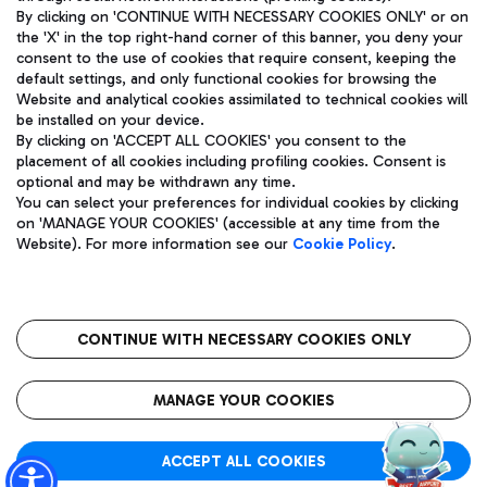
By clicking on 'CONTINUE WITH NECESSARY COOKIES ONLY' or on
the 'X' in the top right-hand corner of this banner, you deny your
consent to the use of cookies that require consent, keeping the
Pizza
Bus
default settings, and only functional cookies for browsing the
Website and analytical cookies assimilated to technical cookies will
Aeroporti di Roma S.p.A. - Company subject to management
Discover the bus routes to reach Leonardo Da Vinci Airport.
be installed on your device.
and coordination activities by Mundys S.p.A.
By clicking on 'ACCEPT ALL COOKIES' you consent to the
Fiscal code 13032990155 VAT number 06572251004 Share capital
placement of all cookies including profiling cookies. Consent is
fully paid -up 62.224.743,00
optional and may be withdrawn any time.
Registered address: Via Pier Paolo Racchetti 1 - 00054 Fiumicino
You can select your preferences for individual cookies by clicking
(RM) phone number +39 06 65951
Restaurants
on 'MANAGE YOUR COOKIES' (accessible at any time from the
Privacy policy
Legal notices
Website). For more information see our
Cookie Policy
.
Discover our offerings for a tasty break at the airport
Sitemap
Accessibility
Ice Cream
Taxi
Roma FCO
The starred airport
Get to the airport hassle-free with the fixed-rate taxi service.
CONTINUE WITH NECESSARY COOKIES ONLY
Rome Fiumicino Airport map
QUALITY
SUSTAINABILITY
INNOVATION
MANAGE YOUR COOKIES
Wine & Bubbles Bar
ACCEPT ALL COOKIES