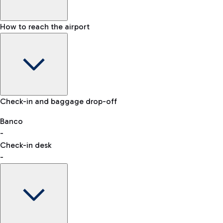
How to reach the airport
Baggage Information: dimensions, weight, and prohibited
Check-in and baggage drop-off
items
Car and Motorcycles
Other transport
Banco
-
VAT refund
Check-in desk
-
Easy Parking
Discover the convenience of leaving your car and quickly
reaching your departure terminal.