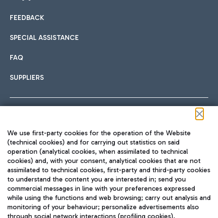
FEEDBACK
Car sharing
SPECIAL ASSISTANCE
With Car Sharing, it's even easier to get from the airport to
FAQ
Hotels
the centre of Rome and vice versa.
International cuisine
SUPPLIERS
Choose the most suitable accommodation and take
advantage of the proximity to the airport.
Follow us on our social channels
We use first-party cookies for the operation of the Website
Train
(technical cookies) and for carrying out statistics on said
operation (analytical cookies, when assimilated to technical
Quickly reach Fiumicino Airport from Rome via Trenitalia
cookies) and, with your consent, analytical cookies that are not
Fast & Street Food
assimilated to technical cookies, first-party and third-party cookies
TRAVEL JOURNAL
train services.
to understand the content you are interested in; send you
ENG
commercial messages in line with your preferences expressed
while using the functions and web browsing; carry out analysis and
monitoring of your behaviour; personalize advertisements also
through social network interactions (profiling cookies).