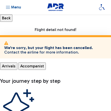
Menu
Flight detail not found!
We're sorry, but your flight has been cancelled.
Contact the airline for more information.
Arrivals
Accompanist
Your journey step by step