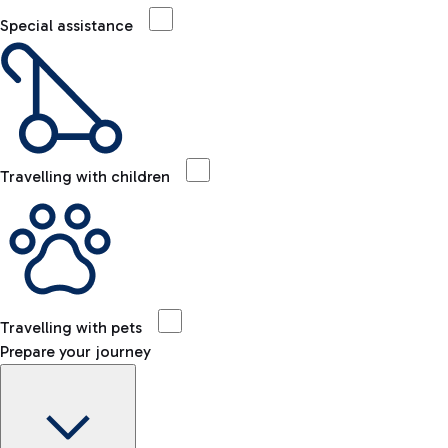
Special assistance
Travelling with children
Travelling with pets
Prepare your journey