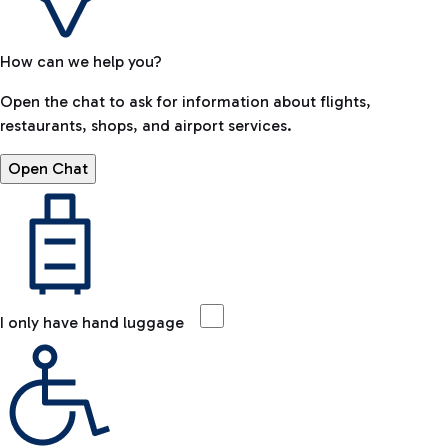
How can we help you?
Open the chat to ask for information about flights,
restaurants, shops, and airport services.
Open Chat
I only have hand luggage