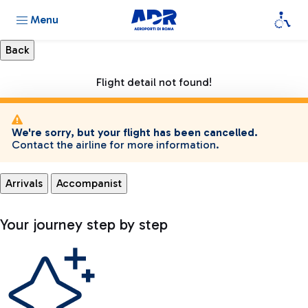
Menu
Flight detail not found!
We're sorry, but your flight has been cancelled.
Contact the airline for more information.
Arrivals
Accompanist
Your journey step by step