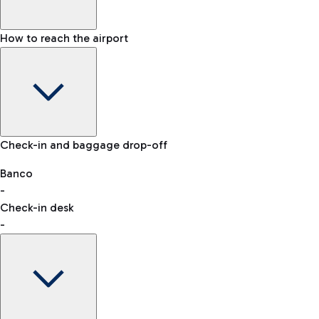
How to reach the airport
Baggage Information: dimensions, weight, and prohibited
Check-in and baggage drop-off
items
Car and Motorcycles
Other transport
Banco
-
VAT refund
Check-in desk
-
Easy Parking
Discover the convenience of leaving your car and quickly
reaching your departure terminal.