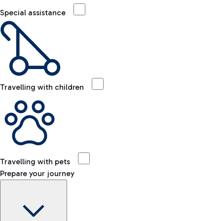
Special assistance
Travelling with children
Travelling with pets
Prepare your journey