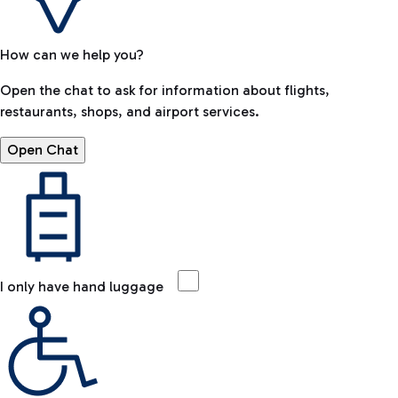
How can we help you?
Open the chat to ask for information about flights,
restaurants, shops, and airport services.
Open Chat
I only have hand luggage