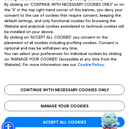
By clicking on 'CONTINUE WITH NECESSARY COOKIES ONLY' or on
the 'X' in the top right-hand corner of this banner, you deny your
consent to the use of cookies that require consent, keeping the
Pizza
Bus
default settings, and only functional cookies for browsing the
Website and analytical cookies assimilated to technical cookies will
Aeroporti di Roma S.p.A. - Company subject to management
Discover the bus routes to reach Leonardo Da Vinci Airport.
be installed on your device.
and coordination activities by Mundys S.p.A.
By clicking on 'ACCEPT ALL COOKIES' you consent to the
Fiscal code 13032990155 VAT number 06572251004 Share capital
placement of all cookies including profiling cookies. Consent is
fully paid -up 62.224.743,00
optional and may be withdrawn any time.
Registered address: Via Pier Paolo Racchetti 1 - 00054 Fiumicino
You can select your preferences for individual cookies by clicking
(RM) phone number +39 06 65951
Restaurants
on 'MANAGE YOUR COOKIES' (accessible at any time from the
Privacy policy
Legal notices
Website). For more information see our
Cookie Policy
.
Discover our offerings for a tasty break at the airport
Sitemap
Accessibility
Ice Cream
Taxi
Roma FCO
The starred airport
Get to the airport hassle-free with the fixed-rate taxi service.
CONTINUE WITH NECESSARY COOKIES ONLY
Rome Fiumicino Airport map
QUALITY
SUSTAINABILITY
INNOVATION
MANAGE YOUR COOKIES
Wine & Bubbles Bar
ACCEPT ALL COOKIES