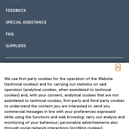
FEEDBACK
Car sharing
SPECIAL ASSISTANCE
With Car Sharing, it's even easier to get from the airport to
FAQ
Hotels
the centre of Rome and vice versa.
International cuisine
SUPPLIERS
Choose the most suitable accommodation and take
advantage of the proximity to the airport.
Follow us on our social channels
We use first-party cookies for the operation of the Website
Train
(technical cookies) and for carrying out statistics on said
operation (analytical cookies, when assimilated to technical
Quickly reach Fiumicino Airport from Rome via Trenitalia
cookies) and, with your consent, analytical cookies that are not
Fast & Street Food
assimilated to technical cookies, first-party and third-party cookies
TRAVEL JOURNAL
train services.
to understand the content you are interested in; send you
ENG
commercial messages in line with your preferences expressed
while using the functions and web browsing; carry out analysis and
monitoring of your behaviour; personalize advertisements also
through social network interactions (profiling cookies).