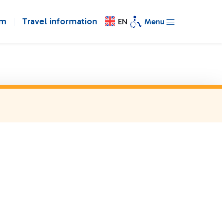
om
Travel information
EN
Menu