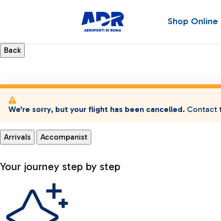
Shop Online
We're sorry, but your flight has been cancelled.
Contact t
Arrivals
Accompanist
Your journey step by step