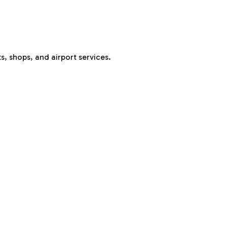
s, shops, and airport services.