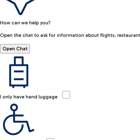
How can we help you?
Open the chat to ask for information about flights, restaurant
Open Chat
I only have hand luggage