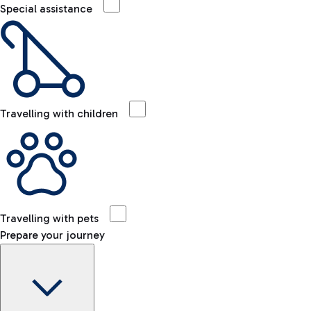
Special assistance
Travelling with children
Travelling with pets
Prepare your journey