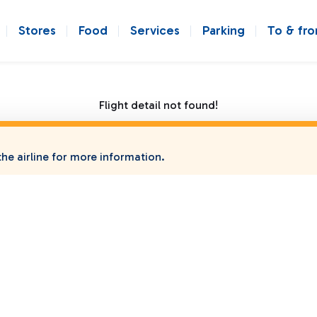
Stores
Food
Services
Parking
To & fr
Flight detail not found!
he airline for more information.