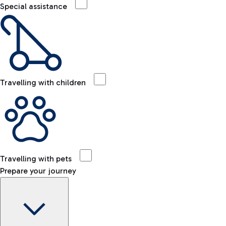
Special assistance
Travelling with children
Travelling with pets
Prepare your journey