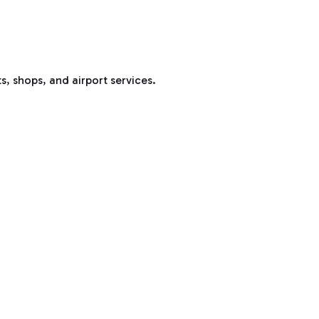
s, shops, and airport services.