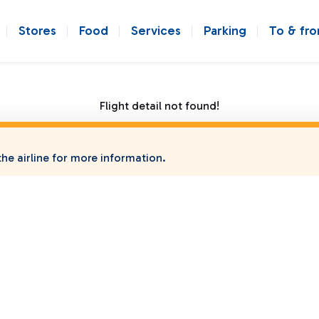
Stores
Food
Services
Parking
To & fr
Flight detail not found!
he airline for more information.