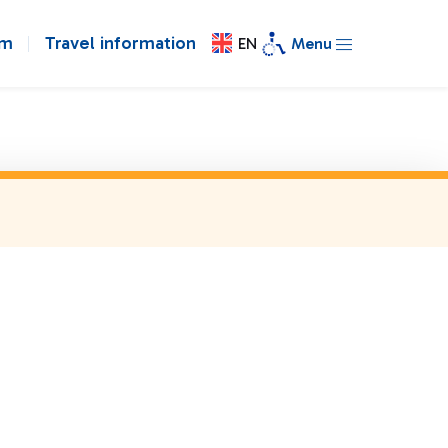
om
Travel information
EN
Menu