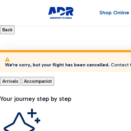
Shop Online
We're sorry, but your flight has been cancelled.
Contact t
Arrivals
Accompanist
Your journey step by step