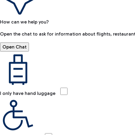
How can we help you?
Open the chat to ask for information about flights, restaurant
Open Chat
I only have hand luggage