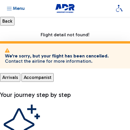
Menu
Flight detail not found!
We're sorry, but your flight has been cancelled.
Contact the airline for more information.
Arrivals
Accompanist
Your journey step by step