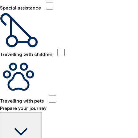
Special assistance
Travelling with children
Travelling with pets
Prepare your journey