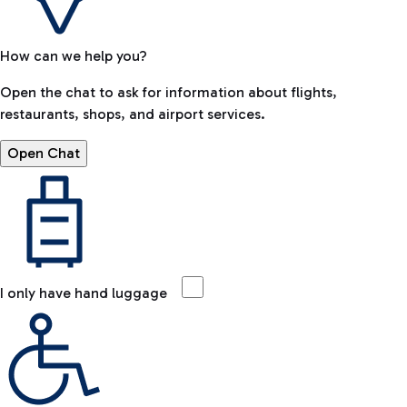
How can we help you?
Open the chat to ask for information about flights,
restaurants, shops, and airport services.
Open Chat
I only have hand luggage