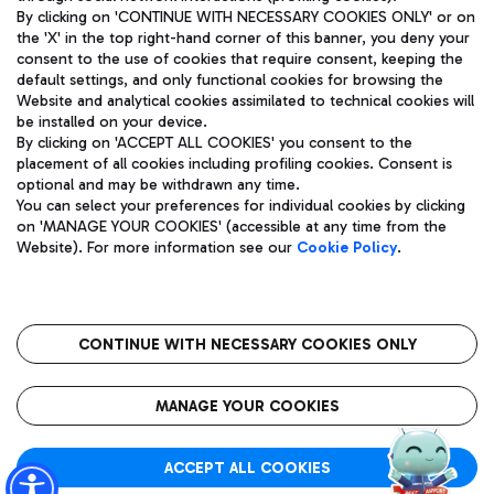
By clicking on 'CONTINUE WITH NECESSARY COOKIES ONLY' or on
the 'X' in the top right-hand corner of this banner, you deny your
consent to the use of cookies that require consent, keeping the
Pizza
Bus
default settings, and only functional cookies for browsing the
Website and analytical cookies assimilated to technical cookies will
Aeroporti di Roma S.p.A. - Company subject to management
Discover the bus routes to reach Leonardo Da Vinci Airport.
be installed on your device.
and coordination activities by Mundys S.p.A.
By clicking on 'ACCEPT ALL COOKIES' you consent to the
Fiscal code 13032990155 VAT number 06572251004 Share capital
placement of all cookies including profiling cookies. Consent is
fully paid -up 62.224.743,00
optional and may be withdrawn any time.
Registered address: Via Pier Paolo Racchetti 1 - 00054 Fiumicino
You can select your preferences for individual cookies by clicking
(RM) phone number +39 06 65951
Restaurants
on 'MANAGE YOUR COOKIES' (accessible at any time from the
Privacy policy
Legal notices
Website). For more information see our
Cookie Policy
.
Discover our offerings for a tasty break at the airport
Sitemap
Accessibility
Ice Cream
Taxi
Roma FCO
The starred airport
Get to the airport hassle-free with the fixed-rate taxi service.
CONTINUE WITH NECESSARY COOKIES ONLY
Rome Fiumicino Airport map
QUALITY
SUSTAINABILITY
INNOVATION
MANAGE YOUR COOKIES
Wine & Bubbles Bar
ACCEPT ALL COOKIES