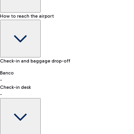
How to reach the airport
Baggage Information: dimensions, weight, and prohibited
Check-in and baggage drop-off
items
Car and Motorcycles
Other transport
Banco
-
VAT refund
Check-in desk
-
Easy Parking
Discover the convenience of leaving your car and quickly
reaching your departure terminal.