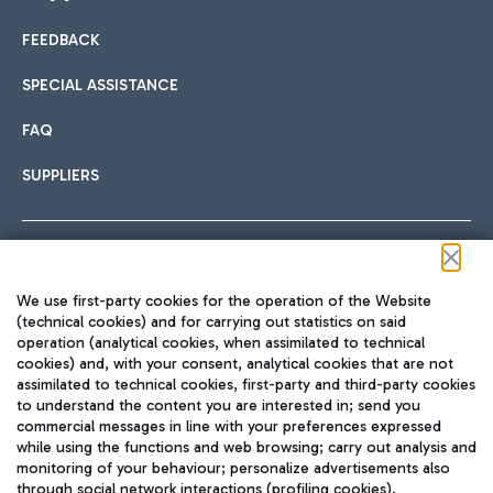
FEEDBACK
Car sharing
SPECIAL ASSISTANCE
With Car Sharing, it's even easier to get from the airport to
FAQ
Hotels
the centre of Rome and vice versa.
International cuisine
SUPPLIERS
Choose the most suitable accommodation and take
advantage of the proximity to the airport.
Follow us on our social channels
We use first-party cookies for the operation of the Website
Train
(technical cookies) and for carrying out statistics on said
operation (analytical cookies, when assimilated to technical
Quickly reach Fiumicino Airport from Rome via Trenitalia
cookies) and, with your consent, analytical cookies that are not
Fast & Street Food
assimilated to technical cookies, first-party and third-party cookies
TRAVEL JOURNAL
train services.
to understand the content you are interested in; send you
ENG
commercial messages in line with your preferences expressed
while using the functions and web browsing; carry out analysis and
monitoring of your behaviour; personalize advertisements also
through social network interactions (profiling cookies).