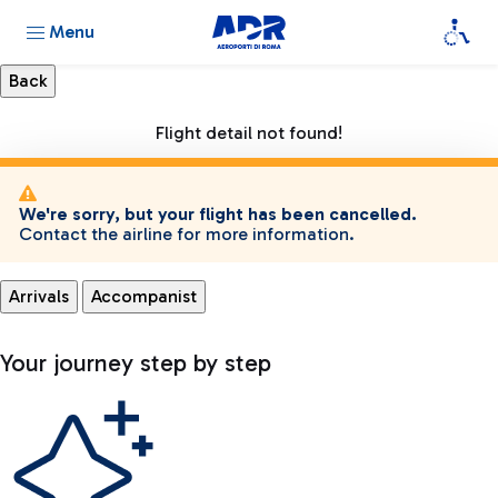
Menu
Flight detail not found!
We're sorry, but your flight has been cancelled.
Contact the airline for more information.
Arrivals
Accompanist
Your journey step by step