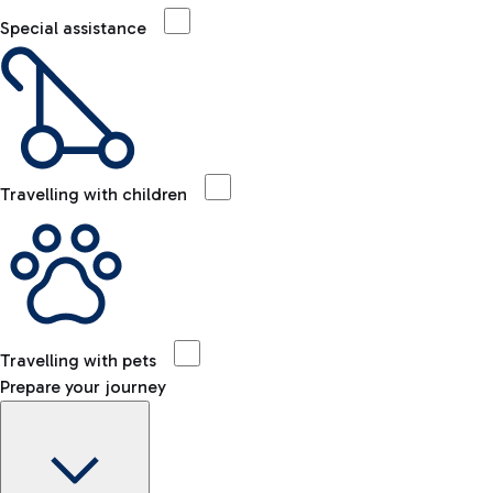
Special assistance
Travelling with children
Travelling with pets
Prepare your journey