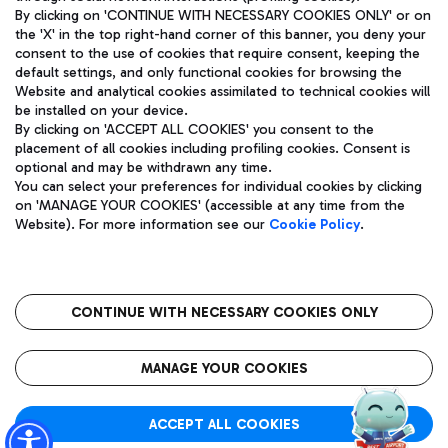
By clicking on 'CONTINUE WITH NECESSARY COOKIES ONLY' or on
the 'X' in the top right-hand corner of this banner, you deny your
consent to the use of cookies that require consent, keeping the
Pizza
Bus
default settings, and only functional cookies for browsing the
Website and analytical cookies assimilated to technical cookies will
Aeroporti di Roma S.p.A. - Company subject to management
Discover the bus routes to reach Leonardo Da Vinci Airport.
be installed on your device.
and coordination activities by Mundys S.p.A.
By clicking on 'ACCEPT ALL COOKIES' you consent to the
Fiscal code 13032990155 VAT number 06572251004 Share capital
placement of all cookies including profiling cookies. Consent is
fully paid -up 62.224.743,00
optional and may be withdrawn any time.
Registered address: Via Pier Paolo Racchetti 1 - 00054 Fiumicino
You can select your preferences for individual cookies by clicking
(RM) phone number +39 06 65951
Restaurants
on 'MANAGE YOUR COOKIES' (accessible at any time from the
Privacy policy
Legal notices
Website). For more information see our
Cookie Policy
.
Discover our offerings for a tasty break at the airport
Sitemap
Accessibility
Ice Cream
Taxi
Roma FCO
The starred airport
Get to the airport hassle-free with the fixed-rate taxi service.
CONTINUE WITH NECESSARY COOKIES ONLY
Rome Fiumicino Airport map
QUALITY
SUSTAINABILITY
INNOVATION
MANAGE YOUR COOKIES
Wine & Bubbles Bar
ACCEPT ALL COOKIES