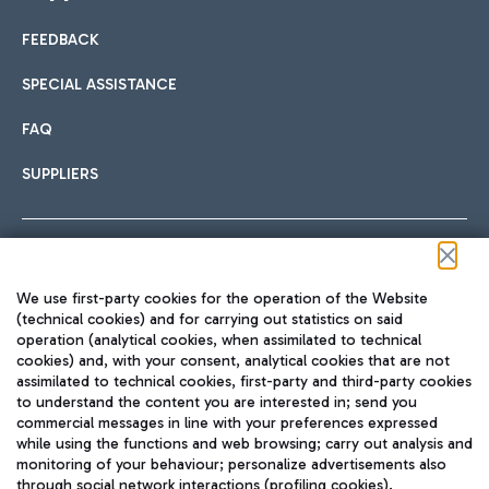
FEEDBACK
Car sharing
SPECIAL ASSISTANCE
With Car Sharing, it's even easier to get from the airport to
FAQ
Hotels
the centre of Rome and vice versa.
International cuisine
SUPPLIERS
Choose the most suitable accommodation and take
advantage of the proximity to the airport.
Follow us on our social channels
We use first-party cookies for the operation of the Website
Train
(technical cookies) and for carrying out statistics on said
operation (analytical cookies, when assimilated to technical
Quickly reach Fiumicino Airport from Rome via Trenitalia
cookies) and, with your consent, analytical cookies that are not
Fast & Street Food
assimilated to technical cookies, first-party and third-party cookies
TRAVEL JOURNAL
train services.
to understand the content you are interested in; send you
ENG
commercial messages in line with your preferences expressed
while using the functions and web browsing; carry out analysis and
monitoring of your behaviour; personalize advertisements also
through social network interactions (profiling cookies).