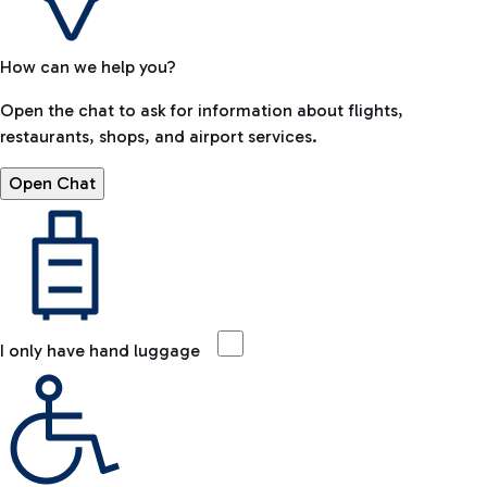
How can we help you?
Open the chat to ask for information about flights,
restaurants, shops, and airport services.
Open Chat
I only have hand luggage