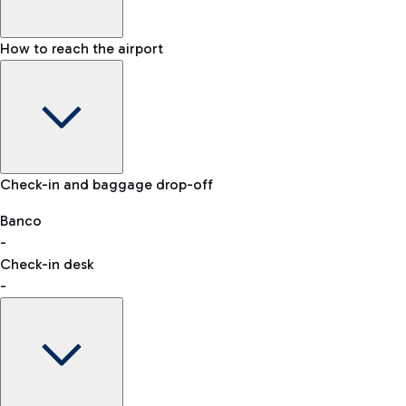
How to reach the airport
Baggage Information: dimensions, weight, and prohibited
Check-in and baggage drop-off
items
Car and Motorcycles
Other transport
Banco
-
VAT refund
Check-in desk
-
Easy Parking
Discover the convenience of leaving your car and quickly
reaching your departure terminal.