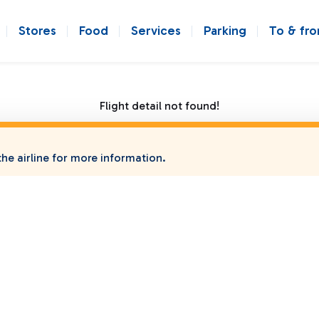
Stores
Food
Services
Parking
To & fr
Flight detail not found!
he airline for more information.