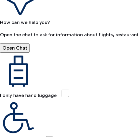
How can we help you?
Open the chat to ask for information about flights, restaurant
Open Chat
I only have hand luggage