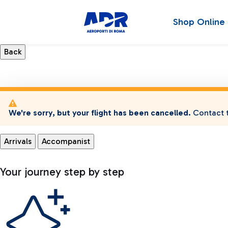
Shop Online
We're sorry, but your flight has been cancelled.
Contact t
Arrivals
Accompanist
Your journey step by step