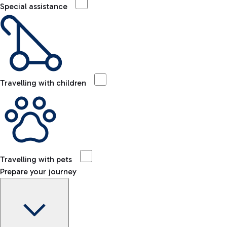
Special assistance
Travelling with children
Travelling with pets
Prepare your journey