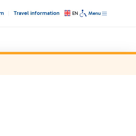
om
Travel information
EN
Menu