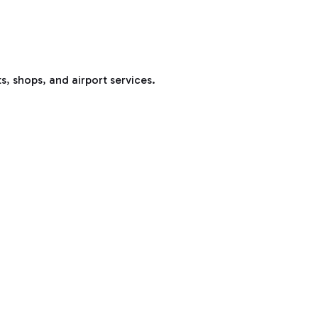
s, shops, and airport services.