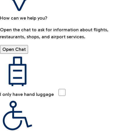
How can we help you?
Open the chat to ask for information about flights,
restaurants, shops, and airport services.
Open Chat
I only have hand luggage