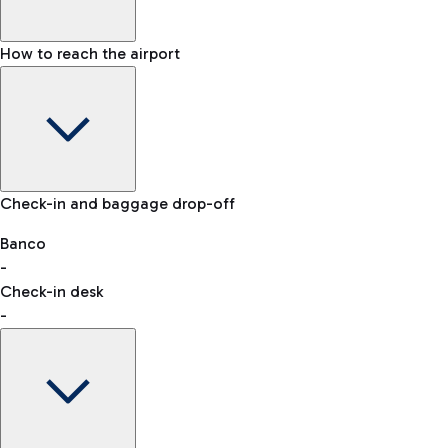
How to reach the airport
Baggage Information: dimensions, weight, and prohibited
Check-in and baggage drop-off
items
Car and Motorcycles
Other transport
Banco
-
VAT refund
Check-in desk
-
Easy Parking
Discover the convenience of leaving your car and quickly
reaching your departure terminal.