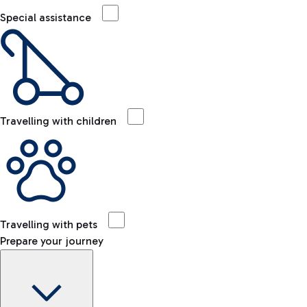
Special assistance
Travelling with children
Travelling with pets
Prepare your journey