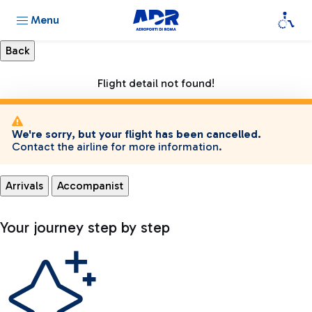
Menu
Flight detail not found!
We're sorry, but your flight has been cancelled.
Contact the airline for more information.
Arrivals
Accompanist
Your journey step by step