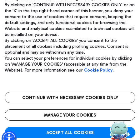
By clicking on 'CONTINUE WITH NECESSARY COOKIES ONLY' or on
the 'X' in the top right-hand corner of this banner, you deny your
consent to the use of cookies that require consent, keeping the
Pizza
Bus
default settings, and only functional cookies for browsing the
Website and analytical cookies assimilated to technical cookies will
Aeroporti di Roma S.p.A. - Company subject to management
Discover the bus routes to reach Leonardo Da Vinci Airport.
be installed on your device.
and coordination activities by Mundys S.p.A.
By clicking on 'ACCEPT ALL COOKIES' you consent to the
Fiscal code 13032990155 VAT number 06572251004 Share capital
placement of all cookies including profiling cookies. Consent is
fully paid -up 62.224.743,00
optional and may be withdrawn any time.
Registered address: Via Pier Paolo Racchetti 1 - 00054 Fiumicino
You can select your preferences for individual cookies by clicking
(RM) phone number +39 06 65951
Restaurants
on 'MANAGE YOUR COOKIES' (accessible at any time from the
Privacy policy
Legal notices
Website). For more information see our
Cookie Policy
.
Discover our offerings for a tasty break at the airport
Sitemap
Accessibility
Ice Cream
Taxi
Roma FCO
The starred airport
Get to the airport hassle-free with the fixed-rate taxi service.
CONTINUE WITH NECESSARY COOKIES ONLY
Rome Fiumicino Airport map
QUALITY
SUSTAINABILITY
INNOVATION
MANAGE YOUR COOKIES
Wine & Bubbles Bar
ACCEPT ALL COOKIES