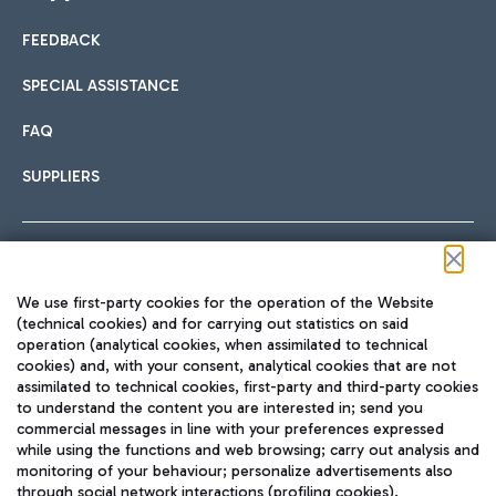
FEEDBACK
Car sharing
SPECIAL ASSISTANCE
With Car Sharing, it's even easier to get from the airport to
FAQ
Hotels
the centre of Rome and vice versa.
International cuisine
SUPPLIERS
Choose the most suitable accommodation and take
advantage of the proximity to the airport.
Follow us on our social channels
We use first-party cookies for the operation of the Website
Train
(technical cookies) and for carrying out statistics on said
operation (analytical cookies, when assimilated to technical
Quickly reach Fiumicino Airport from Rome via Trenitalia
cookies) and, with your consent, analytical cookies that are not
Fast & Street Food
assimilated to technical cookies, first-party and third-party cookies
TRAVEL JOURNAL
train services.
to understand the content you are interested in; send you
ENG
commercial messages in line with your preferences expressed
while using the functions and web browsing; carry out analysis and
monitoring of your behaviour; personalize advertisements also
through social network interactions (profiling cookies).