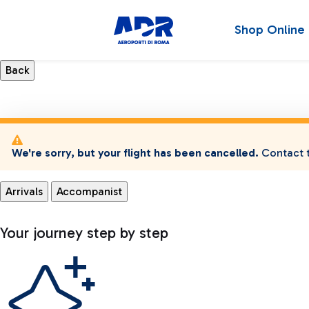
Shop Online
We're sorry, but your flight has been cancelled.
Contact t
Arrivals
Accompanist
Your journey step by step