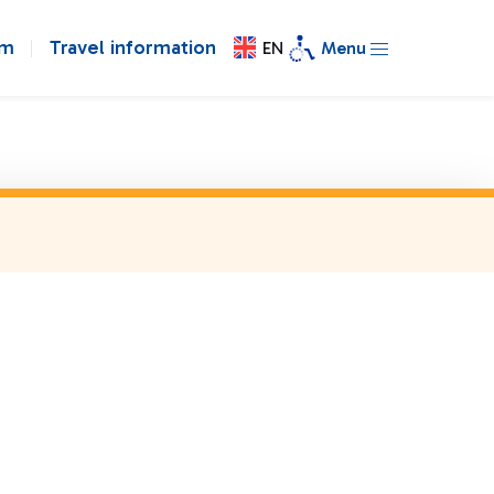
om
Travel information
EN
Menu