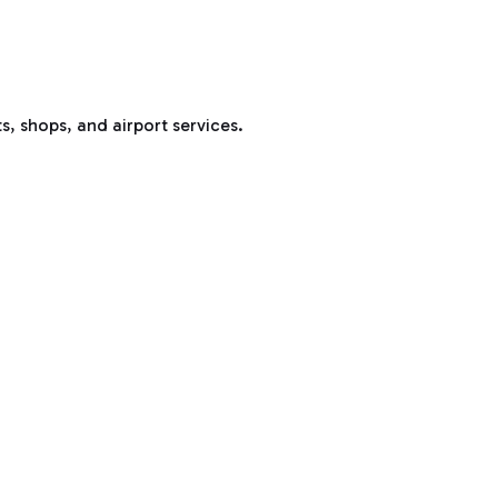
s, shops, and airport services.