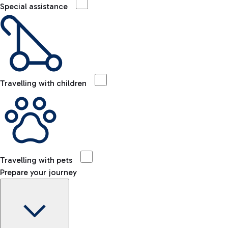
Special assistance
Travelling with children
Travelling with pets
Prepare your journey