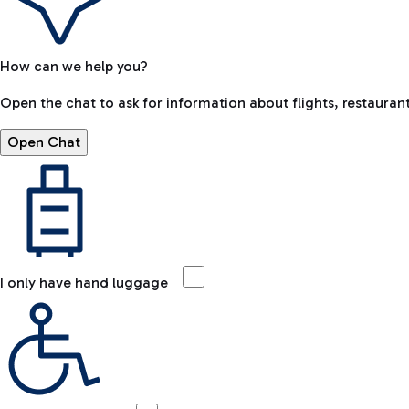
How can we help you?
Open the chat to ask for information about flights, restaurant
Open Chat
I only have hand luggage