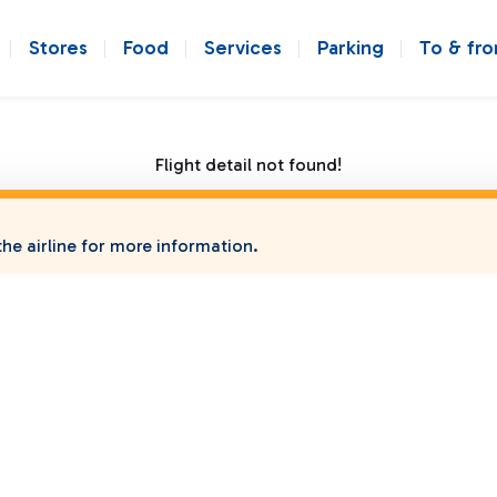
Stores
Food
Services
Parking
To & fr
Flight detail not found!
he airline for more information.