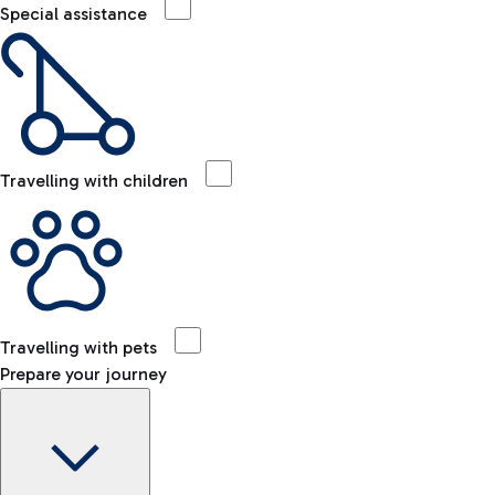
Special assistance
Travelling with children
Travelling with pets
Prepare your journey