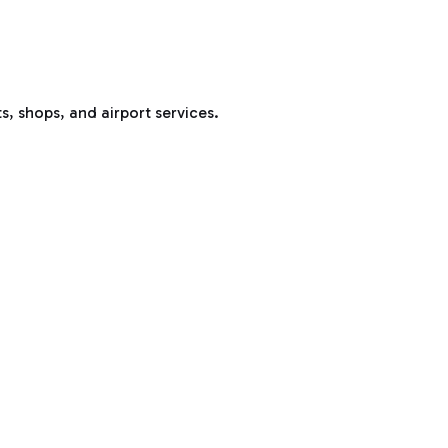
s, shops, and airport services.