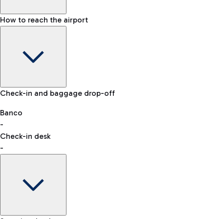
How to reach the airport
Baggage Information: dimensions, weight, and prohibited it
VAT refund
Check-in and baggage drop-off
Car and Motorcycles
Other transport
Banco
-
Check-in desk
-
Easy Parking
Discover the convenience of leaving your car and quickly rea
eSIM
Activate your eSIM and stay connected wherever you travel