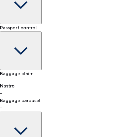
Car Rental
Choose car rental to get to the airport whenever and howeve
Terminal
Passport control
-
Arrival time
-
-
Flight status
Car Sharing
Rome Fiumicino Airport map
With Car Sharing, it's even easier to travel from the airport 
Baggage claim
Nastro
-
Baggage carousel
-
Chauffeur-driven car rental
For a comfortable journey to the airport, an NCC service is al