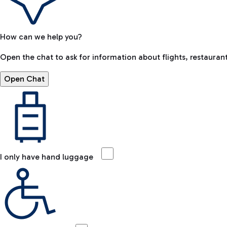
How can we help you?
Open the chat to ask for information about flights, restaurant
Open Chat
I only have hand luggage