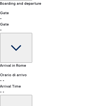
Manual control for other nationalities
Boarding and departure
-- min
Shopping
Restaurants
Lounge
Gate
Bus
-
List of all shops
Leonardo da Vinci Airport is accessible by several bus lines.
Gate
QPass
-
Book entry to security checks
Taxi
Gate
Arrival in Rome
Reach the airport worry-free with the fixed-rate taxi service.
-
Clothing
Watches & Jewelry
Orario di arrivo
Flight status
-
-
Departure time
Arrival Time
Map Fiumicino airport
-
-