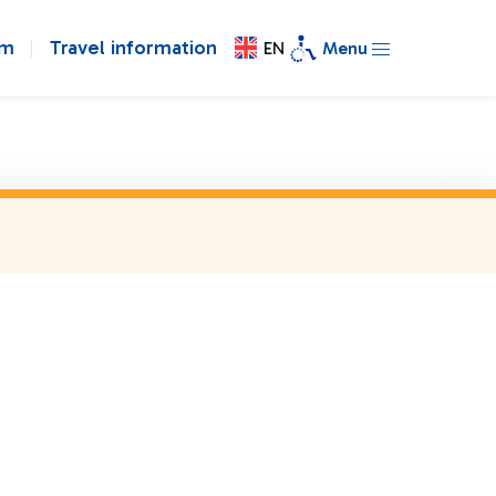
om
Travel information
EN
Menu