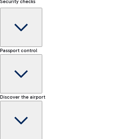
Security checks
Kiss&Go Area
Discover the Kiss&Go area and the free stop to drop off and g
F
Baggage porter
S
Passport control
Book the baggage transport service and move lightly within t
Discover the free shuttle
Check the rules for transporting liquids and the list of prohib
Map Fiumicino Airport
Train
EU passport e-gates
Discover the airport
-- min
From Fiumicino Airport, you can quickly reach the centre of Ro
Airport Map
E-gates for other nationalities
-- min
Fast Track
Explore Fiumicino Airport
Manual control for EU
Skip the queue at security checks
-- min