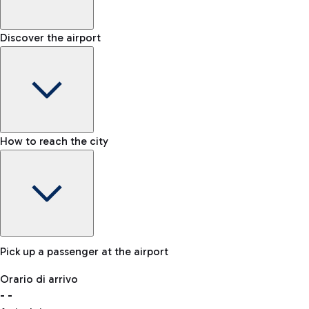
Shop & Fly
Book your Duty Free products online and pick them up at the a
Baggage carousel
Discover the airport
-
Baggage claim status
Bike
If you choose sustainability, the airport is connected to Fiumi
Lost & Found
How to reach the city
In case your baggage is lost, please contact our office.
Pick up a passenger at the airport
Baggage Storage
Orario di arrivo
Book a space to store your baggage and move around more f
-
-