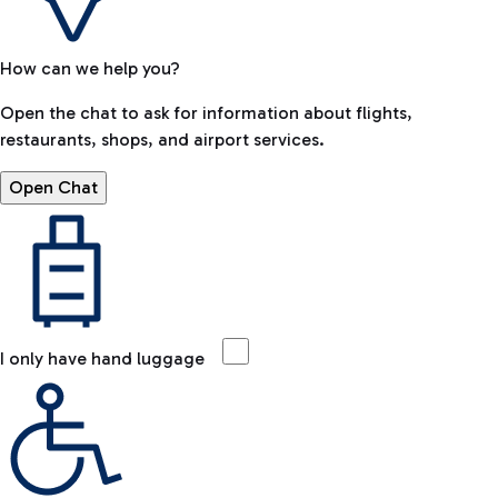
How can we help you?
Open the chat to ask for information about flights,
restaurants, shops, and airport services.
Open Chat
I only have hand luggage