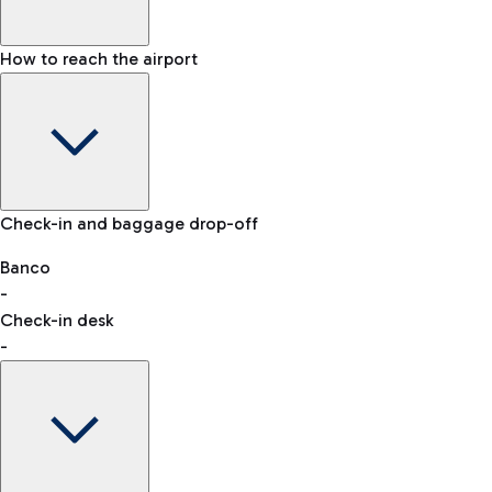
How to reach the airport
Baggage Information: dimensions, weight, and prohibited
Check-in and baggage drop-off
items
Car and Motorcycles
Other transport
Banco
-
VAT refund
Check-in desk
-
Easy Parking
Discover the convenience of leaving your car and quickly
reaching your departure terminal.