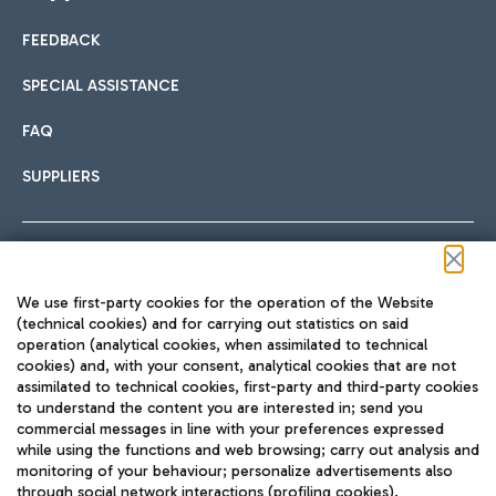
FEEDBACK
Car sharing
SPECIAL ASSISTANCE
With Car Sharing, it's even easier to get from the airport to
FAQ
Hotels
the centre of Rome and vice versa.
International cuisine
SUPPLIERS
Choose the most suitable accommodation and take
advantage of the proximity to the airport.
Follow us on our social channels
We use first-party cookies for the operation of the Website
Train
(technical cookies) and for carrying out statistics on said
operation (analytical cookies, when assimilated to technical
Quickly reach Fiumicino Airport from Rome via Trenitalia
cookies) and, with your consent, analytical cookies that are not
Fast & Street Food
assimilated to technical cookies, first-party and third-party cookies
TRAVEL JOURNAL
train services.
to understand the content you are interested in; send you
ENG
commercial messages in line with your preferences expressed
while using the functions and web browsing; carry out analysis and
monitoring of your behaviour; personalize advertisements also
through social network interactions (profiling cookies).