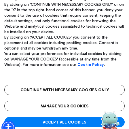
By clicking on 'CONTINUE WITH NECESSARY COOKIES ONLY' or on
the 'X' in the top right-hand corner of this banner, you deny your
consent to the use of cookies that require consent, keeping the
Pizza
Bus
default settings, and only functional cookies for browsing the
Website and analytical cookies assimilated to technical cookies will
Aeroporti di Roma S.p.A. - Company subject to management
Discover the bus routes to reach Leonardo Da Vinci Airport.
be installed on your device.
and coordination activities by Mundys S.p.A.
By clicking on 'ACCEPT ALL COOKIES' you consent to the
Fiscal code 13032990155 VAT number 06572251004 Share capital
placement of all cookies including profiling cookies. Consent is
fully paid -up 62.224.743,00
optional and may be withdrawn any time.
Registered address: Via Pier Paolo Racchetti 1 - 00054 Fiumicino
You can select your preferences for individual cookies by clicking
(RM) phone number +39 06 65951
Restaurants
on 'MANAGE YOUR COOKIES' (accessible at any time from the
Privacy policy
Legal notices
Website). For more information see our
Cookie Policy
.
Discover our offerings for a tasty break at the airport
Sitemap
Accessibility
Ice Cream
Taxi
Roma FCO
The starred airport
Get to the airport hassle-free with the fixed-rate taxi service.
CONTINUE WITH NECESSARY COOKIES ONLY
Rome Fiumicino Airport map
QUALITY
SUSTAINABILITY
INNOVATION
MANAGE YOUR COOKIES
Wine & Bubbles Bar
ACCEPT ALL COOKIES