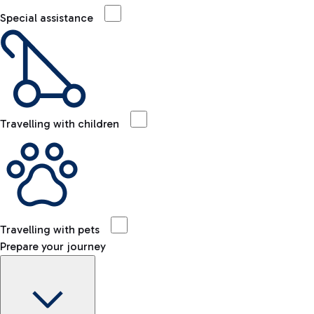
Special assistance
Travelling with children
Travelling with pets
Prepare your journey