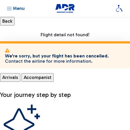
Menu
Flight detail not found!
We're sorry, but your flight has been cancelled.
Contact the airline for more information.
Arrivals
Accompanist
Your journey step by step