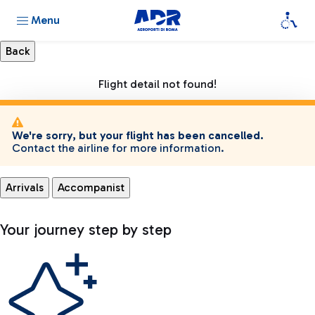
Menu
Flight detail not found!
We're sorry, but your flight has been cancelled.
Contact the airline for more information.
Arrivals
Accompanist
Your journey step by step