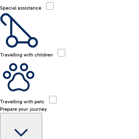
Special assistance
Travelling with children
Travelling with pets
Prepare your journey