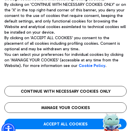
By clicking on 'CONTINUE WITH NECESSARY COOKIES ONLY' or on
the 'X' in the top right-hand corner of this banner, you deny your
consent to the use of cookies that require consent, keeping the
Pizza
Bus
default settings, and only functional cookies for browsing the
Website and analytical cookies assimilated to technical cookies will
Aeroporti di Roma S.p.A. - Company subject to management
Discover the bus routes to reach Leonardo Da Vinci Airport.
be installed on your device.
and coordination activities by Mundys S.p.A.
By clicking on 'ACCEPT ALL COOKIES' you consent to the
Fiscal code 13032990155 VAT number 06572251004 Share capital
placement of all cookies including profiling cookies. Consent is
fully paid -up 62.224.743,00
optional and may be withdrawn any time.
Registered address: Via Pier Paolo Racchetti 1 - 00054 Fiumicino
You can select your preferences for individual cookies by clicking
(RM) phone number +39 06 65951
Restaurants
on 'MANAGE YOUR COOKIES' (accessible at any time from the
Privacy policy
Legal notices
Website). For more information see our
Cookie Policy
.
Discover our offerings for a tasty break at the airport
Sitemap
Accessibility
Ice Cream
Taxi
Roma FCO
The starred airport
Get to the airport hassle-free with the fixed-rate taxi service.
CONTINUE WITH NECESSARY COOKIES ONLY
Rome Fiumicino Airport map
QUALITY
SUSTAINABILITY
INNOVATION
MANAGE YOUR COOKIES
Wine & Bubbles Bar
ACCEPT ALL COOKIES