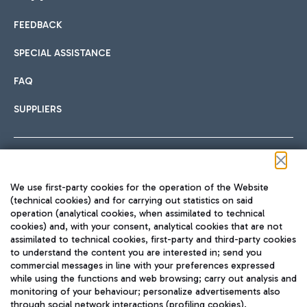
FEEDBACK
Car sharing
SPECIAL ASSISTANCE
With Car Sharing, it's even easier to get from the airport to
FAQ
Hotels
the centre of Rome and vice versa.
International cuisine
SUPPLIERS
Choose the most suitable accommodation and take
advantage of the proximity to the airport.
Follow us on our social channels
We use first-party cookies for the operation of the Website
Train
(technical cookies) and for carrying out statistics on said
operation (analytical cookies, when assimilated to technical
Quickly reach Fiumicino Airport from Rome via Trenitalia
cookies) and, with your consent, analytical cookies that are not
Fast & Street Food
assimilated to technical cookies, first-party and third-party cookies
TRAVEL JOURNAL
train services.
to understand the content you are interested in; send you
ENG
commercial messages in line with your preferences expressed
while using the functions and web browsing; carry out analysis and
monitoring of your behaviour; personalize advertisements also
through social network interactions (profiling cookies).