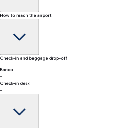
How to reach the airport
Baggage Information: dimensions, weight, and prohibited
Check-in and baggage drop-off
items
Car and Motorcycles
Other transport
Banco
-
VAT refund
Check-in desk
-
Easy Parking
Discover the convenience of leaving your car and quickly
reaching your departure terminal.