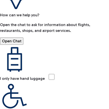
How can we help you?
Open the chat to ask for information about flights,
restaurants, shops, and airport services.
Open Chat
I only have hand luggage