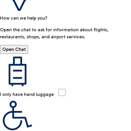
How can we help you?
Open the chat to ask for information about flights,
restaurants, shops, and airport services.
Open Chat
I only have hand luggage