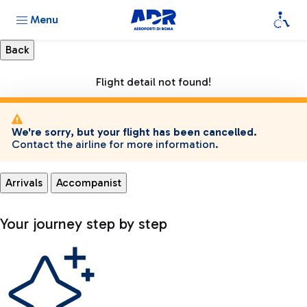
Menu
Flight detail not found!
We're sorry, but your flight has been cancelled.
Contact the airline for more information.
Arrivals
Accompanist
Your journey step by step