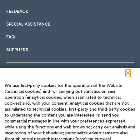
FEEDBACK
Car sharing
SPECIAL ASSISTANCE
With Car Sharing, it's even easier to get from the airport to
FAQ
Hotels
the centre of Rome and vice versa.
International cuisine
SUPPLIERS
Choose the most suitable accommodation and take
advantage of the proximity to the airport.
Follow us on our social channels
We use first-party cookies for the operation of the Website
Train
(technical cookies) and for carrying out statistics on said
operation (analytical cookies, when assimilated to technical
Quickly reach Fiumicino Airport from Rome via Trenitalia
cookies) and, with your consent, analytical cookies that are not
Fast & Street Food
assimilated to technical cookies, first-party and third-party cookies
TRAVEL JOURNAL
train services.
to understand the content you are interested in; send you
ENG
commercial messages in line with your preferences expressed
while using the functions and web browsing; carry out analysis and
monitoring of your behaviour; personalize advertisements also
through social network interactions (profiling cookies).