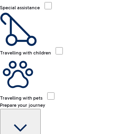
Special assistance
Travelling with children
Travelling with pets
Prepare your journey