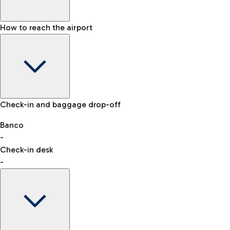
How to reach the airport
Baggage Information: dimensions, weight, and prohibited
Check-in and baggage drop-off
items
Car and Motorcycles
Other transport
Banco
-
VAT refund
Check-in desk
-
Easy Parking
Discover the convenience of leaving your car and quickly
reaching your departure terminal.