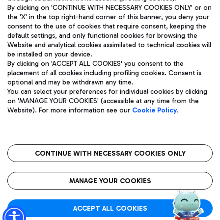
By clicking on 'CONTINUE WITH NECESSARY COOKIES ONLY' or on
the 'X' in the top right-hand corner of this banner, you deny your
consent to the use of cookies that require consent, keeping the
Pizza
Bus
default settings, and only functional cookies for browsing the
Website and analytical cookies assimilated to technical cookies will
Aeroporti di Roma S.p.A. - Company subject to management
Discover the bus routes to reach Leonardo Da Vinci Airport.
be installed on your device.
and coordination activities by Mundys S.p.A.
By clicking on 'ACCEPT ALL COOKIES' you consent to the
Fiscal code 13032990155 VAT number 06572251004 Share capital
placement of all cookies including profiling cookies. Consent is
fully paid -up 62.224.743,00
optional and may be withdrawn any time.
Registered address: Via Pier Paolo Racchetti 1 - 00054 Fiumicino
You can select your preferences for individual cookies by clicking
(RM) phone number +39 06 65951
Restaurants
on 'MANAGE YOUR COOKIES' (accessible at any time from the
Privacy policy
Legal notices
Website). For more information see our
Cookie Policy
.
Discover our offerings for a tasty break at the airport
Sitemap
Accessibility
Ice Cream
Taxi
Roma FCO
The starred airport
Get to the airport hassle-free with the fixed-rate taxi service.
CONTINUE WITH NECESSARY COOKIES ONLY
Rome Fiumicino Airport map
QUALITY
SUSTAINABILITY
INNOVATION
MANAGE YOUR COOKIES
Wine & Bubbles Bar
ACCEPT ALL COOKIES