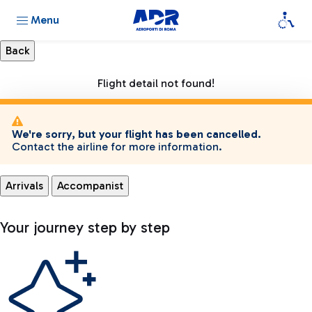
Menu
Flight detail not found!
We're sorry, but your flight has been cancelled.
Contact the airline for more information.
Arrivals
Accompanist
Your journey step by step