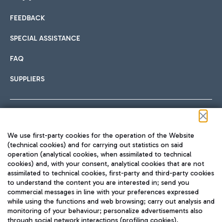
FEEDBACK
Car sharing
SPECIAL ASSISTANCE
With Car Sharing, it's even easier to get from the airport to
FAQ
Hotels
the centre of Rome and vice versa.
International cuisine
SUPPLIERS
Choose the most suitable accommodation and take
advantage of the proximity to the airport.
Follow us on our social channels
We use first-party cookies for the operation of the Website
Train
(technical cookies) and for carrying out statistics on said
operation (analytical cookies, when assimilated to technical
Quickly reach Fiumicino Airport from Rome via Trenitalia
cookies) and, with your consent, analytical cookies that are not
Fast & Street Food
assimilated to technical cookies, first-party and third-party cookies
TRAVEL JOURNAL
train services.
to understand the content you are interested in; send you
ENG
commercial messages in line with your preferences expressed
while using the functions and web browsing; carry out analysis and
monitoring of your behaviour; personalize advertisements also
through social network interactions (profiling cookies).