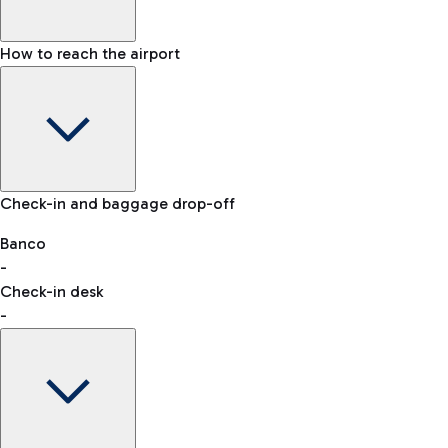
How to reach the airport
Baggage Information: dimensions, weight, and prohibited
Check-in and baggage drop-off
items
Car and Motorcycles
Other transport
Banco
-
VAT refund
Check-in desk
-
Easy Parking
Discover the convenience of leaving your car and quickly
reaching your departure terminal.