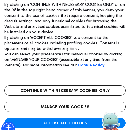
By clicking on 'CONTINUE WITH NECESSARY COOKIES ONLY' or on
the 'X' in the top right-hand corner of this banner, you deny your
consent to the use of cookies that require consent, keeping the
Pizza
Bus
default settings, and only functional cookies for browsing the
Website and analytical cookies assimilated to technical cookies will
Aeroporti di Roma S.p.A. - Company subject to management
Discover the bus routes to reach Leonardo Da Vinci Airport.
be installed on your device.
and coordination activities by Mundys S.p.A.
By clicking on 'ACCEPT ALL COOKIES' you consent to the
Fiscal code 13032990155 VAT number 06572251004 Share capital
placement of all cookies including profiling cookies. Consent is
fully paid -up 62.224.743,00
optional and may be withdrawn any time.
Registered address: Via Pier Paolo Racchetti 1 - 00054 Fiumicino
You can select your preferences for individual cookies by clicking
(RM) phone number +39 06 65951
Restaurants
on 'MANAGE YOUR COOKIES' (accessible at any time from the
Privacy policy
Legal notices
Website). For more information see our
Cookie Policy
.
Discover our offerings for a tasty break at the airport
Sitemap
Accessibility
Ice Cream
Taxi
Roma FCO
The starred airport
Get to the airport hassle-free with the fixed-rate taxi service.
CONTINUE WITH NECESSARY COOKIES ONLY
Rome Fiumicino Airport map
QUALITY
SUSTAINABILITY
INNOVATION
MANAGE YOUR COOKIES
Wine & Bubbles Bar
ACCEPT ALL COOKIES