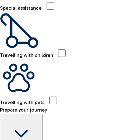
Special assistance
Travelling with children
Travelling with pets
Prepare your journey