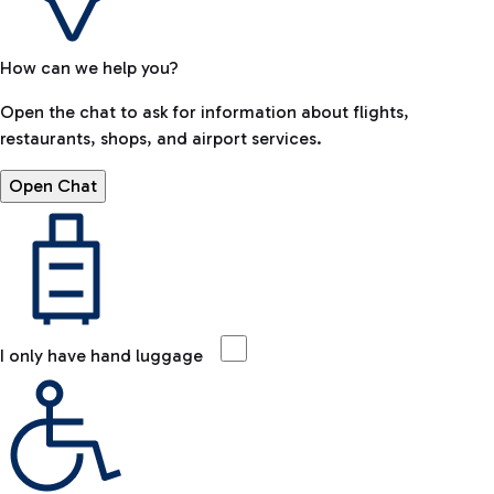
How can we help you?
Open the chat to ask for information about flights,
restaurants, shops, and airport services.
Open Chat
I only have hand luggage