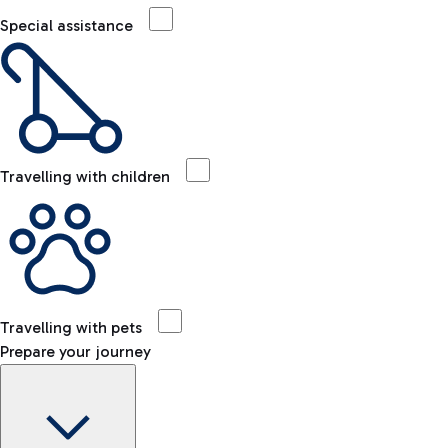
Special assistance
Travelling with children
Travelling with pets
Prepare your journey