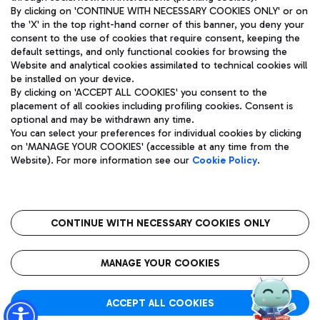
By clicking on 'CONTINUE WITH NECESSARY COOKIES ONLY' or on
the 'X' in the top right-hand corner of this banner, you deny your
consent to the use of cookies that require consent, keeping the
Pizza
Bus
default settings, and only functional cookies for browsing the
Website and analytical cookies assimilated to technical cookies will
Aeroporti di Roma S.p.A. - Company subject to management
Discover the bus routes to reach Leonardo Da Vinci Airport.
be installed on your device.
and coordination activities by Mundys S.p.A.
By clicking on 'ACCEPT ALL COOKIES' you consent to the
Fiscal code 13032990155 VAT number 06572251004 Share capital
placement of all cookies including profiling cookies. Consent is
fully paid -up 62.224.743,00
optional and may be withdrawn any time.
Registered address: Via Pier Paolo Racchetti 1 - 00054 Fiumicino
You can select your preferences for individual cookies by clicking
(RM) phone number +39 06 65951
Restaurants
on 'MANAGE YOUR COOKIES' (accessible at any time from the
Privacy policy
Legal notices
Website). For more information see our
Cookie Policy
.
Discover our offerings for a tasty break at the airport
Sitemap
Accessibility
Ice Cream
Taxi
Roma FCO
The starred airport
Get to the airport hassle-free with the fixed-rate taxi service.
CONTINUE WITH NECESSARY COOKIES ONLY
Rome Fiumicino Airport map
QUALITY
SUSTAINABILITY
INNOVATION
MANAGE YOUR COOKIES
Wine & Bubbles Bar
ACCEPT ALL COOKIES