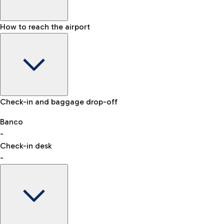
How to reach the airport
Baggage Information: dimensions, weight, and prohibited
Check-in and baggage drop-off
items
Car and Motorcycles
Other transport
Banco
-
VAT refund
Check-in desk
-
Easy Parking
Discover the convenience of leaving your car and quickly
reaching your departure terminal.