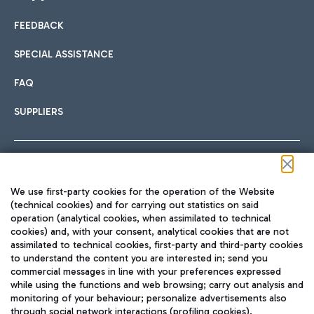
FEEDBACK
Car sharing
SPECIAL ASSISTANCE
With Car Sharing, it's even easier to get from the airport to
FAQ
Hotels
the centre of Rome and vice versa.
International cuisine
SUPPLIERS
Choose the most suitable accommodation and take
advantage of the proximity to the airport.
Follow us on our social channels
We use first-party cookies for the operation of the Website
Train
(technical cookies) and for carrying out statistics on said
operation (analytical cookies, when assimilated to technical
Quickly reach Fiumicino Airport from Rome via Trenitalia
cookies) and, with your consent, analytical cookies that are not
Fast & Street Food
assimilated to technical cookies, first-party and third-party cookies
TRAVEL JOURNAL
train services.
to understand the content you are interested in; send you
ENG
commercial messages in line with your preferences expressed
while using the functions and web browsing; carry out analysis and
monitoring of your behaviour; personalize advertisements also
through social network interactions (profiling cookies).