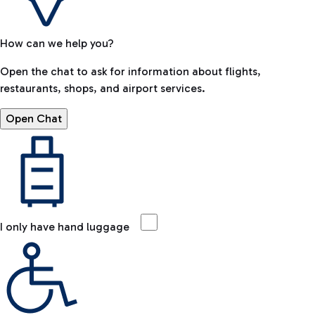
How can we help you?
Open the chat to ask for information about flights,
restaurants, shops, and airport services.
Open Chat
I only have hand luggage