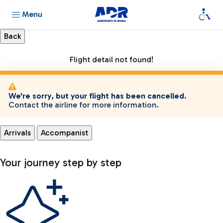
Menu
Flight detail not found!
We're sorry, but your flight has been cancelled.
Contact the airline for more information.
Arrivals
Accompanist
Your journey step by step