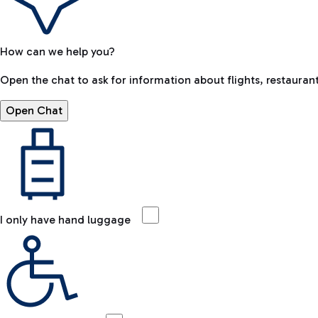
How can we help you?
Open the chat to ask for information about flights, restaurant
Open Chat
I only have hand luggage