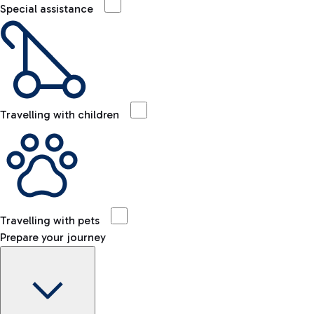
Special assistance
Travelling with children
Travelling with pets
Prepare your journey