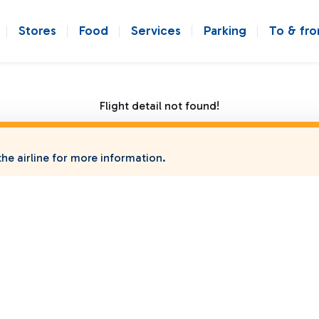
Stores
Food
Services
Parking
To & fr
Flight detail not found!
he airline for more information.