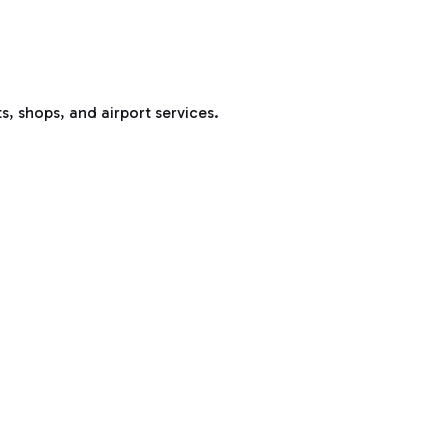
s, shops, and airport services.