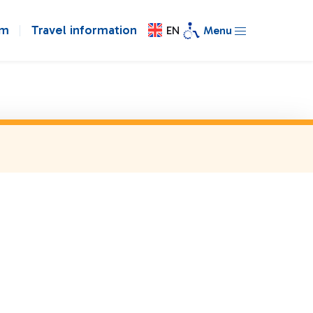
om
Travel information
EN
Menu