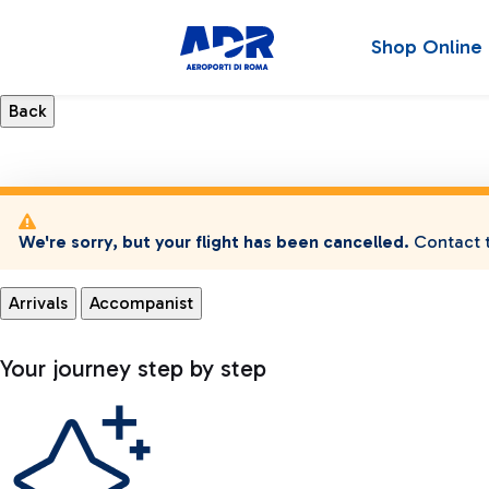
Shop Online
We're sorry, but your flight has been cancelled.
Contact t
Arrivals
Accompanist
Your journey step by step