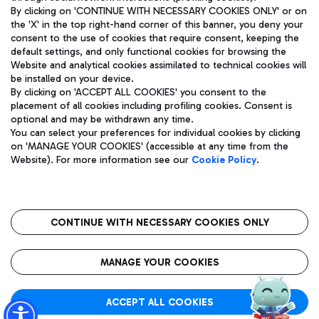
By clicking on 'CONTINUE WITH NECESSARY COOKIES ONLY' or on
the 'X' in the top right-hand corner of this banner, you deny your
consent to the use of cookies that require consent, keeping the
Pizza
Bus
default settings, and only functional cookies for browsing the
Website and analytical cookies assimilated to technical cookies will
Aeroporti di Roma S.p.A. - Company subject to management
Discover the bus routes to reach Leonardo Da Vinci Airport.
be installed on your device.
and coordination activities by Mundys S.p.A.
By clicking on 'ACCEPT ALL COOKIES' you consent to the
Fiscal code 13032990155 VAT number 06572251004 Share capital
placement of all cookies including profiling cookies. Consent is
fully paid -up 62.224.743,00
optional and may be withdrawn any time.
Registered address: Via Pier Paolo Racchetti 1 - 00054 Fiumicino
You can select your preferences for individual cookies by clicking
(RM) phone number +39 06 65951
Restaurants
on 'MANAGE YOUR COOKIES' (accessible at any time from the
Privacy policy
Legal notices
Website). For more information see our
Cookie Policy
.
Discover our offerings for a tasty break at the airport
Sitemap
Accessibility
Ice Cream
Taxi
Roma FCO
The starred airport
Get to the airport hassle-free with the fixed-rate taxi service.
CONTINUE WITH NECESSARY COOKIES ONLY
Rome Fiumicino Airport map
QUALITY
SUSTAINABILITY
INNOVATION
MANAGE YOUR COOKIES
Wine & Bubbles Bar
ACCEPT ALL COOKIES