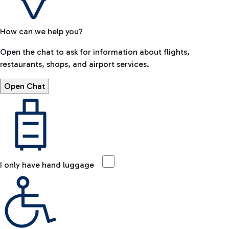
How can we help you?
Open the chat to ask for information about flights,
restaurants, shops, and airport services.
Open Chat
I only have hand luggage