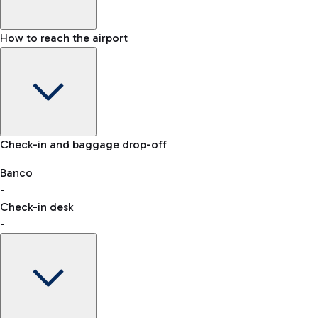
How to reach the airport
Baggage Information: dimensions, weight, and prohibited
Check-in and baggage drop-off
items
Car and Motorcycles
Other transport
Banco
-
VAT refund
Check-in desk
-
Easy Parking
Discover the convenience of leaving your car and quickly
reaching your departure terminal.