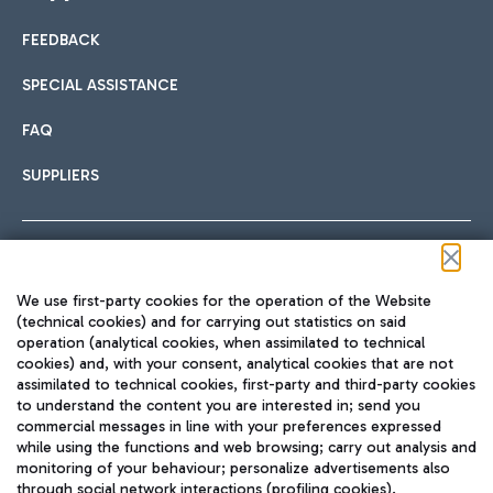
FEEDBACK
Car sharing
SPECIAL ASSISTANCE
With Car Sharing, it's even easier to get from the airport to
FAQ
Hotels
the centre of Rome and vice versa.
International cuisine
SUPPLIERS
Choose the most suitable accommodation and take
advantage of the proximity to the airport.
Follow us on our social channels
We use first-party cookies for the operation of the Website
Train
(technical cookies) and for carrying out statistics on said
operation (analytical cookies, when assimilated to technical
Quickly reach Fiumicino Airport from Rome via Trenitalia
cookies) and, with your consent, analytical cookies that are not
Fast & Street Food
assimilated to technical cookies, first-party and third-party cookies
TRAVEL JOURNAL
train services.
to understand the content you are interested in; send you
ENG
commercial messages in line with your preferences expressed
while using the functions and web browsing; carry out analysis and
monitoring of your behaviour; personalize advertisements also
through social network interactions (profiling cookies).