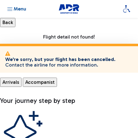
Menu
Flight detail not found!
We're sorry, but your flight has been cancelled.
Contact the airline for more information.
Arrivals
Accompanist
Your journey step by step