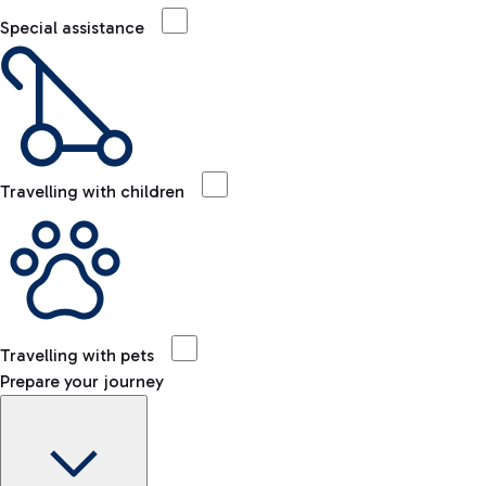
Special assistance
Travelling with children
Travelling with pets
Prepare your journey