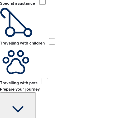
Special assistance
Travelling with children
Travelling with pets
Prepare your journey