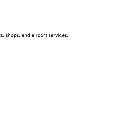
s, shops, and airport services.