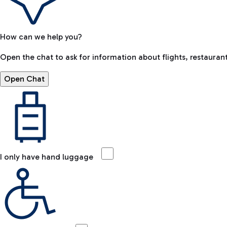
How can we help you?
Open the chat to ask for information about flights, restaurant
Open Chat
I only have hand luggage