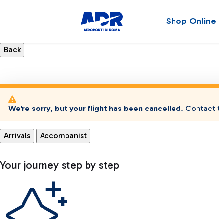
Shop Online
We're sorry, but your flight has been cancelled.
Contact t
Arrivals
Accompanist
Your journey step by step