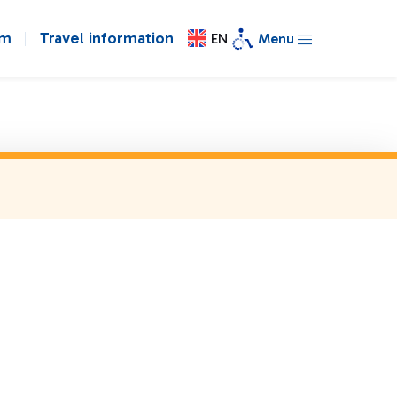
om
Travel information
EN
Menu