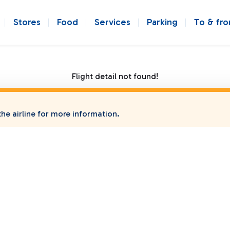
Stores
Food
Services
Parking
To & fr
Flight detail not found!
he airline for more information.