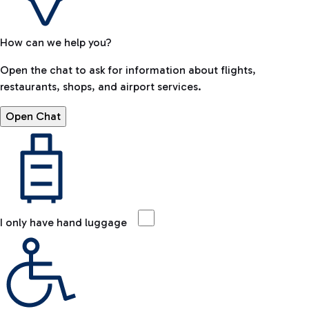
How can we help you?
Open the chat to ask for information about flights,
restaurants, shops, and airport services.
Open Chat
I only have hand luggage