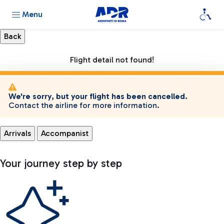
Menu
Flight detail not found!
We're sorry, but your flight has been cancelled.
Contact the airline for more information.
Arrivals
Accompanist
Your journey step by step