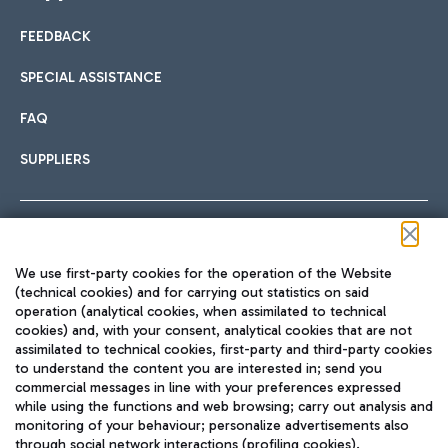
FEEDBACK
Car sharing
SPECIAL ASSISTANCE
With Car Sharing, it's even easier to get from the airport to
FAQ
Hotels
the centre of Rome and vice versa.
International cuisine
SUPPLIERS
Choose the most suitable accommodation and take
advantage of the proximity to the airport.
Follow us on our social channels
We use first-party cookies for the operation of the Website
Train
(technical cookies) and for carrying out statistics on said
operation (analytical cookies, when assimilated to technical
Quickly reach Fiumicino Airport from Rome via Trenitalia
cookies) and, with your consent, analytical cookies that are not
Fast & Street Food
assimilated to technical cookies, first-party and third-party cookies
TRAVEL JOURNAL
train services.
to understand the content you are interested in; send you
ENG
commercial messages in line with your preferences expressed
while using the functions and web browsing; carry out analysis and
monitoring of your behaviour; personalize advertisements also
through social network interactions (profiling cookies).