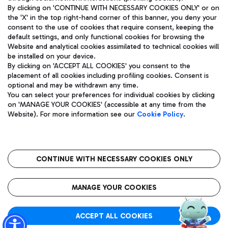
By clicking on 'CONTINUE WITH NECESSARY COOKIES ONLY' or on
the 'X' in the top right-hand corner of this banner, you deny your
consent to the use of cookies that require consent, keeping the
Pizza
Bus
default settings, and only functional cookies for browsing the
Website and analytical cookies assimilated to technical cookies will
Aeroporti di Roma S.p.A. - Company subject to management
Discover the bus routes to reach Leonardo Da Vinci Airport.
be installed on your device.
and coordination activities by Mundys S.p.A.
By clicking on 'ACCEPT ALL COOKIES' you consent to the
Fiscal code 13032990155 VAT number 06572251004 Share capital
placement of all cookies including profiling cookies. Consent is
fully paid -up 62.224.743,00
optional and may be withdrawn any time.
Registered address: Via Pier Paolo Racchetti 1 - 00054 Fiumicino
You can select your preferences for individual cookies by clicking
(RM) phone number +39 06 65951
Restaurants
on 'MANAGE YOUR COOKIES' (accessible at any time from the
Privacy policy
Legal notices
Website). For more information see our
Cookie Policy
.
Discover our offerings for a tasty break at the airport
Sitemap
Accessibility
Ice Cream
Taxi
Roma FCO
The starred airport
Get to the airport hassle-free with the fixed-rate taxi service.
CONTINUE WITH NECESSARY COOKIES ONLY
Rome Fiumicino Airport map
QUALITY
SUSTAINABILITY
INNOVATION
MANAGE YOUR COOKIES
Wine & Bubbles Bar
ACCEPT ALL COOKIES