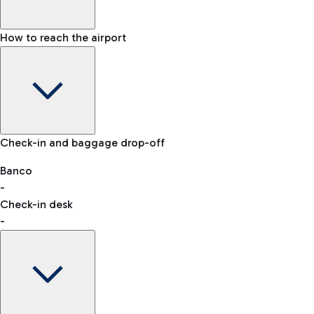
How to reach the airport
Baggage Information: dimensions, weight, and prohibited
Check-in and baggage drop-off
items
Car and Motorcycles
Other transport
Banco
-
VAT refund
Check-in desk
-
Easy Parking
Discover the convenience of leaving your car and quickly
reaching your departure terminal.