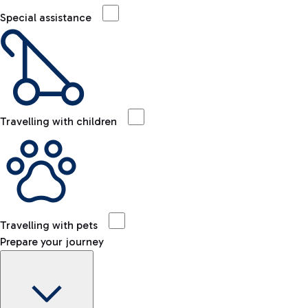
Special assistance
Travelling with children
Travelling with pets
Prepare your journey