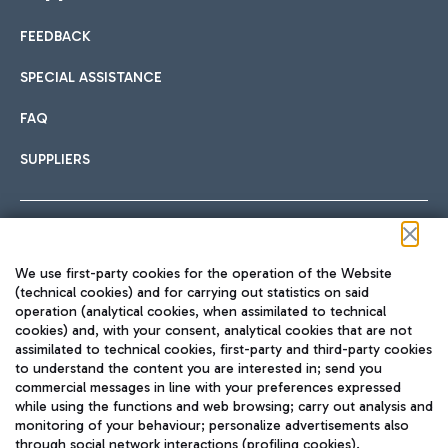
FEEDBACK
Car sharing
SPECIAL ASSISTANCE
With Car Sharing, it's even easier to get from the airport to
FAQ
Hotels
the centre of Rome and vice versa.
International cuisine
SUPPLIERS
Choose the most suitable accommodation and take
advantage of the proximity to the airport.
Follow us on our social channels
We use first-party cookies for the operation of the Website
Train
(technical cookies) and for carrying out statistics on said
operation (analytical cookies, when assimilated to technical
Quickly reach Fiumicino Airport from Rome via Trenitalia
cookies) and, with your consent, analytical cookies that are not
Fast & Street Food
assimilated to technical cookies, first-party and third-party cookies
TRAVEL JOURNAL
train services.
to understand the content you are interested in; send you
ENG
commercial messages in line with your preferences expressed
while using the functions and web browsing; carry out analysis and
monitoring of your behaviour; personalize advertisements also
through social network interactions (profiling cookies).