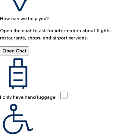
How can we help you?
Open the chat to ask for information about flights,
restaurants, shops, and airport services.
Open Chat
I only have hand luggage