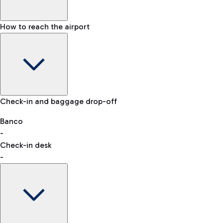
How to reach the airport
Baggage Information: dimensions, weight, and prohibited
Check-in and baggage drop-off
items
Car and Motorcycles
Other transport
Banco
-
VAT refund
Check-in desk
-
Easy Parking
Discover the convenience of leaving your car and quickly
reaching your departure terminal.