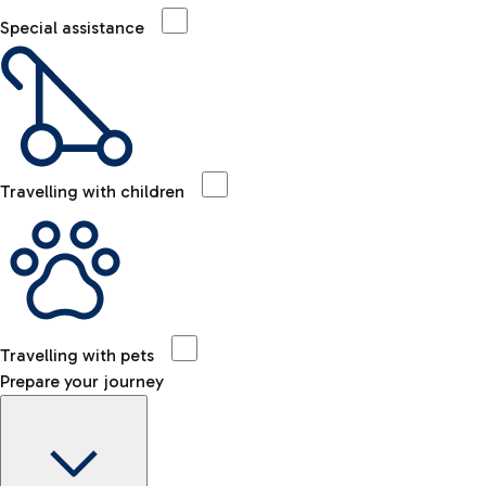
Special assistance
Travelling with children
Travelling with pets
Prepare your journey