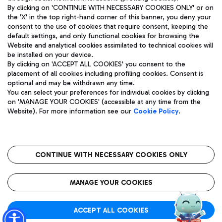
By clicking on 'CONTINUE WITH NECESSARY COOKIES ONLY' or on
the 'X' in the top right-hand corner of this banner, you deny your
consent to the use of cookies that require consent, keeping the
Pizza
Bus
default settings, and only functional cookies for browsing the
Website and analytical cookies assimilated to technical cookies will
Aeroporti di Roma S.p.A. - Company subject to management
Discover the bus routes to reach Leonardo Da Vinci Airport.
be installed on your device.
and coordination activities by Mundys S.p.A.
By clicking on 'ACCEPT ALL COOKIES' you consent to the
Fiscal code 13032990155 VAT number 06572251004 Share capital
placement of all cookies including profiling cookies. Consent is
fully paid -up 62.224.743,00
optional and may be withdrawn any time.
Registered address: Via Pier Paolo Racchetti 1 - 00054 Fiumicino
You can select your preferences for individual cookies by clicking
(RM) phone number +39 06 65951
Restaurants
on 'MANAGE YOUR COOKIES' (accessible at any time from the
Privacy policy
Legal notices
Website). For more information see our
Cookie Policy
.
Discover our offerings for a tasty break at the airport
Sitemap
Accessibility
Ice Cream
Taxi
Roma FCO
The starred airport
Get to the airport hassle-free with the fixed-rate taxi service.
CONTINUE WITH NECESSARY COOKIES ONLY
Rome Fiumicino Airport map
QUALITY
SUSTAINABILITY
INNOVATION
MANAGE YOUR COOKIES
Wine & Bubbles Bar
ACCEPT ALL COOKIES