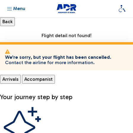
Menu
Flight detail not found!
We're sorry, but your flight has been cancelled.
Contact the airline for more information.
Arrivals
Accompanist
Your journey step by step