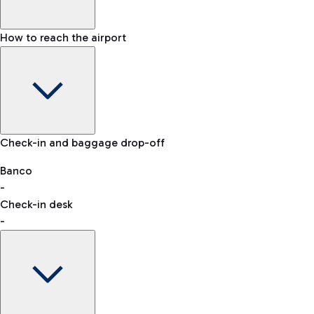
How to reach the airport
Baggage Information: dimensions, weight, and prohibited
Check-in and baggage drop-off
items
Car and Motorcycles
Other transport
Banco
-
VAT refund
Check-in desk
-
Easy Parking
Discover the convenience of leaving your car and quickly
reaching your departure terminal.