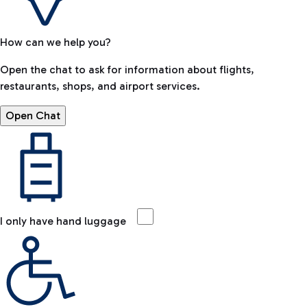
How can we help you?
Open the chat to ask for information about flights,
restaurants, shops, and airport services.
Open Chat
I only have hand luggage