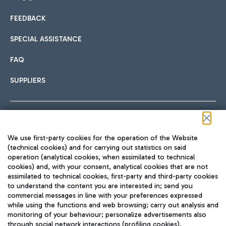
FEEDBACK
Car sharing
SPECIAL ASSISTANCE
With Car Sharing, it's even easier to get from the airport to
FAQ
Hotels
the centre of Rome and vice versa.
International cuisine
SUPPLIERS
Choose the most suitable accommodation and take
advantage of the proximity to the airport.
Follow us on our social channels
We use first-party cookies for the operation of the Website
Train
(technical cookies) and for carrying out statistics on said
operation (analytical cookies, when assimilated to technical
Quickly reach Fiumicino Airport from Rome via Trenitalia
cookies) and, with your consent, analytical cookies that are not
Fast & Street Food
assimilated to technical cookies, first-party and third-party cookies
TRAVEL JOURNAL
train services.
to understand the content you are interested in; send you
ENG
commercial messages in line with your preferences expressed
while using the functions and web browsing; carry out analysis and
monitoring of your behaviour; personalize advertisements also
through social network interactions (profiling cookies).