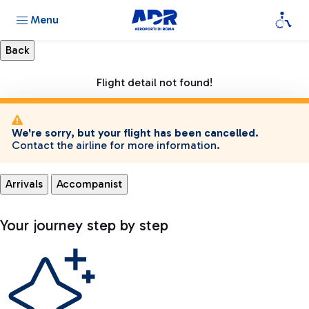
Menu
Flight detail not found!
We're sorry, but your flight has been cancelled.
Contact the airline for more information.
Arrivals
Accompanist
Your journey step by step