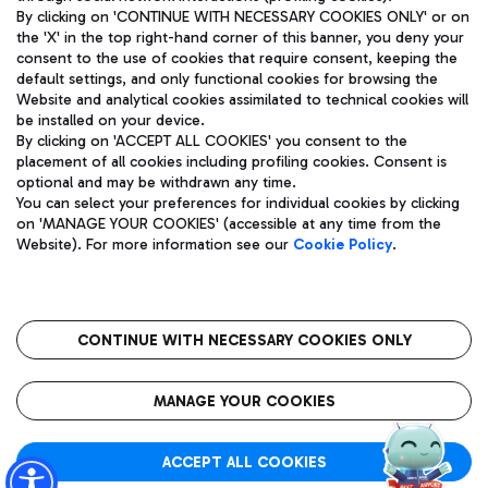
By clicking on 'CONTINUE WITH NECESSARY COOKIES ONLY' or on
the 'X' in the top right-hand corner of this banner, you deny your
consent to the use of cookies that require consent, keeping the
Pizza
Bus
default settings, and only functional cookies for browsing the
Website and analytical cookies assimilated to technical cookies will
Aeroporti di Roma S.p.A. - Company subject to management
Discover the bus routes to reach Leonardo Da Vinci Airport.
be installed on your device.
and coordination activities by Mundys S.p.A.
By clicking on 'ACCEPT ALL COOKIES' you consent to the
Fiscal code 13032990155 VAT number 06572251004 Share capital
placement of all cookies including profiling cookies. Consent is
fully paid -up 62.224.743,00
optional and may be withdrawn any time.
Registered address: Via Pier Paolo Racchetti 1 - 00054 Fiumicino
You can select your preferences for individual cookies by clicking
(RM) phone number +39 06 65951
Restaurants
on 'MANAGE YOUR COOKIES' (accessible at any time from the
Privacy policy
Legal notices
Website). For more information see our
Cookie Policy
.
Discover our offerings for a tasty break at the airport
Sitemap
Accessibility
Ice Cream
Taxi
Roma FCO
The starred airport
Get to the airport hassle-free with the fixed-rate taxi service.
CONTINUE WITH NECESSARY COOKIES ONLY
Rome Fiumicino Airport map
QUALITY
SUSTAINABILITY
INNOVATION
MANAGE YOUR COOKIES
Wine & Bubbles Bar
ACCEPT ALL COOKIES