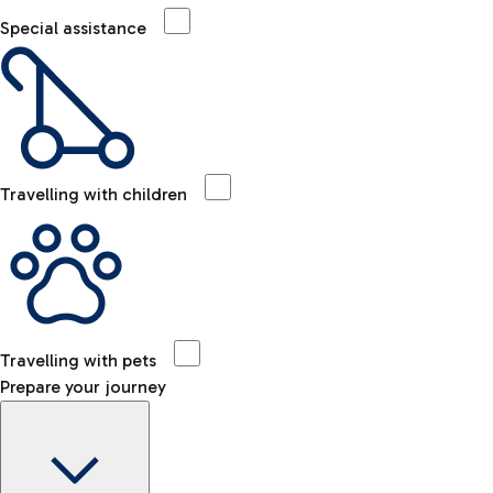
Special assistance
Travelling with children
Travelling with pets
Prepare your journey