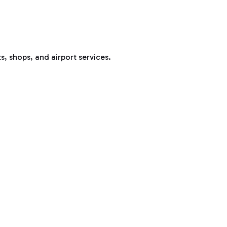
s, shops, and airport services.