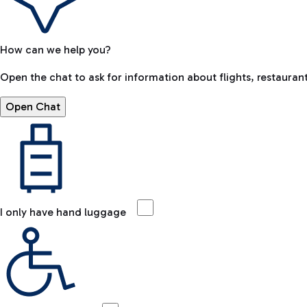
How can we help you?
Open the chat to ask for information about flights, restaurant
Open Chat
I only have hand luggage