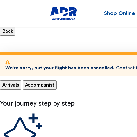
Shop Online
We're sorry, but your flight has been cancelled.
Contact t
Arrivals
Accompanist
Your journey step by step