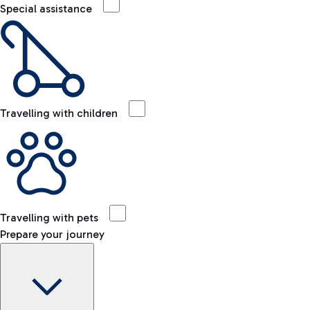
Special assistance
Travelling with children
Travelling with pets
Prepare your journey