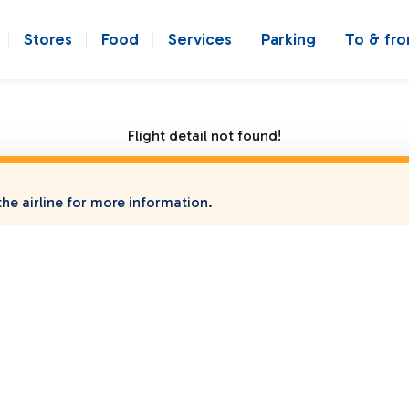
Stores
Food
Services
Parking
To & fr
Flight detail not found!
he airline for more information.