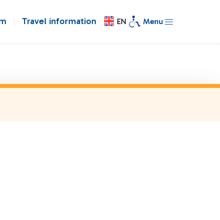
om
Travel information
EN
Menu