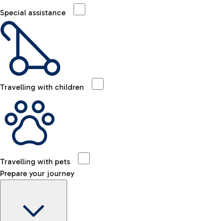
Special assistance
Travelling with children
Travelling with pets
Prepare your journey