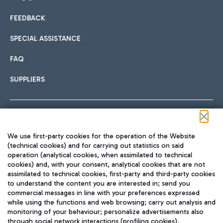
FEEDBACK
Car sharing
SPECIAL ASSISTANCE
With Car Sharing, it's even easier to get from the airport to
FAQ
Hotels
the centre of Rome and vice versa.
International cuisine
SUPPLIERS
Choose the most suitable accommodation and take
advantage of the proximity to the airport.
Follow us on our social channels
We use first-party cookies for the operation of the Website
Train
(technical cookies) and for carrying out statistics on said
operation (analytical cookies, when assimilated to technical
Quickly reach Fiumicino Airport from Rome via Trenitalia
cookies) and, with your consent, analytical cookies that are not
Fast & Street Food
assimilated to technical cookies, first-party and third-party cookies
TRAVEL JOURNAL
train services.
to understand the content you are interested in; send you
ENG
commercial messages in line with your preferences expressed
while using the functions and web browsing; carry out analysis and
monitoring of your behaviour; personalize advertisements also
through social network interactions (profiling cookies).