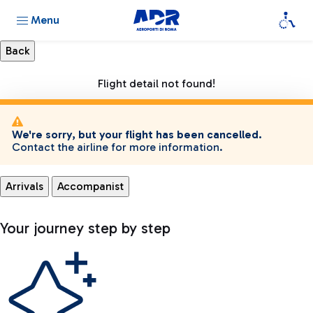
Menu
Flight detail not found!
We're sorry, but your flight has been cancelled.
Contact the airline for more information.
Arrivals
Accompanist
Your journey step by step