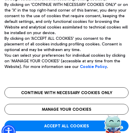
By clicking on 'CONTINUE WITH NECESSARY COOKIES ONLY' or on
the 'X' in the top right-hand corner of this banner, you deny your
consent to the use of cookies that require consent, keeping the
Pizza
Bus
default settings, and only functional cookies for browsing the
Website and analytical cookies assimilated to technical cookies will
Aeroporti di Roma S.p.A. - Company subject to management
Discover the bus routes to reach Leonardo Da Vinci Airport.
be installed on your device.
and coordination activities by Mundys S.p.A.
By clicking on 'ACCEPT ALL COOKIES' you consent to the
Fiscal code 13032990155 VAT number 06572251004 Share capital
placement of all cookies including profiling cookies. Consent is
fully paid -up 62.224.743,00
optional and may be withdrawn any time.
Registered address: Via Pier Paolo Racchetti 1 - 00054 Fiumicino
You can select your preferences for individual cookies by clicking
(RM) phone number +39 06 65951
Restaurants
on 'MANAGE YOUR COOKIES' (accessible at any time from the
Privacy policy
Legal notices
Website). For more information see our
Cookie Policy
.
Discover our offerings for a tasty break at the airport
Sitemap
Accessibility
Ice Cream
Taxi
Roma FCO
The starred airport
Get to the airport hassle-free with the fixed-rate taxi service.
CONTINUE WITH NECESSARY COOKIES ONLY
Rome Fiumicino Airport map
QUALITY
SUSTAINABILITY
INNOVATION
MANAGE YOUR COOKIES
Wine & Bubbles Bar
ACCEPT ALL COOKIES