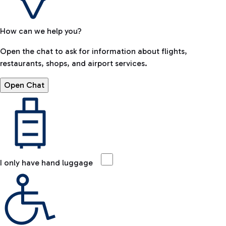
How can we help you?
Open the chat to ask for information about flights,
restaurants, shops, and airport services.
Open Chat
I only have hand luggage