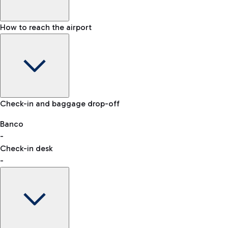
How to reach the airport
Baggage Information: dimensions, weight, and prohibited
Check-in and baggage drop-off
items
Car and Motorcycles
Other transport
Banco
-
VAT refund
Check-in desk
-
Easy Parking
Discover the convenience of leaving your car and quickly
reaching your departure terminal.