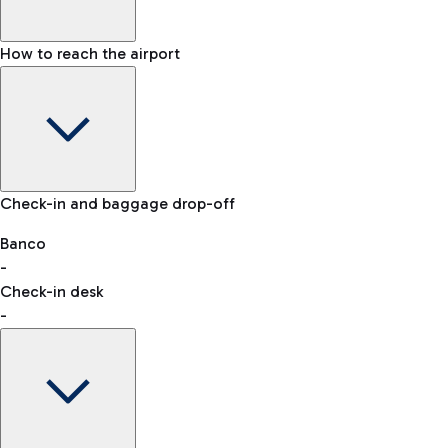
How to reach the airport
Baggage Information: dimensions, weight, and prohibited
Check-in and baggage drop-off
items
Car and Motorcycles
Other transport
Banco
-
VAT refund
Check-in desk
-
Easy Parking
Discover the convenience of leaving your car and quickly
reaching your departure terminal.