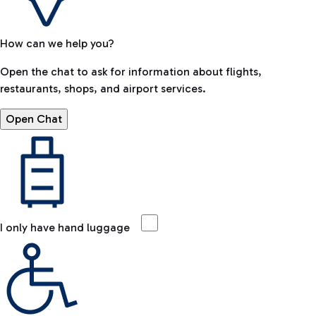
How can we help you?
Open the chat to ask for information about flights,
restaurants, shops, and airport services.
Open Chat
I only have hand luggage