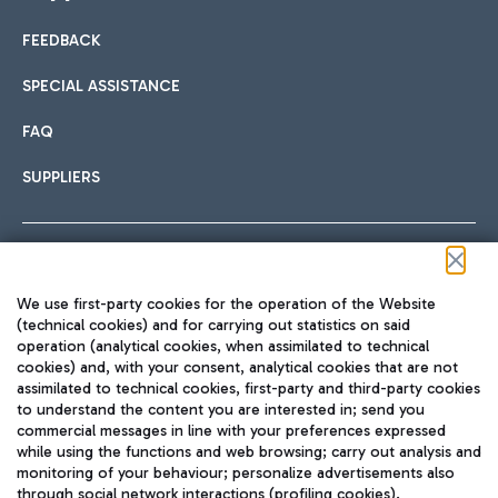
FEEDBACK
Car sharing
SPECIAL ASSISTANCE
With Car Sharing, it's even easier to get from the airport to
FAQ
Hotels
the centre of Rome and vice versa.
International cuisine
SUPPLIERS
Choose the most suitable accommodation and take
advantage of the proximity to the airport.
Follow us on our social channels
We use first-party cookies for the operation of the Website
Train
(technical cookies) and for carrying out statistics on said
operation (analytical cookies, when assimilated to technical
Quickly reach Fiumicino Airport from Rome via Trenitalia
cookies) and, with your consent, analytical cookies that are not
Fast & Street Food
assimilated to technical cookies, first-party and third-party cookies
TRAVEL JOURNAL
train services.
to understand the content you are interested in; send you
ENG
commercial messages in line with your preferences expressed
while using the functions and web browsing; carry out analysis and
monitoring of your behaviour; personalize advertisements also
through social network interactions (profiling cookies).