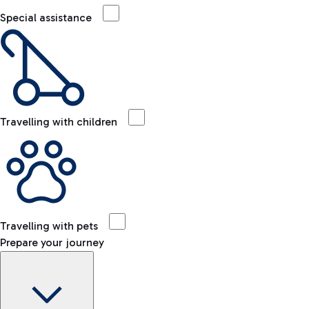
Special assistance
Travelling with children
Travelling with pets
Prepare your journey