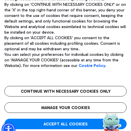
By clicking on 'CONTINUE WITH NECESSARY COOKIES ONLY' or on
the 'X' in the top right-hand corner of this banner, you deny your
consent to the use of cookies that require consent, keeping the
Pizza
Bus
default settings, and only functional cookies for browsing the
Website and analytical cookies assimilated to technical cookies will
Aeroporti di Roma S.p.A. - Company subject to management
Discover the bus routes to reach Leonardo Da Vinci Airport.
be installed on your device.
and coordination activities by Mundys S.p.A.
By clicking on 'ACCEPT ALL COOKIES' you consent to the
Fiscal code 13032990155 VAT number 06572251004 Share capital
placement of all cookies including profiling cookies. Consent is
fully paid -up 62.224.743,00
optional and may be withdrawn any time.
Registered address: Via Pier Paolo Racchetti 1 - 00054 Fiumicino
You can select your preferences for individual cookies by clicking
(RM) phone number +39 06 65951
Restaurants
on 'MANAGE YOUR COOKIES' (accessible at any time from the
Privacy policy
Legal notices
Website). For more information see our
Cookie Policy
.
Discover our offerings for a tasty break at the airport
Sitemap
Accessibility
Ice Cream
Taxi
Roma FCO
The starred airport
Get to the airport hassle-free with the fixed-rate taxi service.
CONTINUE WITH NECESSARY COOKIES ONLY
Rome Fiumicino Airport map
QUALITY
SUSTAINABILITY
INNOVATION
MANAGE YOUR COOKIES
Wine & Bubbles Bar
ACCEPT ALL COOKIES