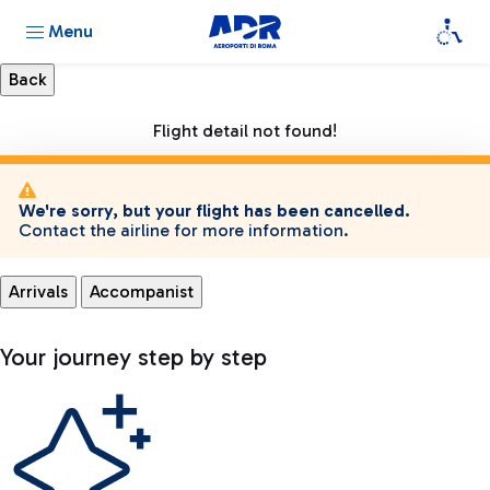
Menu
Flight detail not found!
We're sorry, but your flight has been cancelled.
Contact the airline for more information.
Arrivals
Accompanist
Your journey step by step