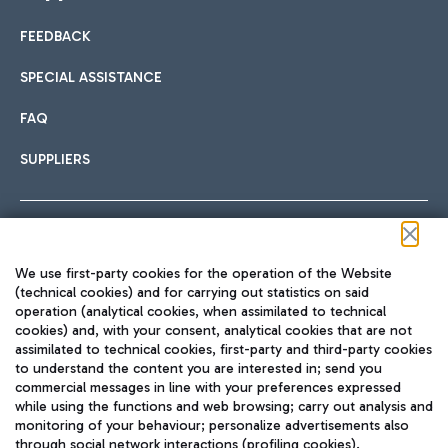
FEEDBACK
Car sharing
SPECIAL ASSISTANCE
With Car Sharing, it's even easier to get from the airport to
FAQ
Hotels
the centre of Rome and vice versa.
International cuisine
SUPPLIERS
Choose the most suitable accommodation and take
advantage of the proximity to the airport.
Follow us on our social channels
We use first-party cookies for the operation of the Website
Train
(technical cookies) and for carrying out statistics on said
operation (analytical cookies, when assimilated to technical
Quickly reach Fiumicino Airport from Rome via Trenitalia
cookies) and, with your consent, analytical cookies that are not
Fast & Street Food
assimilated to technical cookies, first-party and third-party cookies
TRAVEL JOURNAL
train services.
to understand the content you are interested in; send you
ENG
commercial messages in line with your preferences expressed
while using the functions and web browsing; carry out analysis and
monitoring of your behaviour; personalize advertisements also
through social network interactions (profiling cookies).