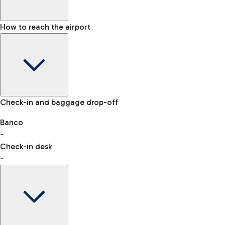
How to reach the airport
Baggage Information: dimensions, weight, and prohibited
Check-in and baggage drop-off
items
Car and Motorcycles
Other transport
Banco
-
VAT refund
Check-in desk
-
Easy Parking
Discover the convenience of leaving your car and quickly
reaching your departure terminal.