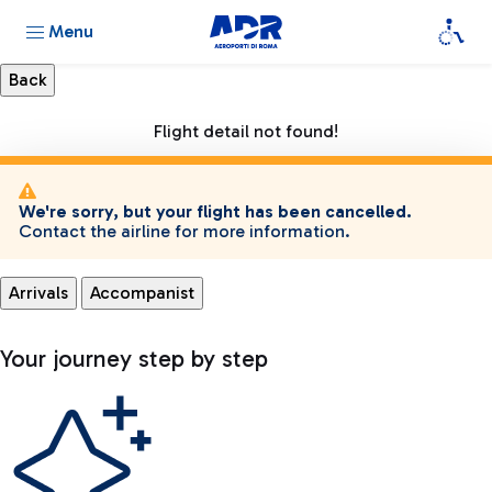
Menu
Flight detail not found!
We're sorry, but your flight has been cancelled.
Contact the airline for more information.
Arrivals
Accompanist
Your journey step by step