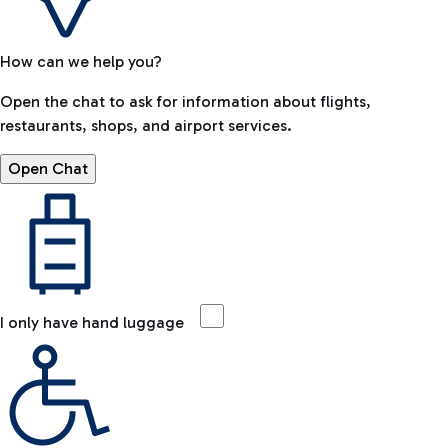
How can we help you?
Open the chat to ask for information about flights,
restaurants, shops, and airport services.
Open Chat
I only have hand luggage