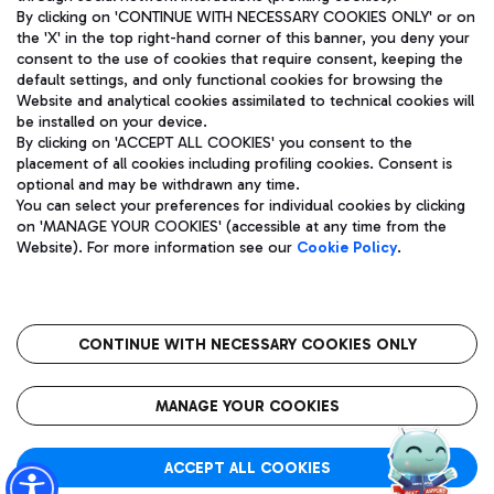
By clicking on 'CONTINUE WITH NECESSARY COOKIES ONLY' or on
the 'X' in the top right-hand corner of this banner, you deny your
consent to the use of cookies that require consent, keeping the
Pizza
Bus
default settings, and only functional cookies for browsing the
Website and analytical cookies assimilated to technical cookies will
Aeroporti di Roma S.p.A. - Company subject to management
Discover the bus routes to reach Leonardo Da Vinci Airport.
be installed on your device.
and coordination activities by Mundys S.p.A.
By clicking on 'ACCEPT ALL COOKIES' you consent to the
Fiscal code 13032990155 VAT number 06572251004 Share capital
placement of all cookies including profiling cookies. Consent is
fully paid -up 62.224.743,00
optional and may be withdrawn any time.
Registered address: Via Pier Paolo Racchetti 1 - 00054 Fiumicino
You can select your preferences for individual cookies by clicking
(RM) phone number +39 06 65951
Restaurants
on 'MANAGE YOUR COOKIES' (accessible at any time from the
Privacy policy
Legal notices
Website). For more information see our
Cookie Policy
.
Discover our offerings for a tasty break at the airport
Sitemap
Accessibility
Ice Cream
Taxi
Roma FCO
The starred airport
Get to the airport hassle-free with the fixed-rate taxi service.
CONTINUE WITH NECESSARY COOKIES ONLY
Rome Fiumicino Airport map
QUALITY
SUSTAINABILITY
INNOVATION
MANAGE YOUR COOKIES
Wine & Bubbles Bar
ACCEPT ALL COOKIES