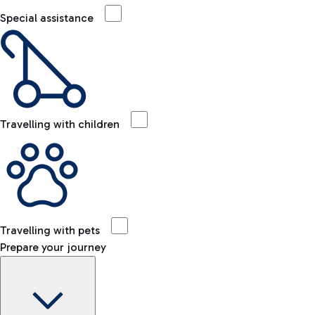
Special assistance
Travelling with children
Travelling with pets
Prepare your journey