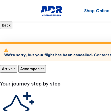
Shop Online
We're sorry, but your flight has been cancelled.
Contact t
Arrivals
Accompanist
Your journey step by step