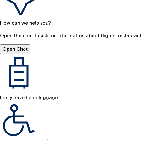
How can we help you?
Open the chat to ask for information about flights, restaurant
Open Chat
I only have hand luggage