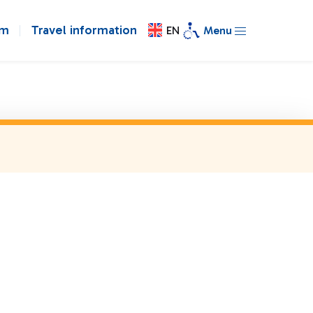
om
Travel information
EN
Menu