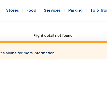
Stores
Food
Services
Parking
To & fr
Flight detail not found!
he airline for more information.