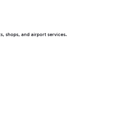
s, shops, and airport services.