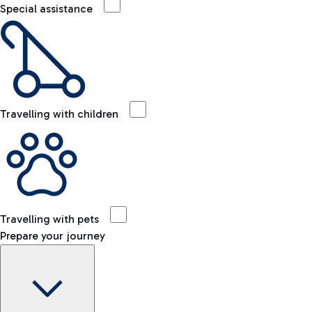
Special assistance
Travelling with children
Travelling with pets
Prepare your journey