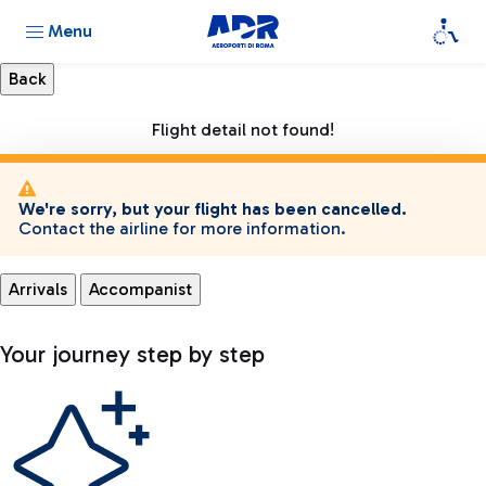
Menu
Flight detail not found!
We're sorry, but your flight has been cancelled.
Contact the airline for more information.
Arrivals
Accompanist
Your journey step by step