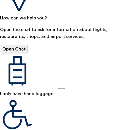
How can we help you?
Open the chat to ask for information about flights,
restaurants, shops, and airport services.
Open Chat
I only have hand luggage