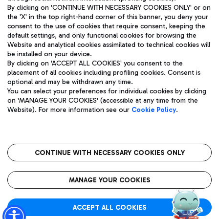
By clicking on 'CONTINUE WITH NECESSARY COOKIES ONLY' or on
the 'X' in the top right-hand corner of this banner, you deny your
consent to the use of cookies that require consent, keeping the
Pizza
Bus
default settings, and only functional cookies for browsing the
Website and analytical cookies assimilated to technical cookies will
Aeroporti di Roma S.p.A. - Company subject to management
Discover the bus routes to reach Leonardo Da Vinci Airport.
be installed on your device.
and coordination activities by Mundys S.p.A.
By clicking on 'ACCEPT ALL COOKIES' you consent to the
Fiscal code 13032990155 VAT number 06572251004 Share capital
placement of all cookies including profiling cookies. Consent is
fully paid -up 62.224.743,00
optional and may be withdrawn any time.
Registered address: Via Pier Paolo Racchetti 1 - 00054 Fiumicino
You can select your preferences for individual cookies by clicking
(RM) phone number +39 06 65951
Restaurants
on 'MANAGE YOUR COOKIES' (accessible at any time from the
Privacy policy
Legal notices
Website). For more information see our
Cookie Policy
.
Discover our offerings for a tasty break at the airport
Sitemap
Accessibility
Ice Cream
Taxi
Roma FCO
The starred airport
Get to the airport hassle-free with the fixed-rate taxi service.
CONTINUE WITH NECESSARY COOKIES ONLY
Rome Fiumicino Airport map
QUALITY
SUSTAINABILITY
INNOVATION
MANAGE YOUR COOKIES
Wine & Bubbles Bar
ACCEPT ALL COOKIES