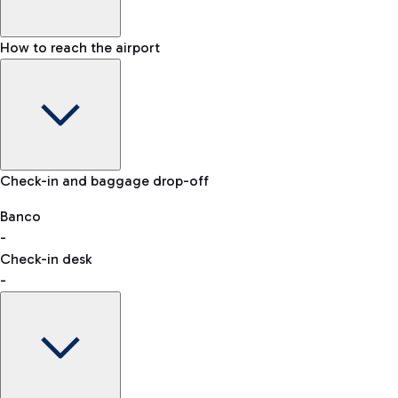
How to reach the airport
Baggage Information: dimensions, weight, and prohibited
Check-in and baggage drop-off
items
Car and Motorcycles
Other transport
Banco
-
VAT refund
Check-in desk
-
Easy Parking
Discover the convenience of leaving your car and quickly
reaching your departure terminal.