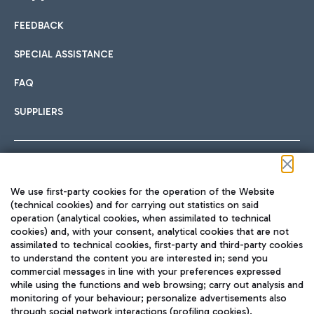
FEEDBACK
Car sharing
SPECIAL ASSISTANCE
With Car Sharing, it's even easier to get from the airport to
FAQ
Hotels
the centre of Rome and vice versa.
International cuisine
SUPPLIERS
Choose the most suitable accommodation and take
advantage of the proximity to the airport.
Follow us on our social channels
We use first-party cookies for the operation of the Website
Train
(technical cookies) and for carrying out statistics on said
operation (analytical cookies, when assimilated to technical
Quickly reach Fiumicino Airport from Rome via Trenitalia
cookies) and, with your consent, analytical cookies that are not
Fast & Street Food
assimilated to technical cookies, first-party and third-party cookies
TRAVEL JOURNAL
train services.
to understand the content you are interested in; send you
ENG
commercial messages in line with your preferences expressed
while using the functions and web browsing; carry out analysis and
monitoring of your behaviour; personalize advertisements also
through social network interactions (profiling cookies).