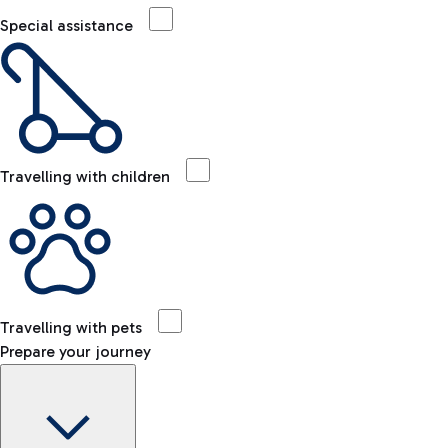
Special assistance
Travelling with children
Travelling with pets
Prepare your journey