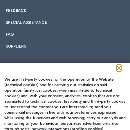
FEEDBACK
Car sharing
SPECIAL ASSISTANCE
With Car Sharing, it's even easier to get from the airport to
FAQ
Hotels
the centre of Rome and vice versa.
International cuisine
SUPPLIERS
Choose the most suitable accommodation and take
advantage of the proximity to the airport.
Follow us on our social channels
We use first-party cookies for the operation of the Website
Train
(technical cookies) and for carrying out statistics on said
operation (analytical cookies, when assimilated to technical
Quickly reach Fiumicino Airport from Rome via Trenitalia
cookies) and, with your consent, analytical cookies that are not
Fast & Street Food
assimilated to technical cookies, first-party and third-party cookies
TRAVEL JOURNAL
train services.
to understand the content you are interested in; send you
ENG
commercial messages in line with your preferences expressed
while using the functions and web browsing; carry out analysis and
monitoring of your behaviour; personalize advertisements also
through social network interactions (profiling cookies).