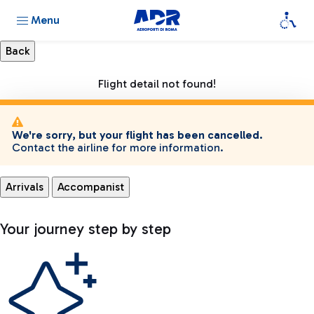
Menu
Flight detail not found!
We're sorry, but your flight has been cancelled.
Contact the airline for more information.
Arrivals
Accompanist
Your journey step by step