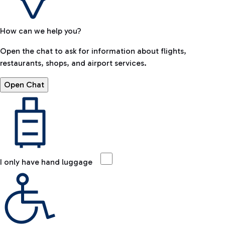
How can we help you?
Open the chat to ask for information about flights,
restaurants, shops, and airport services.
Open Chat
I only have hand luggage