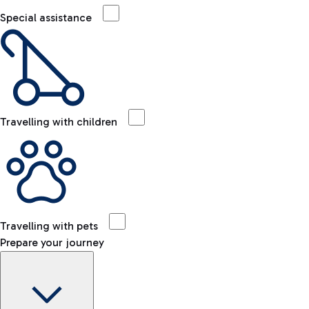
Special assistance
Travelling with children
Travelling with pets
Prepare your journey