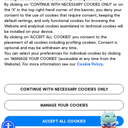
By clicking on 'CONTINUE WITH NECESSARY COOKIES ONLY' or on
the 'X' in the top right-hand corner of this banner, you deny your
consent to the use of cookies that require consent, keeping the
Pizza
Bus
default settings, and only functional cookies for browsing the
Website and analytical cookies assimilated to technical cookies will
Aeroporti di Roma S.p.A. - Company subject to management
Discover the bus routes to reach Leonardo Da Vinci Airport.
be installed on your device.
and coordination activities by Mundys S.p.A.
By clicking on 'ACCEPT ALL COOKIES' you consent to the
Fiscal code 13032990155 VAT number 06572251004 Share capital
placement of all cookies including profiling cookies. Consent is
fully paid -up 62.224.743,00
optional and may be withdrawn any time.
Registered address: Via Pier Paolo Racchetti 1 - 00054 Fiumicino
You can select your preferences for individual cookies by clicking
(RM) phone number +39 06 65951
Restaurants
on 'MANAGE YOUR COOKIES' (accessible at any time from the
Privacy policy
Legal notices
Website). For more information see our
Cookie Policy
.
Discover our offerings for a tasty break at the airport
Sitemap
Accessibility
Ice Cream
Taxi
Roma FCO
The starred airport
Get to the airport hassle-free with the fixed-rate taxi service.
CONTINUE WITH NECESSARY COOKIES ONLY
Rome Fiumicino Airport map
QUALITY
SUSTAINABILITY
INNOVATION
MANAGE YOUR COOKIES
Wine & Bubbles Bar
ACCEPT ALL COOKIES