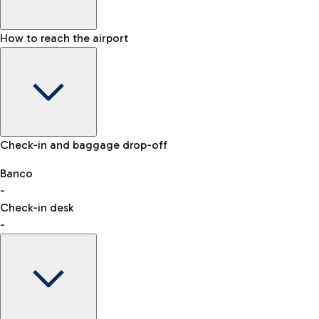
How to reach the airport
Baggage Information: dimensions, weight, and prohibited
Check-in and baggage drop-off
items
Car and Motorcycles
Other transport
Banco
-
VAT refund
Check-in desk
-
Easy Parking
Discover the convenience of leaving your car and quickly
reaching your departure terminal.