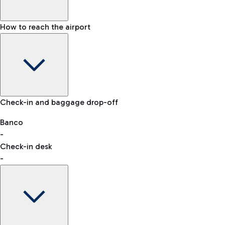
How to reach the airport
Baggage Information: dimensions, weight, and prohibited
Check-in and baggage drop-off
items
Car and Motorcycles
Other transport
Banco
-
VAT refund
Check-in desk
-
Easy Parking
Discover the convenience of leaving your car and quickly
reaching your departure terminal.