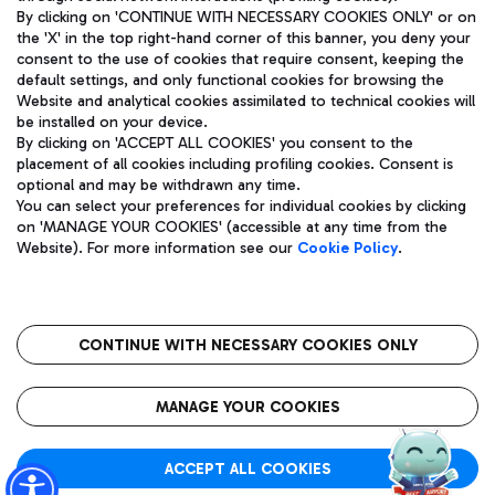
By clicking on 'CONTINUE WITH NECESSARY COOKIES ONLY' or on
the 'X' in the top right-hand corner of this banner, you deny your
consent to the use of cookies that require consent, keeping the
Pizza
Bus
default settings, and only functional cookies for browsing the
Website and analytical cookies assimilated to technical cookies will
Aeroporti di Roma S.p.A. - Company subject to management
Discover the bus routes to reach Leonardo Da Vinci Airport.
be installed on your device.
and coordination activities by Mundys S.p.A.
By clicking on 'ACCEPT ALL COOKIES' you consent to the
Fiscal code 13032990155 VAT number 06572251004 Share capital
placement of all cookies including profiling cookies. Consent is
fully paid -up 62.224.743,00
optional and may be withdrawn any time.
Registered address: Via Pier Paolo Racchetti 1 - 00054 Fiumicino
You can select your preferences for individual cookies by clicking
(RM) phone number +39 06 65951
Restaurants
on 'MANAGE YOUR COOKIES' (accessible at any time from the
Privacy policy
Legal notices
Website). For more information see our
Cookie Policy
.
Discover our offerings for a tasty break at the airport
Sitemap
Accessibility
Ice Cream
Taxi
Roma FCO
The starred airport
Get to the airport hassle-free with the fixed-rate taxi service.
CONTINUE WITH NECESSARY COOKIES ONLY
Rome Fiumicino Airport map
QUALITY
SUSTAINABILITY
INNOVATION
MANAGE YOUR COOKIES
Wine & Bubbles Bar
ACCEPT ALL COOKIES