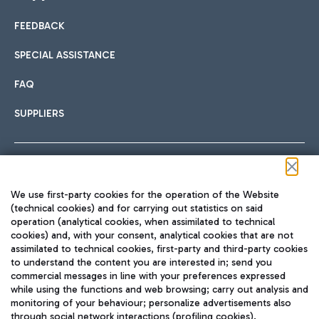
FEEDBACK
Car sharing
SPECIAL ASSISTANCE
With Car Sharing, it's even easier to get from the airport to
FAQ
Hotels
the centre of Rome and vice versa.
International cuisine
SUPPLIERS
Choose the most suitable accommodation and take
advantage of the proximity to the airport.
Follow us on our social channels
We use first-party cookies for the operation of the Website
Train
(technical cookies) and for carrying out statistics on said
operation (analytical cookies, when assimilated to technical
Quickly reach Fiumicino Airport from Rome via Trenitalia
cookies) and, with your consent, analytical cookies that are not
Fast & Street Food
assimilated to technical cookies, first-party and third-party cookies
TRAVEL JOURNAL
train services.
to understand the content you are interested in; send you
ENG
commercial messages in line with your preferences expressed
while using the functions and web browsing; carry out analysis and
monitoring of your behaviour; personalize advertisements also
through social network interactions (profiling cookies).