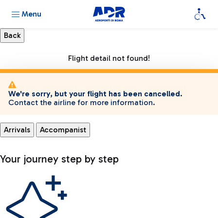
Menu
Flight detail not found!
We're sorry, but your flight has been cancelled.
Contact the airline for more information.
Arrivals
Accompanist
Your journey step by step