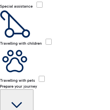
Special assistance
Travelling with children
Travelling with pets
Prepare your journey