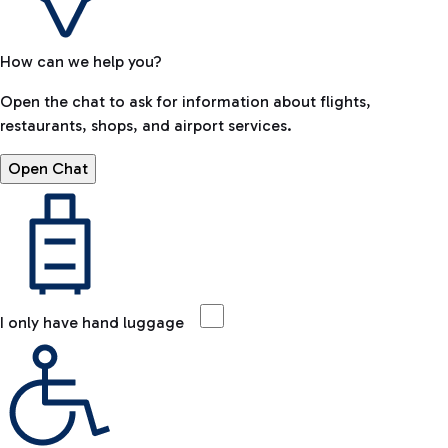
How can we help you?
Open the chat to ask for information about flights,
restaurants, shops, and airport services.
Open Chat
I only have hand luggage