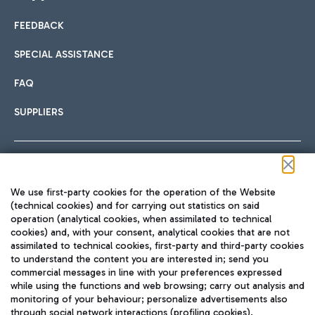
FEEDBACK
Car sharing
SPECIAL ASSISTANCE
With Car Sharing, it's even easier to get from the airport to
FAQ
Hotels
the centre of Rome and vice versa.
International cuisine
SUPPLIERS
Choose the most suitable accommodation and take
advantage of the proximity to the airport.
Follow us on our social channels
We use first-party cookies for the operation of the Website
Train
(technical cookies) and for carrying out statistics on said
operation (analytical cookies, when assimilated to technical
Quickly reach Fiumicino Airport from Rome via Trenitalia
cookies) and, with your consent, analytical cookies that are not
Fast & Street Food
assimilated to technical cookies, first-party and third-party cookies
TRAVEL JOURNAL
train services.
to understand the content you are interested in; send you
ENG
commercial messages in line with your preferences expressed
while using the functions and web browsing; carry out analysis and
monitoring of your behaviour; personalize advertisements also
through social network interactions (profiling cookies).