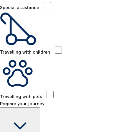
Special assistance
Travelling with children
Travelling with pets
Prepare your journey