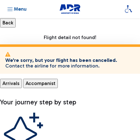
Menu
Flight detail not found!
We're sorry, but your flight has been cancelled.
Contact the airline for more information.
Arrivals
Accompanist
Your journey step by step