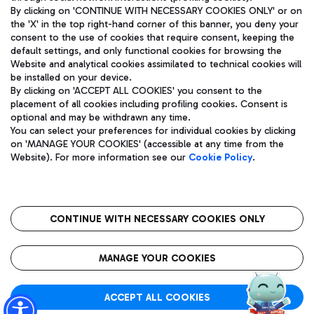
By clicking on 'CONTINUE WITH NECESSARY COOKIES ONLY' or on
the 'X' in the top right-hand corner of this banner, you deny your
consent to the use of cookies that require consent, keeping the
Pizza
Bus
default settings, and only functional cookies for browsing the
Website and analytical cookies assimilated to technical cookies will
Aeroporti di Roma S.p.A. - Company subject to management
Discover the bus routes to reach Leonardo Da Vinci Airport.
be installed on your device.
and coordination activities by Mundys S.p.A.
By clicking on 'ACCEPT ALL COOKIES' you consent to the
Fiscal code 13032990155 VAT number 06572251004 Share capital
placement of all cookies including profiling cookies. Consent is
fully paid -up 62.224.743,00
optional and may be withdrawn any time.
Registered address: Via Pier Paolo Racchetti 1 - 00054 Fiumicino
You can select your preferences for individual cookies by clicking
(RM) phone number +39 06 65951
Restaurants
on 'MANAGE YOUR COOKIES' (accessible at any time from the
Privacy policy
Legal notices
Website). For more information see our
Cookie Policy
.
Discover our offerings for a tasty break at the airport
Sitemap
Accessibility
Ice Cream
Taxi
Roma FCO
The starred airport
Get to the airport hassle-free with the fixed-rate taxi service.
CONTINUE WITH NECESSARY COOKIES ONLY
Rome Fiumicino Airport map
QUALITY
SUSTAINABILITY
INNOVATION
MANAGE YOUR COOKIES
Wine & Bubbles Bar
ACCEPT ALL COOKIES