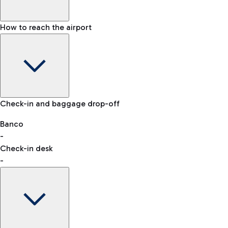
How to reach the airport
Baggage Information: dimensions, weight, and prohibited
Check-in and baggage drop-off
items
Car and Motorcycles
Other transport
Banco
-
VAT refund
Check-in desk
-
Easy Parking
Discover the convenience of leaving your car and quickly
reaching your departure terminal.