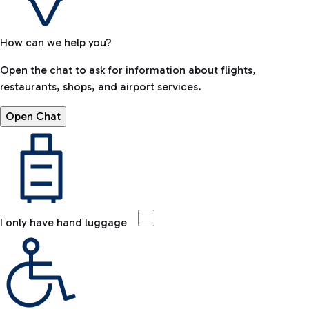
How can we help you?
Open the chat to ask for information about flights,
restaurants, shops, and airport services.
Open Chat
I only have hand luggage