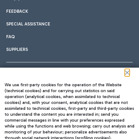
FEEDBACK
Car sharing
SPECIAL ASSISTANCE
With Car Sharing, it's even easier to get from the airport to
FAQ
Hotels
the centre of Rome and vice versa.
International cuisine
SUPPLIERS
Choose the most suitable accommodation and take
advantage of the proximity to the airport.
Follow us on our social channels
We use first-party cookies for the operation of the Website
Train
(technical cookies) and for carrying out statistics on said
operation (analytical cookies, when assimilated to technical
Quickly reach Fiumicino Airport from Rome via Trenitalia
cookies) and, with your consent, analytical cookies that are not
Fast & Street Food
assimilated to technical cookies, first-party and third-party cookies
TRAVEL JOURNAL
train services.
to understand the content you are interested in; send you
ENG
commercial messages in line with your preferences expressed
while using the functions and web browsing; carry out analysis and
monitoring of your behaviour; personalize advertisements also
through social network interactions (profiling cookies).