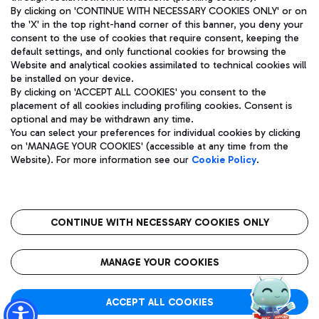
By clicking on 'CONTINUE WITH NECESSARY COOKIES ONLY' or on
the 'X' in the top right-hand corner of this banner, you deny your
consent to the use of cookies that require consent, keeping the
Pizza
Bus
default settings, and only functional cookies for browsing the
Website and analytical cookies assimilated to technical cookies will
Aeroporti di Roma S.p.A. - Company subject to management
Discover the bus routes to reach Leonardo Da Vinci Airport.
be installed on your device.
and coordination activities by Mundys S.p.A.
By clicking on 'ACCEPT ALL COOKIES' you consent to the
Fiscal code 13032990155 VAT number 06572251004 Share capital
placement of all cookies including profiling cookies. Consent is
fully paid -up 62.224.743,00
optional and may be withdrawn any time.
Registered address: Via Pier Paolo Racchetti 1 - 00054 Fiumicino
You can select your preferences for individual cookies by clicking
(RM) phone number +39 06 65951
Restaurants
on 'MANAGE YOUR COOKIES' (accessible at any time from the
Privacy policy
Legal notices
Website). For more information see our
Cookie Policy
.
Discover our offerings for a tasty break at the airport
Sitemap
Accessibility
Ice Cream
Taxi
Roma FCO
The starred airport
Get to the airport hassle-free with the fixed-rate taxi service.
CONTINUE WITH NECESSARY COOKIES ONLY
Rome Fiumicino Airport map
QUALITY
SUSTAINABILITY
INNOVATION
MANAGE YOUR COOKIES
Wine & Bubbles Bar
ACCEPT ALL COOKIES