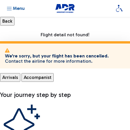
Menu
Flight detail not found!
We're sorry, but your flight has been cancelled.
Contact the airline for more information.
Arrivals
Accompanist
Your journey step by step