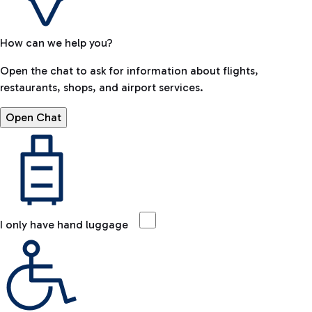
How can we help you?
Open the chat to ask for information about flights,
restaurants, shops, and airport services.
Open Chat
I only have hand luggage