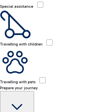
Special assistance
Travelling with children
Travelling with pets
Prepare your journey