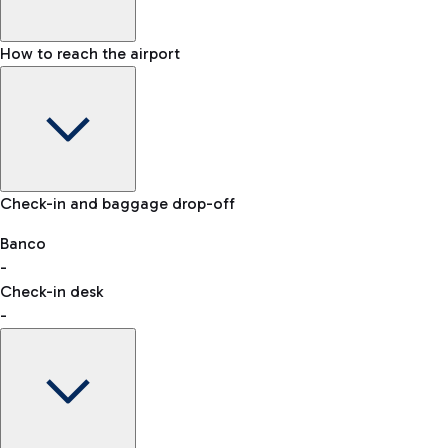
How to reach the airport
Baggage Information: dimensions, weight, and prohibited
Check-in and baggage drop-off
items
Car and Motorcycles
Other transport
Banco
-
VAT refund
Check-in desk
-
Easy Parking
Discover the convenience of leaving your car and quickly
reaching your departure terminal.