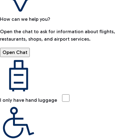
How can we help you?
Open the chat to ask for information about flights,
restaurants, shops, and airport services.
Open Chat
I only have hand luggage