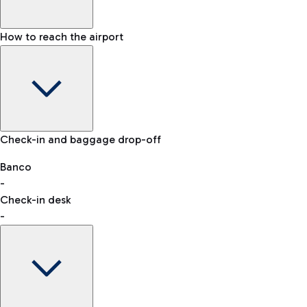
How to reach the airport
Baggage Information: dimensions, weight, and prohibited
Check-in and baggage drop-off
items
Car and Motorcycles
Other transport
Banco
-
VAT refund
Check-in desk
-
Easy Parking
Discover the convenience of leaving your car and quickly
reaching your departure terminal.