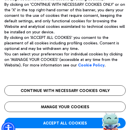
By clicking on 'CONTINUE WITH NECESSARY COOKIES ONLY' or on
the 'X' in the top right-hand corner of this banner, you deny your
consent to the use of cookies that require consent, keeping the
Pizza
Bus
default settings, and only functional cookies for browsing the
Website and analytical cookies assimilated to technical cookies will
Aeroporti di Roma S.p.A. - Company subject to management
Discover the bus routes to reach Leonardo Da Vinci Airport.
be installed on your device.
and coordination activities by Mundys S.p.A.
By clicking on 'ACCEPT ALL COOKIES' you consent to the
Fiscal code 13032990155 VAT number 06572251004 Share capital
placement of all cookies including profiling cookies. Consent is
fully paid -up 62.224.743,00
optional and may be withdrawn any time.
Registered address: Via Pier Paolo Racchetti 1 - 00054 Fiumicino
You can select your preferences for individual cookies by clicking
(RM) phone number +39 06 65951
Restaurants
on 'MANAGE YOUR COOKIES' (accessible at any time from the
Privacy policy
Legal notices
Website). For more information see our
Cookie Policy
.
Discover our offerings for a tasty break at the airport
Sitemap
Accessibility
Ice Cream
Taxi
Roma FCO
The starred airport
Get to the airport hassle-free with the fixed-rate taxi service.
CONTINUE WITH NECESSARY COOKIES ONLY
Rome Fiumicino Airport map
QUALITY
SUSTAINABILITY
INNOVATION
MANAGE YOUR COOKIES
Wine & Bubbles Bar
ACCEPT ALL COOKIES