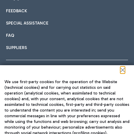
FEEDBACK
Car sharing
SPECIAL ASSISTANCE
With Car Sharing, it's even easier to get from the airport to
FAQ
Hotels
the centre of Rome and vice versa.
International cuisine
SUPPLIERS
Choose the most suitable accommodation and take
advantage of the proximity to the airport.
Follow us on our social channels
We use first-party cookies for the operation of the Website
Train
(technical cookies) and for carrying out statistics on said
operation (analytical cookies, when assimilated to technical
Quickly reach Fiumicino Airport from Rome via Trenitalia
cookies) and, with your consent, analytical cookies that are not
Fast & Street Food
assimilated to technical cookies, first-party and third-party cookies
TRAVEL JOURNAL
train services.
to understand the content you are interested in; send you
ENG
commercial messages in line with your preferences expressed
while using the functions and web browsing; carry out analysis and
monitoring of your behaviour; personalize advertisements also
through social network interactions (profiling cookies).