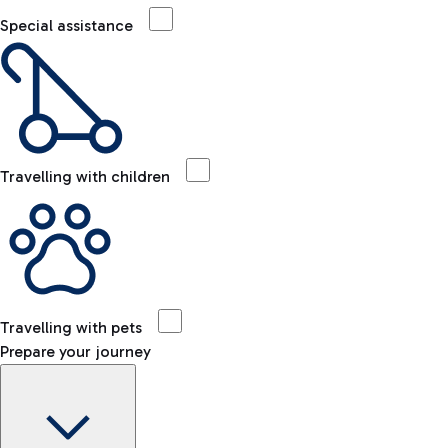
Special assistance
Travelling with children
Travelling with pets
Prepare your journey