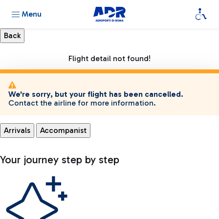
Menu
Flight detail not found!
We're sorry, but your flight has been cancelled.
Contact the airline for more information.
Arrivals
Accompanist
Your journey step by step