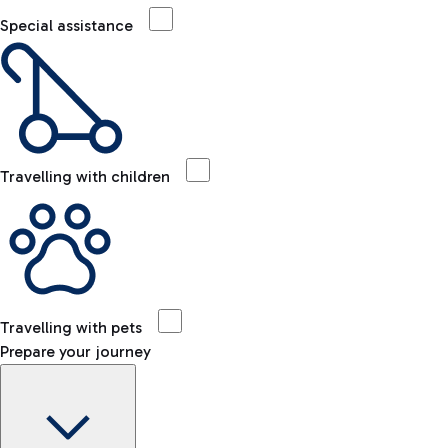
Special assistance
Travelling with children
Travelling with pets
Prepare your journey