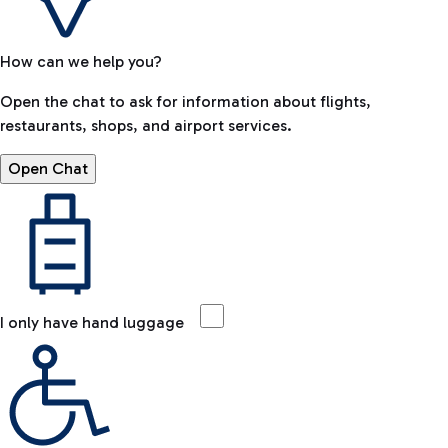
How can we help you?
Open the chat to ask for information about flights,
restaurants, shops, and airport services.
Open Chat
I only have hand luggage