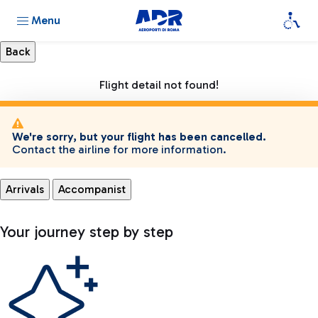
Menu
Flight detail not found!
We're sorry, but your flight has been cancelled.
Contact the airline for more information.
Arrivals
Accompanist
Your journey step by step