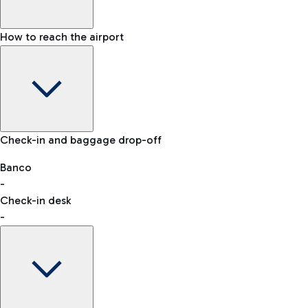
How to reach the airport
Baggage Information: dimensions, weight, and prohibited
Check-in and baggage drop-off
items
Car and Motorcycles
Other transport
Banco
-
VAT refund
Check-in desk
-
Easy Parking
Discover the convenience of leaving your car and quickly
reaching your departure terminal.