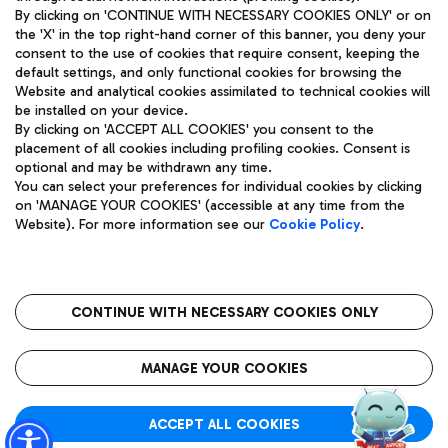
By clicking on 'CONTINUE WITH NECESSARY COOKIES ONLY' or on
the 'X' in the top right-hand corner of this banner, you deny your
consent to the use of cookies that require consent, keeping the
Pizza
Bus
default settings, and only functional cookies for browsing the
Website and analytical cookies assimilated to technical cookies will
Aeroporti di Roma S.p.A. - Company subject to management
Discover the bus routes to reach Leonardo Da Vinci Airport.
be installed on your device.
and coordination activities by Mundys S.p.A.
By clicking on 'ACCEPT ALL COOKIES' you consent to the
Fiscal code 13032990155 VAT number 06572251004 Share capital
placement of all cookies including profiling cookies. Consent is
fully paid -up 62.224.743,00
optional and may be withdrawn any time.
Registered address: Via Pier Paolo Racchetti 1 - 00054 Fiumicino
You can select your preferences for individual cookies by clicking
(RM) phone number +39 06 65951
Restaurants
on 'MANAGE YOUR COOKIES' (accessible at any time from the
Privacy policy
Legal notices
Website). For more information see our
Cookie Policy
.
Discover our offerings for a tasty break at the airport
Sitemap
Accessibility
Ice Cream
Taxi
Roma FCO
The starred airport
Get to the airport hassle-free with the fixed-rate taxi service.
CONTINUE WITH NECESSARY COOKIES ONLY
Rome Fiumicino Airport map
QUALITY
SUSTAINABILITY
INNOVATION
MANAGE YOUR COOKIES
Wine & Bubbles Bar
ACCEPT ALL COOKIES