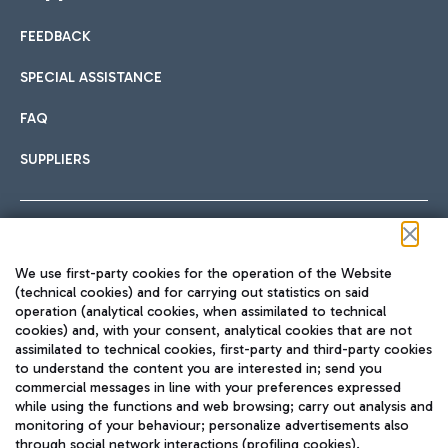
FEEDBACK
Car sharing
SPECIAL ASSISTANCE
With Car Sharing, it's even easier to get from the airport to
FAQ
Hotels
the centre of Rome and vice versa.
International cuisine
SUPPLIERS
Choose the most suitable accommodation and take
advantage of the proximity to the airport.
Follow us on our social channels
We use first-party cookies for the operation of the Website
Train
(technical cookies) and for carrying out statistics on said
operation (analytical cookies, when assimilated to technical
Quickly reach Fiumicino Airport from Rome via Trenitalia
cookies) and, with your consent, analytical cookies that are not
Fast & Street Food
assimilated to technical cookies, first-party and third-party cookies
TRAVEL JOURNAL
train services.
to understand the content you are interested in; send you
ENG
commercial messages in line with your preferences expressed
while using the functions and web browsing; carry out analysis and
monitoring of your behaviour; personalize advertisements also
through social network interactions (profiling cookies).