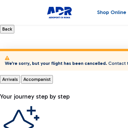
Shop Online
We're sorry, but your flight has been cancelled.
Contact t
Arrivals
Accompanist
Your journey step by step