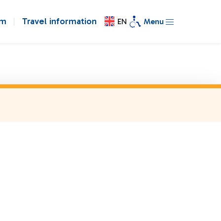
om
Travel information
EN
Menu