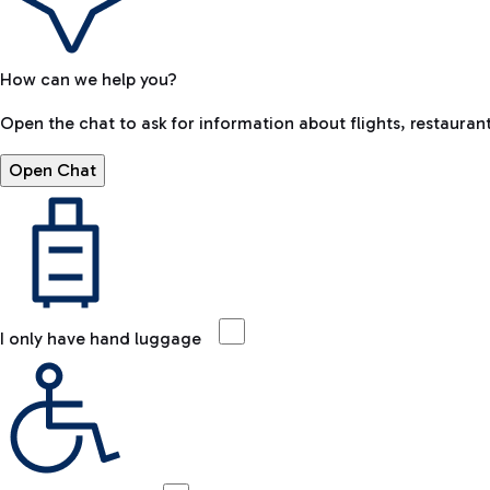
How can we help you?
Open the chat to ask for information about flights, restaurant
Open Chat
I only have hand luggage