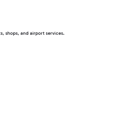
s, shops, and airport services.