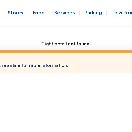
Stores
Food
Services
Parking
To & fr
Flight detail not found!
he airline for more information.