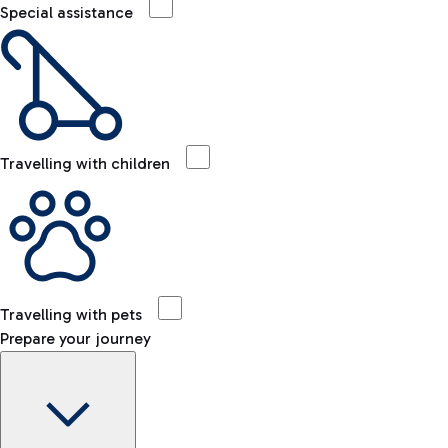
Special assistance
Travelling with children
Travelling with pets
Prepare your journey