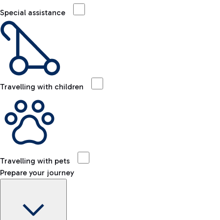
Special assistance
Travelling with children
Travelling with pets
Prepare your journey