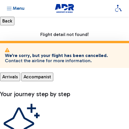
Menu
Flight detail not found!
We're sorry, but your flight has been cancelled.
Contact the airline for more information.
Arrivals
Accompanist
Your journey step by step