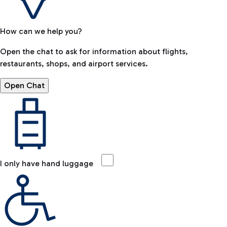
How can we help you?
Open the chat to ask for information about flights,
restaurants, shops, and airport services.
Open Chat
I only have hand luggage