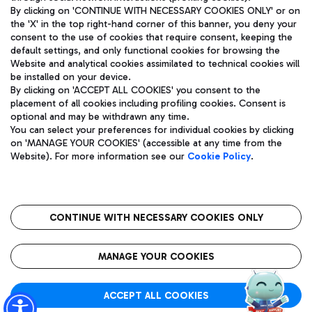
By clicking on 'CONTINUE WITH NECESSARY COOKIES ONLY' or on
the 'X' in the top right-hand corner of this banner, you deny your
consent to the use of cookies that require consent, keeping the
Pizza
Bus
default settings, and only functional cookies for browsing the
Website and analytical cookies assimilated to technical cookies will
Aeroporti di Roma S.p.A. - Company subject to management
Discover the bus routes to reach Leonardo Da Vinci Airport.
be installed on your device.
and coordination activities by Mundys S.p.A.
By clicking on 'ACCEPT ALL COOKIES' you consent to the
Fiscal code 13032990155 VAT number 06572251004 Share capital
placement of all cookies including profiling cookies. Consent is
fully paid -up 62.224.743,00
optional and may be withdrawn any time.
Registered address: Via Pier Paolo Racchetti 1 - 00054 Fiumicino
You can select your preferences for individual cookies by clicking
(RM) phone number +39 06 65951
Restaurants
on 'MANAGE YOUR COOKIES' (accessible at any time from the
Privacy policy
Legal notices
Website). For more information see our
Cookie Policy
.
Discover our offerings for a tasty break at the airport
Sitemap
Accessibility
Ice Cream
Taxi
Roma FCO
The starred airport
Get to the airport hassle-free with the fixed-rate taxi service.
CONTINUE WITH NECESSARY COOKIES ONLY
Rome Fiumicino Airport map
QUALITY
SUSTAINABILITY
INNOVATION
MANAGE YOUR COOKIES
Wine & Bubbles Bar
ACCEPT ALL COOKIES