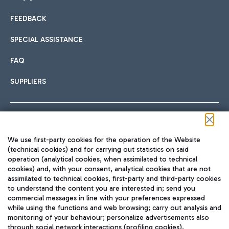
FEEDBACK
Car sharing
SPECIAL ASSISTANCE
With Car Sharing, it's even easier to get from the airport to
FAQ
Hotels
the centre of Rome and vice versa.
International cuisine
SUPPLIERS
Choose the most suitable accommodation and take
advantage of the proximity to the airport.
Follow us on our social channels
We use first-party cookies for the operation of the Website
Train
(technical cookies) and for carrying out statistics on said
operation (analytical cookies, when assimilated to technical
Quickly reach Fiumicino Airport from Rome via Trenitalia
cookies) and, with your consent, analytical cookies that are not
Fast & Street Food
assimilated to technical cookies, first-party and third-party cookies
TRAVEL JOURNAL
train services.
to understand the content you are interested in; send you
ENG
commercial messages in line with your preferences expressed
while using the functions and web browsing; carry out analysis and
monitoring of your behaviour; personalize advertisements also
through social network interactions (profiling cookies).