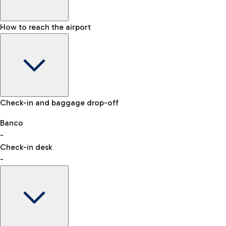
How to reach the airport
Baggage Information: dimensions, weight, and prohibited
Check-in and baggage drop-off
items
Car and Motorcycles
Other transport
Banco
-
VAT refund
Check-in desk
-
Easy Parking
Discover the convenience of leaving your car and quickly
reaching your departure terminal.