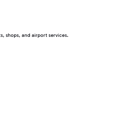
s, shops, and airport services.