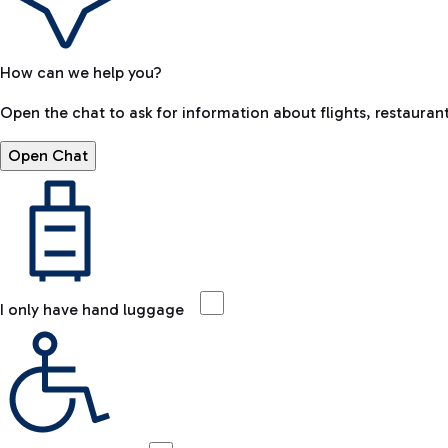
How can we help you?
Open the chat to ask for information about flights, restaurant
Open Chat
I only have hand luggage