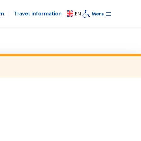
om
Travel information
EN
Menu