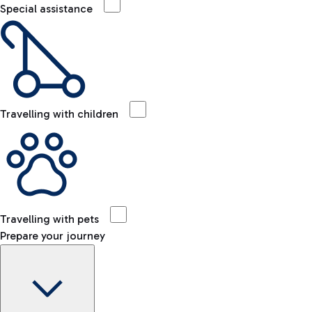
Special assistance
Travelling with children
Travelling with pets
Prepare your journey