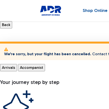
Shop Online
We're sorry, but your flight has been cancelled.
Contact t
Arrivals
Accompanist
Your journey step by step