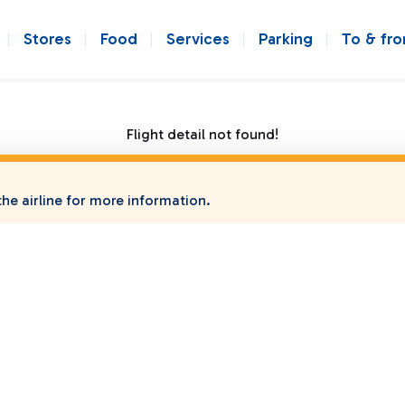
Stores
Food
Services
Parking
To & fr
Flight detail not found!
he airline for more information.