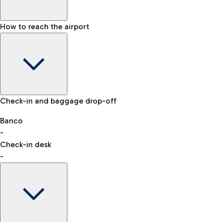
How to reach the airport
Baggage Information: dimensions, weight, and prohibited
Check-in and baggage drop-off
items
Car and Motorcycles
Other transport
Banco
-
VAT refund
Check-in desk
-
Easy Parking
Discover the convenience of leaving your car and quickly
reaching your departure terminal.