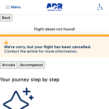
Menu
Flight detail not found!
We're sorry, but your flight has been cancelled.
Contact the airline for more information.
Arrivals
Accompanist
Your journey step by step