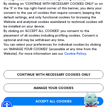
By clicking on 'CONTINUE WITH NECESSARY COOKIES ONLY' or on
the 'X' in the top right-hand corner of this banner, you deny your
consent to the use of cookies that require consent, keeping the
Pizza
Bus
default settings, and only functional cookies for browsing the
Website and analytical cookies assimilated to technical cookies will
Aeroporti di Roma S.p.A. - Company subject to management
Discover the bus routes to reach Leonardo Da Vinci Airport.
be installed on your device.
and coordination activities by Mundys S.p.A.
By clicking on 'ACCEPT ALL COOKIES' you consent to the
Fiscal code 13032990155 VAT number 06572251004 Share capital
placement of all cookies including profiling cookies. Consent is
fully paid -up 62.224.743,00
optional and may be withdrawn any time.
Registered address: Via Pier Paolo Racchetti 1 - 00054 Fiumicino
You can select your preferences for individual cookies by clicking
(RM) phone number +39 06 65951
Restaurants
on 'MANAGE YOUR COOKIES' (accessible at any time from the
Privacy policy
Legal notices
Website). For more information see our
Cookie Policy
.
Discover our offerings for a tasty break at the airport
Sitemap
Accessibility
Ice Cream
Taxi
Roma FCO
The starred airport
Get to the airport hassle-free with the fixed-rate taxi service.
CONTINUE WITH NECESSARY COOKIES ONLY
Rome Fiumicino Airport map
QUALITY
SUSTAINABILITY
INNOVATION
MANAGE YOUR COOKIES
Wine & Bubbles Bar
ACCEPT ALL COOKIES