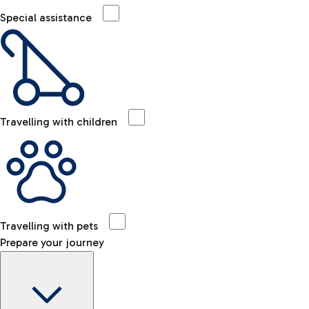
Special assistance
Travelling with children
Travelling with pets
Prepare your journey