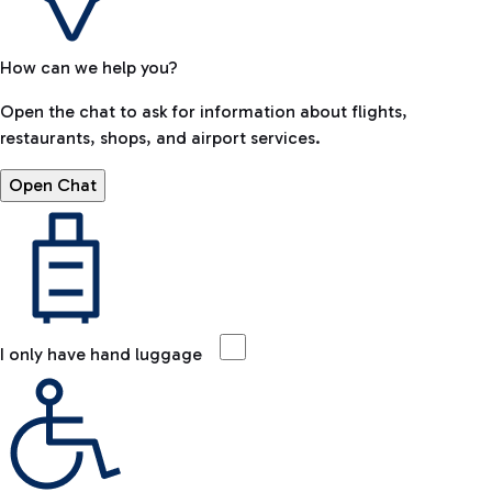
How can we help you?
Open the chat to ask for information about flights,
restaurants, shops, and airport services.
Open Chat
I only have hand luggage