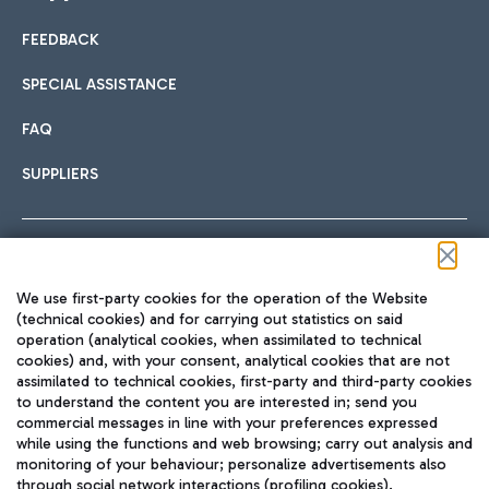
FEEDBACK
Car sharing
SPECIAL ASSISTANCE
With Car Sharing, it's even easier to get from the airport to
FAQ
Hotels
the centre of Rome and vice versa.
International cuisine
SUPPLIERS
Choose the most suitable accommodation and take
advantage of the proximity to the airport.
Follow us on our social channels
We use first-party cookies for the operation of the Website
Train
(technical cookies) and for carrying out statistics on said
operation (analytical cookies, when assimilated to technical
Quickly reach Fiumicino Airport from Rome via Trenitalia
cookies) and, with your consent, analytical cookies that are not
Fast & Street Food
assimilated to technical cookies, first-party and third-party cookies
TRAVEL JOURNAL
train services.
to understand the content you are interested in; send you
ENG
commercial messages in line with your preferences expressed
while using the functions and web browsing; carry out analysis and
monitoring of your behaviour; personalize advertisements also
through social network interactions (profiling cookies).