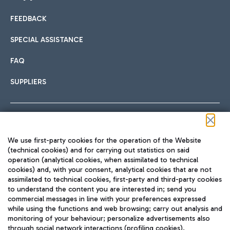
FEEDBACK
Car sharing
SPECIAL ASSISTANCE
With Car Sharing, it's even easier to get from the airport to
FAQ
Hotels
the centre of Rome and vice versa.
International cuisine
SUPPLIERS
Choose the most suitable accommodation and take
advantage of the proximity to the airport.
Follow us on our social channels
We use first-party cookies for the operation of the Website
Train
(technical cookies) and for carrying out statistics on said
operation (analytical cookies, when assimilated to technical
Quickly reach Fiumicino Airport from Rome via Trenitalia
cookies) and, with your consent, analytical cookies that are not
Fast & Street Food
assimilated to technical cookies, first-party and third-party cookies
TRAVEL JOURNAL
train services.
to understand the content you are interested in; send you
ENG
commercial messages in line with your preferences expressed
while using the functions and web browsing; carry out analysis and
monitoring of your behaviour; personalize advertisements also
through social network interactions (profiling cookies).