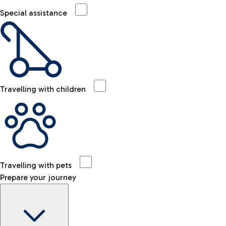
Special assistance
Travelling with children
Travelling with pets
Prepare your journey