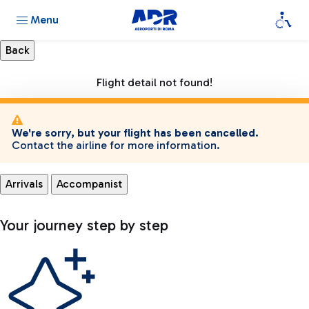
Menu
Flight detail not found!
We're sorry, but your flight has been cancelled.
Contact the airline for more information.
Arrivals
Accompanist
Your journey step by step