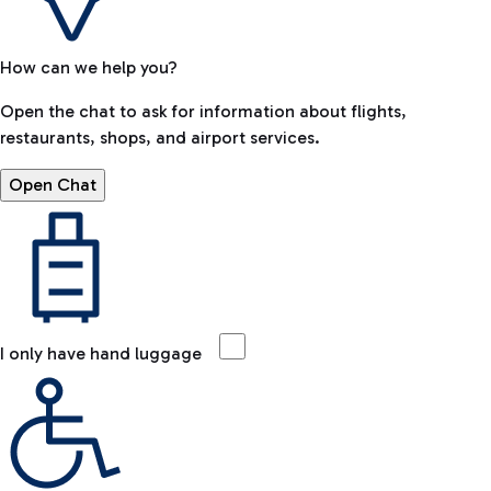
How can we help you?
Open the chat to ask for information about flights,
restaurants, shops, and airport services.
Open Chat
I only have hand luggage