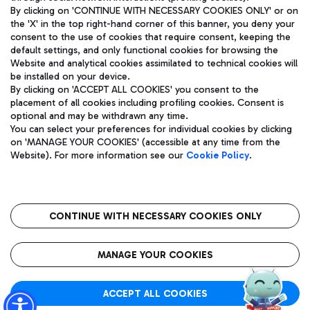
By clicking on 'CONTINUE WITH NECESSARY COOKIES ONLY' or on
the 'X' in the top right-hand corner of this banner, you deny your
consent to the use of cookies that require consent, keeping the
Pizza
Bus
default settings, and only functional cookies for browsing the
Website and analytical cookies assimilated to technical cookies will
Aeroporti di Roma S.p.A. - Company subject to management
Discover the bus routes to reach Leonardo Da Vinci Airport.
be installed on your device.
and coordination activities by Mundys S.p.A.
By clicking on 'ACCEPT ALL COOKIES' you consent to the
Fiscal code 13032990155 VAT number 06572251004 Share capital
placement of all cookies including profiling cookies. Consent is
fully paid -up 62.224.743,00
optional and may be withdrawn any time.
Registered address: Via Pier Paolo Racchetti 1 - 00054 Fiumicino
You can select your preferences for individual cookies by clicking
(RM) phone number +39 06 65951
Restaurants
on 'MANAGE YOUR COOKIES' (accessible at any time from the
Privacy policy
Legal notices
Website). For more information see our
Cookie Policy
.
Discover our offerings for a tasty break at the airport
Sitemap
Accessibility
Ice Cream
Taxi
Roma FCO
The starred airport
Get to the airport hassle-free with the fixed-rate taxi service.
CONTINUE WITH NECESSARY COOKIES ONLY
Rome Fiumicino Airport map
QUALITY
SUSTAINABILITY
INNOVATION
MANAGE YOUR COOKIES
Wine & Bubbles Bar
ACCEPT ALL COOKIES