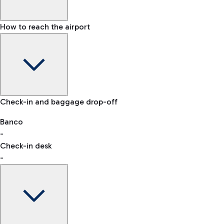
How to reach the airport
Baggage Information: dimensions, weight, and prohibited
Check-in and baggage drop-off
items
Car and Motorcycles
Other transport
Banco
-
VAT refund
Check-in desk
-
Easy Parking
Discover the convenience of leaving your car and quickly
reaching your departure terminal.