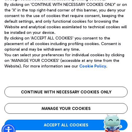
By clicking on 'CONTINUE WITH NECESSARY COOKIES ONLY' or on
the 'X' in the top right-hand corner of this banner, you deny your
consent to the use of cookies that require consent, keeping the
Pizza
Bus
default settings, and only functional cookies for browsing the
Website and analytical cookies assimilated to technical cookies will
Aeroporti di Roma S.p.A. - Company subject to management
Discover the bus routes to reach Leonardo Da Vinci Airport.
be installed on your device.
and coordination activities by Mundys S.p.A.
By clicking on 'ACCEPT ALL COOKIES' you consent to the
Fiscal code 13032990155 VAT number 06572251004 Share capital
placement of all cookies including profiling cookies. Consent is
fully paid -up 62.224.743,00
optional and may be withdrawn any time.
Registered address: Via Pier Paolo Racchetti 1 - 00054 Fiumicino
You can select your preferences for individual cookies by clicking
(RM) phone number +39 06 65951
Restaurants
on 'MANAGE YOUR COOKIES' (accessible at any time from the
Privacy policy
Legal notices
Website). For more information see our
Cookie Policy
.
Discover our offerings for a tasty break at the airport
Sitemap
Accessibility
Ice Cream
Taxi
Roma FCO
The starred airport
Get to the airport hassle-free with the fixed-rate taxi service.
CONTINUE WITH NECESSARY COOKIES ONLY
Rome Fiumicino Airport map
QUALITY
SUSTAINABILITY
INNOVATION
MANAGE YOUR COOKIES
Wine & Bubbles Bar
ACCEPT ALL COOKIES