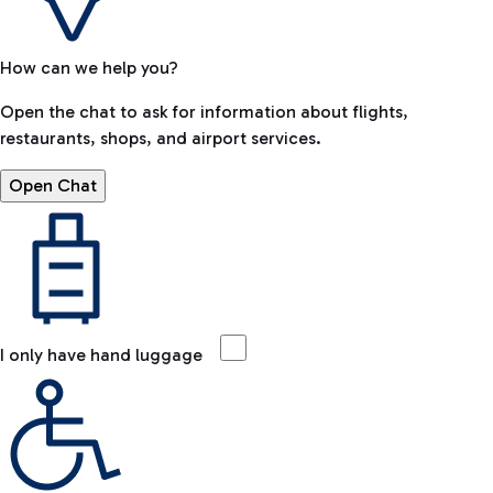
How can we help you?
Open the chat to ask for information about flights,
restaurants, shops, and airport services.
Open Chat
I only have hand luggage