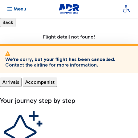
Menu
Flight detail not found!
We're sorry, but your flight has been cancelled.
Contact the airline for more information.
Arrivals
Accompanist
Your journey step by step