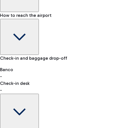
How to reach the airport
Baggage Information: dimensions, weight, and prohibited
Check-in and baggage drop-off
items
Car and Motorcycles
Other transport
Banco
-
VAT refund
Check-in desk
-
Easy Parking
Discover the convenience of leaving your car and quickly
reaching your departure terminal.