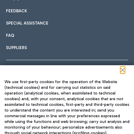
FEEDBACK
Car sharing
SPECIAL ASSISTANCE
With Car Sharing, it's even easier to get from the airport to
FAQ
Hotels
the centre of Rome and vice versa.
International cuisine
SUPPLIERS
Choose the most suitable accommodation and take
advantage of the proximity to the airport.
Follow us on our social channels
We use first-party cookies for the operation of the Website
Train
(technical cookies) and for carrying out statistics on said
operation (analytical cookies, when assimilated to technical
Quickly reach Fiumicino Airport from Rome via Trenitalia
cookies) and, with your consent, analytical cookies that are not
Fast & Street Food
assimilated to technical cookies, first-party and third-party cookies
TRAVEL JOURNAL
train services.
to understand the content you are interested in; send you
ENG
commercial messages in line with your preferences expressed
while using the functions and web browsing; carry out analysis and
monitoring of your behaviour; personalize advertisements also
through social network interactions (profiling cookies).