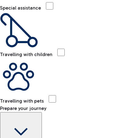
Special assistance
Travelling with children
Travelling with pets
Prepare your journey