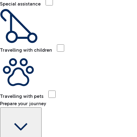
Special assistance
Travelling with children
Travelling with pets
Prepare your journey