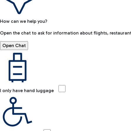
How can we help you?
Open the chat to ask for information about flights, restaurant
Open Chat
I only have hand luggage