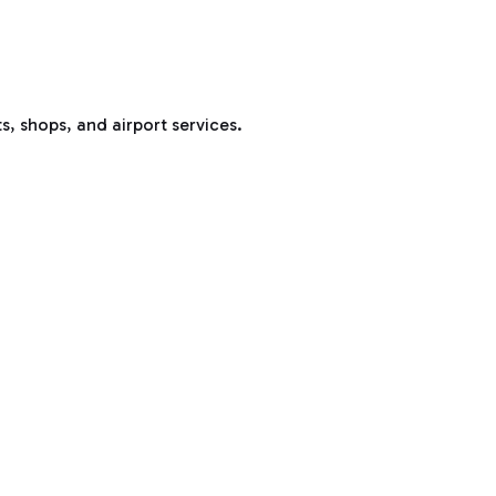
s, shops, and airport services.