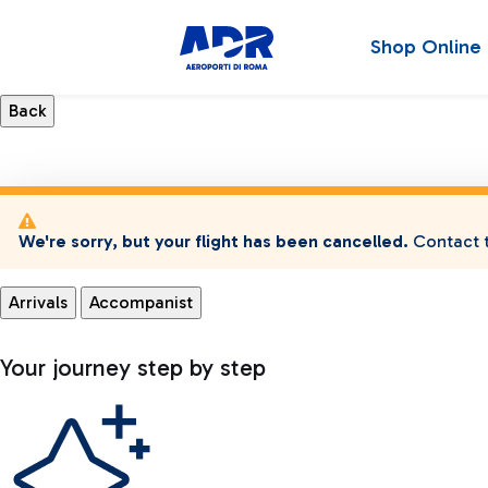
Shop Online
We're sorry, but your flight has been cancelled.
Contact t
Arrivals
Accompanist
Your journey step by step