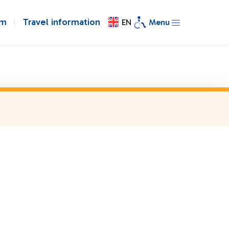
om
Travel information
EN
Menu