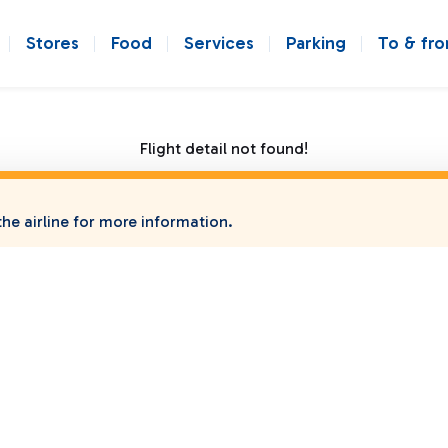
Stores
Food
Services
Parking
To & fr
Flight detail not found!
he airline for more information.