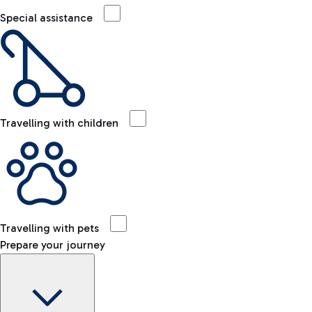
Special assistance
Travelling with children
Travelling with pets
Prepare your journey