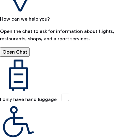
How can we help you?
Open the chat to ask for information about flights,
restaurants, shops, and airport services.
Open Chat
I only have hand luggage