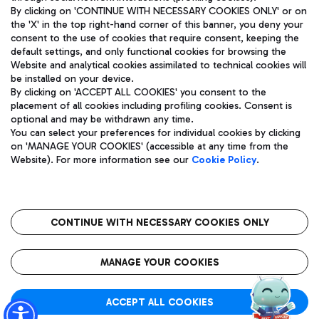
By clicking on 'CONTINUE WITH NECESSARY COOKIES ONLY' or on
the 'X' in the top right-hand corner of this banner, you deny your
consent to the use of cookies that require consent, keeping the
Pizza
Bus
default settings, and only functional cookies for browsing the
Website and analytical cookies assimilated to technical cookies will
Aeroporti di Roma S.p.A. - Company subject to management
Discover the bus routes to reach Leonardo Da Vinci Airport.
be installed on your device.
and coordination activities by Mundys S.p.A.
By clicking on 'ACCEPT ALL COOKIES' you consent to the
Fiscal code 13032990155 VAT number 06572251004 Share capital
placement of all cookies including profiling cookies. Consent is
fully paid -up 62.224.743,00
optional and may be withdrawn any time.
Registered address: Via Pier Paolo Racchetti 1 - 00054 Fiumicino
You can select your preferences for individual cookies by clicking
(RM) phone number +39 06 65951
Restaurants
on 'MANAGE YOUR COOKIES' (accessible at any time from the
Privacy policy
Legal notices
Website). For more information see our
Cookie Policy
.
Discover our offerings for a tasty break at the airport
Sitemap
Accessibility
Ice Cream
Taxi
Roma FCO
The starred airport
Get to the airport hassle-free with the fixed-rate taxi service.
CONTINUE WITH NECESSARY COOKIES ONLY
Rome Fiumicino Airport map
QUALITY
SUSTAINABILITY
INNOVATION
MANAGE YOUR COOKIES
Wine & Bubbles Bar
ACCEPT ALL COOKIES