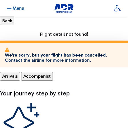
Menu
Flight detail not found!
We're sorry, but your flight has been cancelled.
Contact the airline for more information.
Arrivals
Accompanist
Your journey step by step