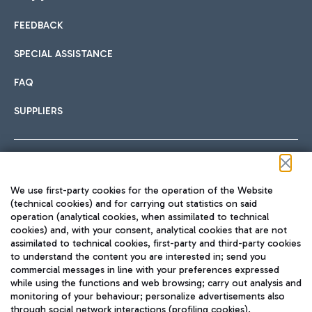
FEEDBACK
Car sharing
SPECIAL ASSISTANCE
With Car Sharing, it's even easier to get from the airport to
FAQ
Hotels
the centre of Rome and vice versa.
International cuisine
SUPPLIERS
Choose the most suitable accommodation and take
advantage of the proximity to the airport.
Follow us on our social channels
We use first-party cookies for the operation of the Website
Train
(technical cookies) and for carrying out statistics on said
operation (analytical cookies, when assimilated to technical
Quickly reach Fiumicino Airport from Rome via Trenitalia
cookies) and, with your consent, analytical cookies that are not
Fast & Street Food
assimilated to technical cookies, first-party and third-party cookies
TRAVEL JOURNAL
train services.
to understand the content you are interested in; send you
ENG
commercial messages in line with your preferences expressed
while using the functions and web browsing; carry out analysis and
monitoring of your behaviour; personalize advertisements also
through social network interactions (profiling cookies).