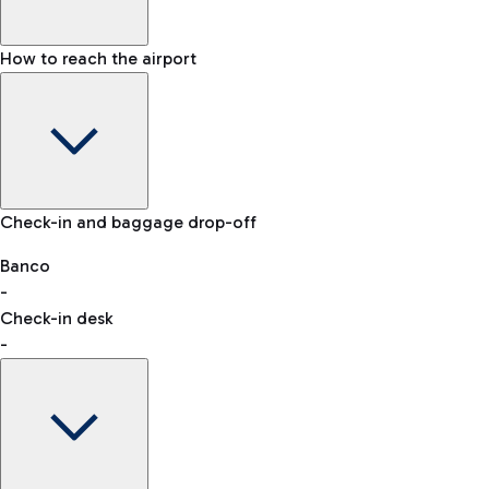
How to reach the airport
Baggage Information: dimensions, weight, and prohibited
Check-in and baggage drop-off
items
Car and Motorcycles
Other transport
Banco
-
VAT refund
Check-in desk
-
Easy Parking
Discover the convenience of leaving your car and quickly
reaching your departure terminal.